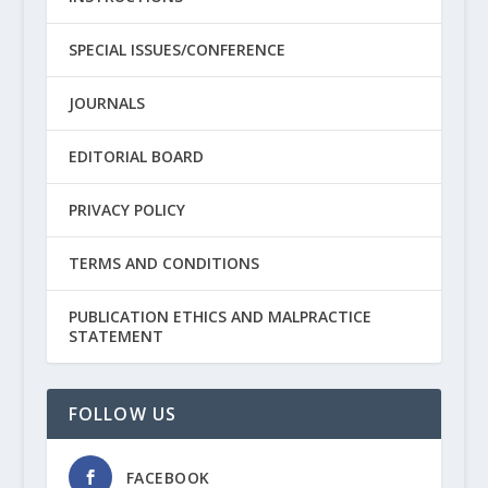
SPECIAL ISSUES/CONFERENCE
JOURNALS
EDITORIAL BOARD
PRIVACY POLICY
TERMS AND CONDITIONS
PUBLICATION ETHICS AND MALPRACTICE
STATEMENT
FOLLOW US
FACEBOOK