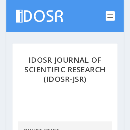
IDOSR JOURNAL OF
SCIENTIFIC RESEARCH
(IDOSR-JSR)