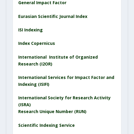
General Impact Factor
Eurasian Scientific
Journal
Index
ISI Indexing
Index Copernicus
International Institute of Organized
Research (I2OR)
International Services for Impact Factor and
Indexing (ISIFI)
International Society for Research Activity
(ISRA)
Research Unique Number (RUN)
Scientific Indexing Service