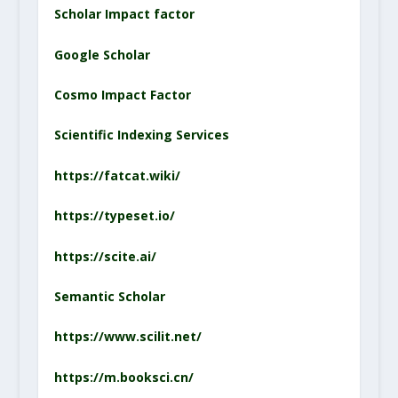
Scholar Impact factor
Google Scholar
Cosmo Impact Factor
Scientific Indexing Service
s
https://fatcat.wiki/
https://typeset.io/
https://scite.ai/
Semantic Scholar
https://www.scilit.net/
https://m.booksci.cn/