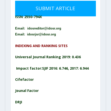
SUBMIT ARTICLE
2550-794X
ISSN
:
Email:
idosreditor@idosr.org
Email: idosrjsr@idosr.org
INDEXING AND RANKING SITES
Universal Journal Ranking 2019: 0.436
Impact factor:SJIF 2016: 6.746, 2017: 6.944
Cifefactor
Jounal Factor
DRJI