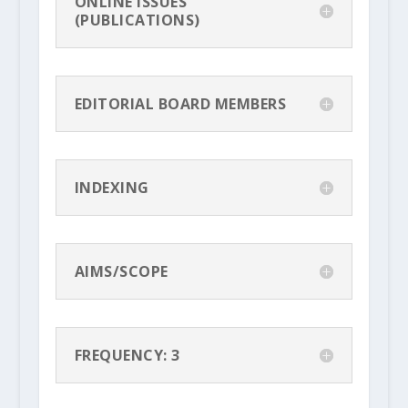
ONLINE ISSUES
(PUBLICATIONS)
EDITORIAL BOARD MEMBERS
INDEXING
AIMS/SCOPE
FREQUENCY: 3