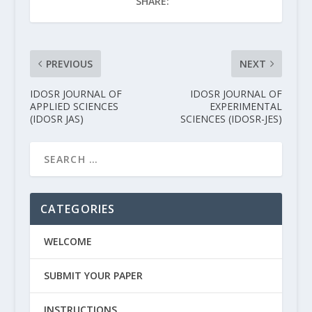
SHARE:
PREVIOUS
NEXT
IDOSR JOURNAL OF
IDOSR JOURNAL OF
APPLIED SCIENCES
EXPERIMENTAL
(IDOSR JAS)
SCIENCES (IDOSR-JES)
CATEGORIES
WELCOME
SUBMIT YOUR PAPER
INSTRUCTIONS