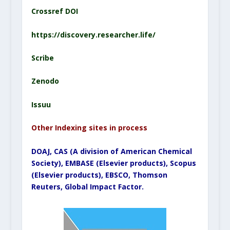
Crossref DOI
https://discovery.researcher.life/
Scribe
Zenodo
Issuu
Other Indexing sites in process
DOAJ, CAS (A division of American Chemical
Society), EMBASE (Elsevier products), Scopus
(Elsevier products), EBSCO, Thomson
Reuters, Global Impact Factor.