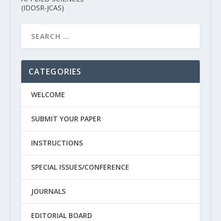
(IDOSR-JCAS)
CATEGORIES
WELCOME
SUBMIT YOUR PAPER
INSTRUCTIONS
SPECIAL ISSUES/CONFERENCE
JOURNALS
EDITORIAL BOARD