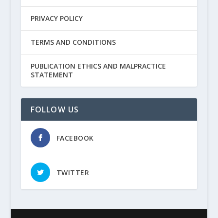
PRIVACY POLICY
TERMS AND CONDITIONS
PUBLICATION ETHICS AND MALPRACTICE
STATEMENT
FOLLOW US
FACEBOOK
TWITTER