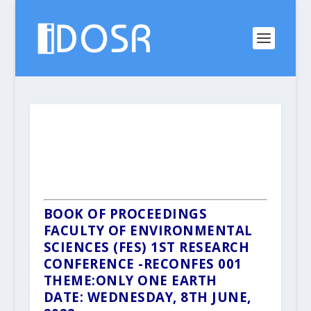
BOOK OF PROCEEDINGS
FACULTY OF ENVIRONMENTAL
SCIENCES (FES)
1ST RESEARCH
CONFERENCE -RECONFES 001
THEME:ONLY ONE EARTH
DATE: WEDNESDAY, 8TH JUNE,