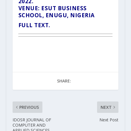
2022.
VENUE: ESUT BUSINESS
SCHOOL, ENUGU, NIGERIA
FULL TEXT.
SHARE:
PREVIOUS
NEXT
IDOSR JOURNAL OF
Next Post
COMPUTER AND
APPLIED SCIENCES