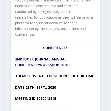
IDOSR Journals invite articles from national and
international conferences and seminars
conducted by colleges, polytechnics and
universities for publication as they will serve as a
platform for dissemination of scientific
information by the colleges, universities and
conferences.
CONFERENCES
2ND IDOSR JOURNAL ANNUAL
CONFERENCE/WORKSHOP 2020
THEME: COVID-19:THE SCOURGE OF OUR TIME
DATE:23TH SEPT., 2020
MEETING ID:9292043945