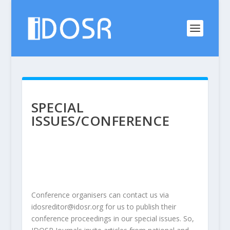
SPECIAL
ISSUES/CONFERENCE
Conference organisers can contact us via
idosreditor@idosr.org
for us to publish their
conference proceedings in our special issues. So,