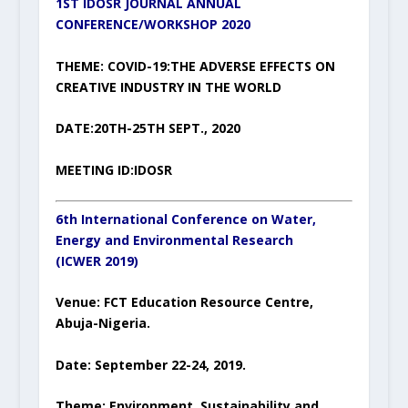
1ST IDOSR JOURNAL ANNUAL
CONFERENCE/WORKSHOP 2020
THEME: COVID-19:THE ADVERSE EFFECTS ON
CREATIVE INDUSTRY IN THE WORLD
DATE:20TH-25TH SEPT., 2020
MEETING ID:IDOSR
6
th
International Conference on
Water,
Energy and
Environmental
Research
(
IC
WER
201
9)
Venue
:
FCT Education Resource Centre,
Abuja-Nigeria.
Date
: September 22-24, 2019.
Theme:
Environment, Sustainability and