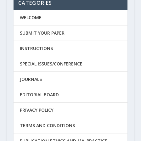
CATEGORIES
WELCOME
SUBMIT YOUR PAPER
INSTRUCTIONS
SPECIAL ISSUES/CONFERENCE
JOURNALS
EDITORIAL BOARD
PRIVACY POLICY
TERMS AND CONDITIONS
PUBLICATION ETHICS AND MALPRACTICE