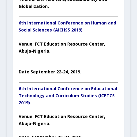
Globalization.
6th International Conference on Human and
Social Sciences (AICHSS 2019)
Venue:
FCT Education Resource Center,
Abuja-Nigeria.
Date:
September 22-24
, 201
9.
6
th
International Conference on Educational
Technology and Curriculum Studies (ICETCS
2019).
Venue:
FCT Education Resource Center,
Abuja-Nigeria.