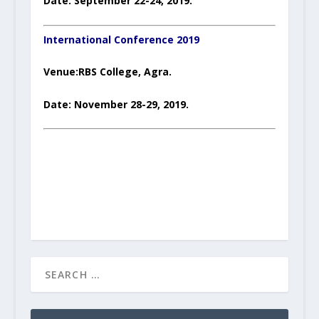
Date: September 22-24, 2019.
International Conference 2019
Venue:RBS College, Agra.
Date: November 28-29, 2019.