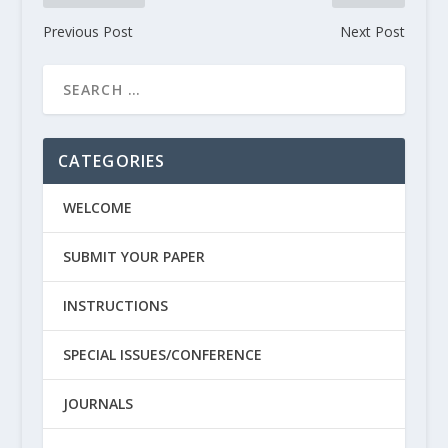
Previous Post
Next Post
CATEGORIES
WELCOME
SUBMIT YOUR PAPER
INSTRUCTIONS
SPECIAL ISSUES/CONFERENCE
JOURNALS