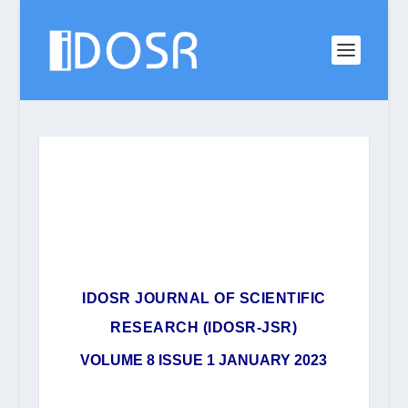
IDOSR JOURNAL OF SCIENTIFIC
RESEARCH (IDOSR-JSR)
VOLUME 8 ISSUE 1 JANUARY 2023