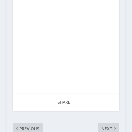
SHARE:
PREVIOUS
NEXT