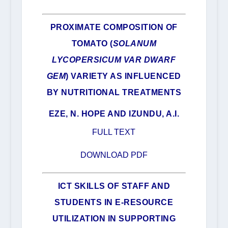
PROXIMATE COMPOSITION OF
TOMATO (
SOLANUM
LYCOPERSICUM VAR DWARF
GEM
) VARIETY AS INFLUENCED
BY NUTRITIONAL TREATMENTS
EZE, N. HOPE AND IZUNDU, A.I.
FULL TEXT
DOWNLOAD PDF
ICT SKILLS OF STAFF AND
STUDENTS IN E-RESOURCE
UTILIZATION IN SUPPORTING