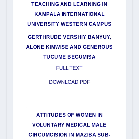
TEACHING AND LEARNING IN
KAMPALA INTERNATIONAL
UNIVERSITY WESTERN CAMPUS
GERTHRUDE VERSHIY BANYUY,
ALONE KIMWISE AND GENEROUS
TUGUME BEGUMISA
FULL TEXT
DOWNLOAD PDF
ATTITUDES OF WOMEN IN
VOLUNTARY MEDICAL MALE
CIRCUMCISION IN MAZIBA SUB-