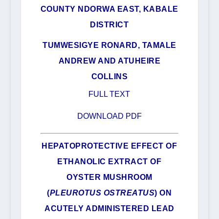
COUNTY NDORWA EAST, KABALE
DISTRICT
TUMWESIGYE RONARD, TAMALE
ANDREW AND ATUHEIRE
COLLINS
FULL TEXT
DOWNLOAD PDF
HEPATOPROTECTIVE EFFECT OF
ETHANOLIC EXTRACT OF
OYSTER MUSHROOM
(
PLEUROTUS OSTREATUS
) ON
ACUTELY ADMINISTERED LEAD