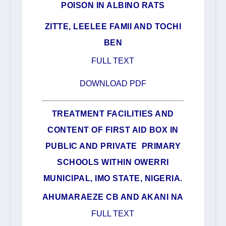
POISON IN ALBINO RATS
ZITTE, LEELEE FAMII AND TOCHI
BEN
FULL TEXT
DOWNLOAD PDF
TREATMENT FACILITIES AND
CONTENT OF FIRST AID BOX IN
PUBLIC AND PRIVATE PRIMARY
SCHOOLS WITHIN OWERRI
MUNICIPAL, IMO STATE, NIGERIA.
AHUMARAEZE CB AND AKANI NA
FULL TEXT