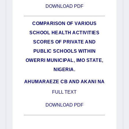
DOWNLOAD PDF
COMPARISON OF VARIOUS
SCHOOL HEALTH ACTIVITIES
SCORES OF PRIVATE AND
PUBLIC SCHOOLS WITHIN
OWERRI MUNICIPAL, IMO STATE,
NIGERIA.
AHUMARAEZE CB AND AKANI NA
FULL TEXT
DOWNLOAD PDF