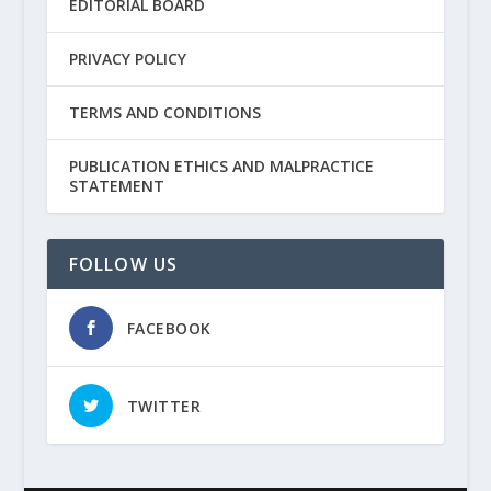
EDITORIAL BOARD
PRIVACY POLICY
TERMS AND CONDITIONS
PUBLICATION ETHICS AND MALPRACTICE
STATEMENT
FOLLOW US
FACEBOOK
TWITTER