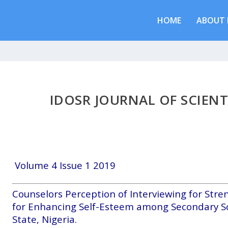
HOME
ABOUT 
IDOSR JOURNAL OF SCIENT
Volume 4 Issue 1 2019
Counselors Perception of Interviewing for Stre
for Enhancing Self-Esteem among Secondary S
State, Nigeria.