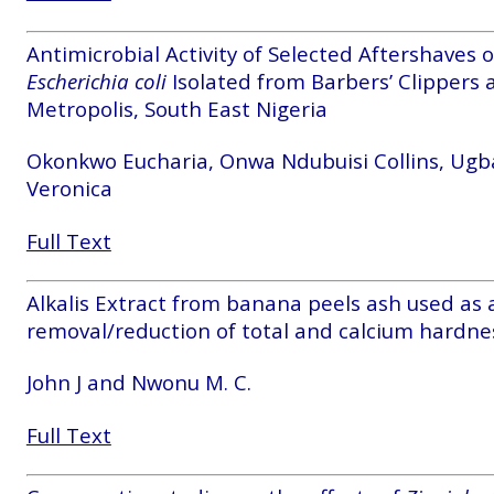
Antimicrobial Activity of Selected Aftershaves 
Escherichia coli
Isolated from Barbers’ Clippers 
Metropolis, South East Nigeria
Okonkwo Eucharia, Onwa Ndubuisi Collins, Ug
Veronica
Full Text
Alkalis Extract from banana peels ash used as a
removal/reduction of total and calcium hardnes
John J and Nwonu M. C.
Full Text