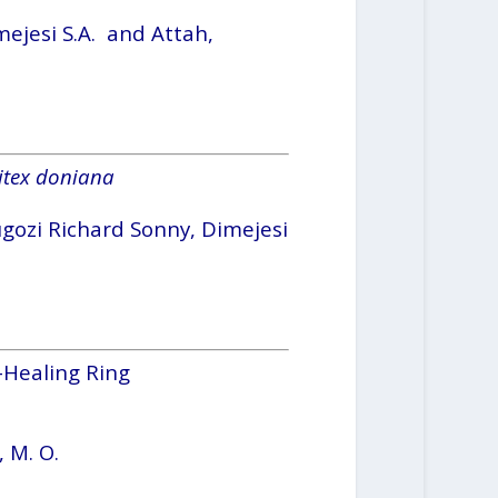
mejesi S.A. and Attah,
itex doniana
ugozi Richard Sonny, Dimejesi
-Healing Ring
, M. O.