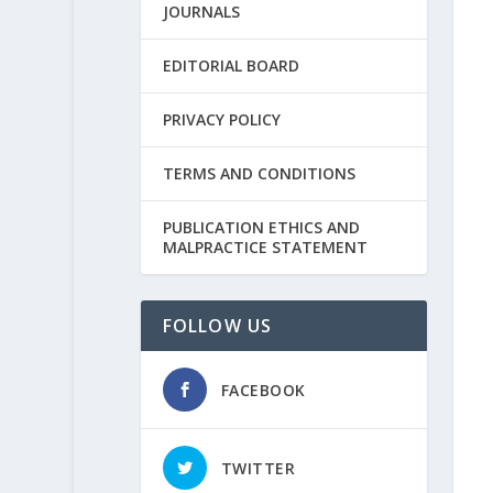
JOURNALS
EDITORIAL BOARD
PRIVACY POLICY
TERMS AND CONDITIONS
PUBLICATION ETHICS AND
MALPRACTICE STATEMENT
FOLLOW US
FACEBOOK
TWITTER