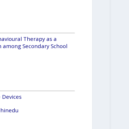
havioural Therapy as a
em among Secondary School
 Devices
Chinedu