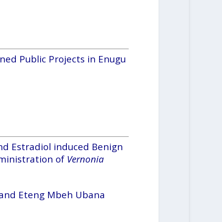
ned Public Projects in Enugu
nd Estradiol induced Benign
ministration of
Vernonia
 and Eteng Mbeh Ubana