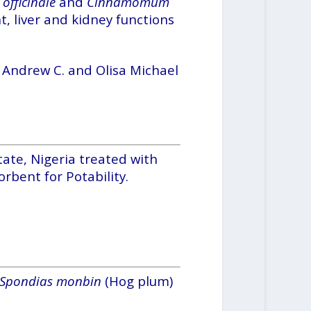
officinale
and
Cinnamomum
t, liver and kidney functions
 Andrew C. and Olisa Michael
ate, Nigeria treated with
rbent for Potability.
Spondias monbin
(Hog plum)