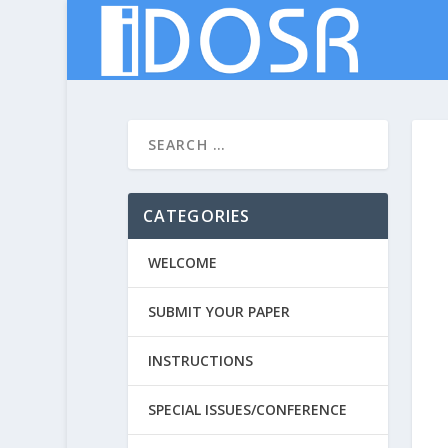
CATEGORIES
WELCOME
SUBMIT YOUR PAPER
INSTRUCTIONS
SPECIAL ISSUES/CONFERENCE