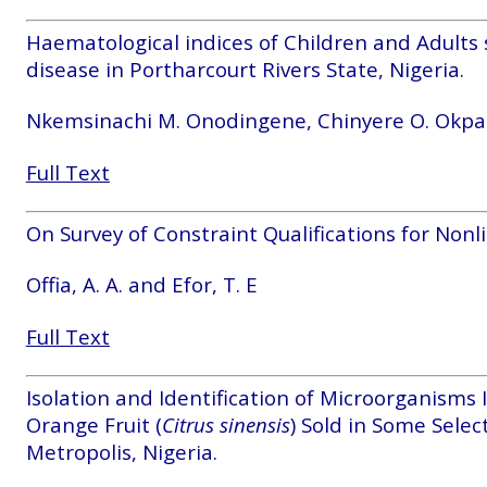
Haematological indices of Children and Adults s
disease in Portharcourt Rivers State, Nigeria.
Nkemsinachi M. Onodingene, Chinyere O. Okpara
Full Text
On Survey of Constraint Qualifications for Non
Offia, A. A. and Efor, T. E
Full Text
Isolation and Identification of Microorganisms 
Orange Fruit (
Citrus
sinensis
) Sold in Some Sele
Metropolis, Nigeria.