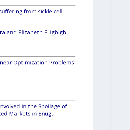
uffering from sickle cell
 and Elizabeth E. Igbigbi
linear Optimization Problems
Involved in the Spoilage of
cted Markets in Enugu