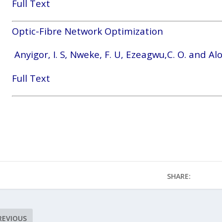
Full Text
Optic-Fibre Network Optimization
Anyigor, I. S, Nweke, F. U, Ezeagwu,C. O. and Alo
Full Text
SHARE:
REVIOUS