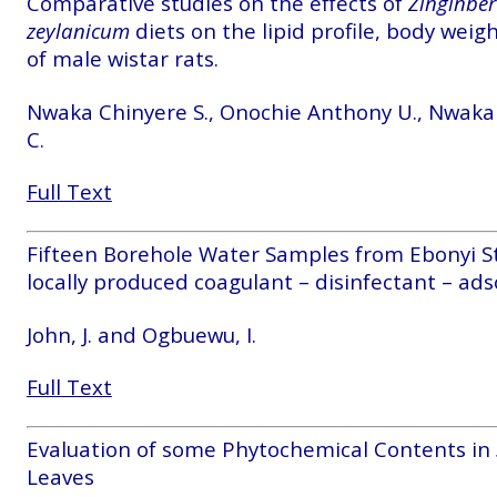
Comparative studies on the effects of
Zinginber 
zeylanicum
diets on the lipid profile, body weigh
of male wistar rats.
Nwaka Chinyere S., Onochie Anthony U., Nwaka
C.
Full Text
Fifteen Borehole Water Samples from Ebonyi St
locally produced coagulant – disinfectant – adso
John, J. and Ogbuewu, I.
Full Text
Evaluation of some Phytochemical Contents in
Leaves