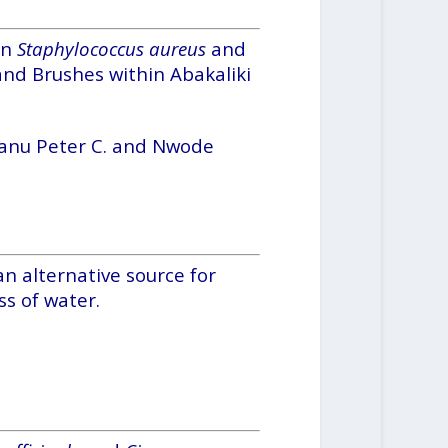
on
Staphylococcus aureus
and
and Brushes within Abakaliki
banu Peter C. and Nwode
n alternative source for
s of water.