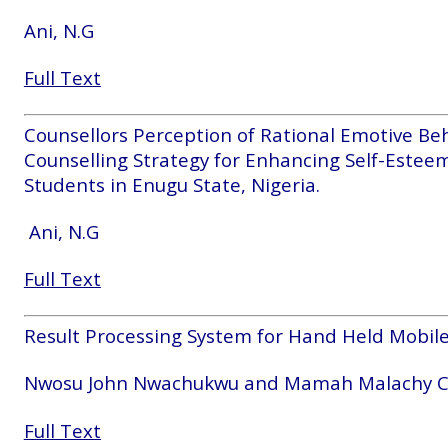
Ani, N.G
Full Text
Counsellors Perception of Rational Emotive Be
Counselling Strategy for Enhancing Self-Este
Students in Enugu State, Nigeria.
Ani, N.G
Full Text
Result Processing System for Hand Held Mobile
Nwosu John Nwachukwu and Mamah Malachy 
Full Text