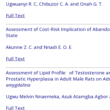
Ugwuanyi R. C, Chibuzor C. A. and Onah G. T.
Full Text
Assessment of Cost-Risk Implication of Abando
State
Akunne Z. C. and Nnadi E. O. E.
Full Text
Assessment of Lipid Profile of Testosterone a
Prostatic Hyperplasia in Adult Male Rats on Ad
amygdalina
Ugwu Melvin Nnaemeka, Asuk Atamgba Agbor
Full Text