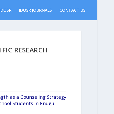
IDOSR
IDOSR JOURNALS
CONTACT US
IFIC RESEARCH
ngth as a Counseling Strategy
chool Students in Enugu