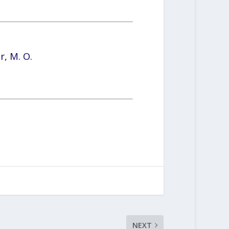
r, M. O.
NEXT