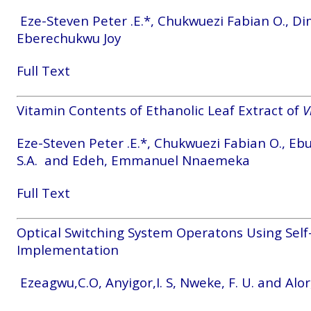
Eze-Steven Peter .E.*, Chukwuezi Fabian O., Di
Eberechukwu Joy
Full Text
Vitamin Contents of Ethanolic Leaf Extract of
V
Eze-Steven Peter .E.*, Chukwuezi Fabian O., Eb
S.A. and Edeh, Emmanuel Nnaemeka
Full Text
Optical Switching System Operatons Using Self
Implementation
Ezeagwu,C.O, Anyigor,I. S, Nweke, F. U. and Alor