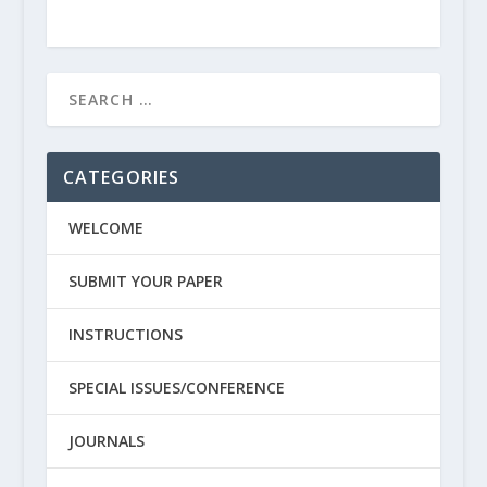
CATEGORIES
WELCOME
SUBMIT YOUR PAPER
INSTRUCTIONS
SPECIAL ISSUES/CONFERENCE
JOURNALS