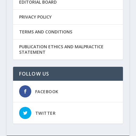
EDITORIAL BOARD
PRIVACY POLICY
TERMS AND CONDITIONS
PUBLICATION ETHICS AND MALPRACTICE
STATEMENT
FOLLOW US
FACEBOOK
TWITTER