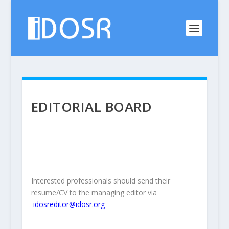
EDITORIAL BOARD
Interested professionals should send their
resume/CV to the managing editor via
idosreditor@idosr.org