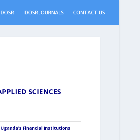
IDOSR
IDOSR JOURNALS
CONTACT US
PPLIED SCIENCES
 Uganda’s Financial Institutions