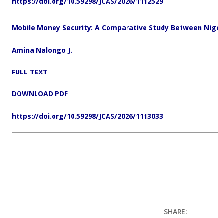
https://doi.org/10.59298/JCAS/2026/1112529
Mobile Money Security: A Comparative Study Between Nig
Amina Nalongo J.
FULL TEXT
DOWNLOAD PDF
https://doi.org/10.59298/JCAS/2026/1113033
SHARE: