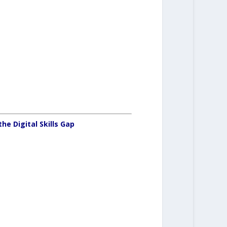
e Digital Skills Gap