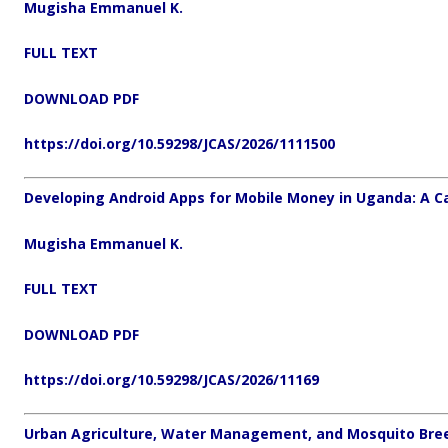
Mugisha Emmanuel K.
FULL TEXT
DOWNLOAD PDF
https://doi.org/10.59298/JCAS/2026/1111500
Developing Android Apps for Mobile Money in Uganda: A C
Mugisha Emmanuel K.
FULL TEXT
DOWNLOAD PDF
https://doi.org/10.59298/JCAS/2026/11169
Urban Agriculture, Water Management, and Mosquito Bree