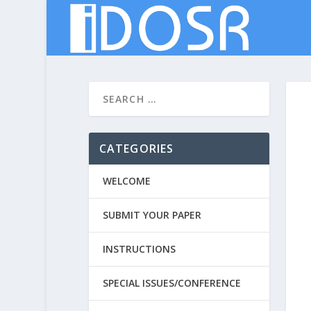
CATEGORIES
WELCOME
SUBMIT YOUR PAPER
INSTRUCTIONS
SPECIAL ISSUES/CONFERENCE