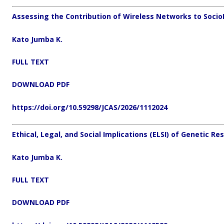
Assessing the Contribution of Wireless Networks to Soci
Kato Jumba K.
FULL TEXT
DOWNLOAD PDF
https://doi.org/10.59298/JCAS/2026/1112024
Ethical, Legal, and Social Implications (ELSI) of Genetic Re
Kato Jumba K.
FULL TEXT
DOWNLOAD PDF