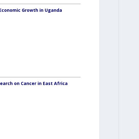
oEconomic Growth in Uganda
search on Cancer in East Africa