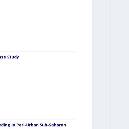
ase Study
ding in Peri-Urban Sub-Saharan