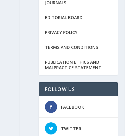
JOURNALS
EDITORIAL BOARD
PRIVACY POLICY
TERMS AND CONDITIONS
PUBLICATION ETHICS AND
MALPRACTICE STATEMENT
FOLLOW US
FACEBOOK
TWITTER