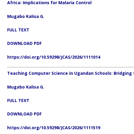
Africa: Implications for Malaria Control
Mugabo Kalisa G.
FULL TEXT
DOWNLOAD PDF
https://doi.org/10.59298/JCAS/2026/1111014
Teaching Computer Science in Ugandan Schools: Bridging th
Mugabo Kalisa G.
FULL TEXT
DOWNLOAD PDF
https://doi.org/10.59298/JCAS/2026/1111519