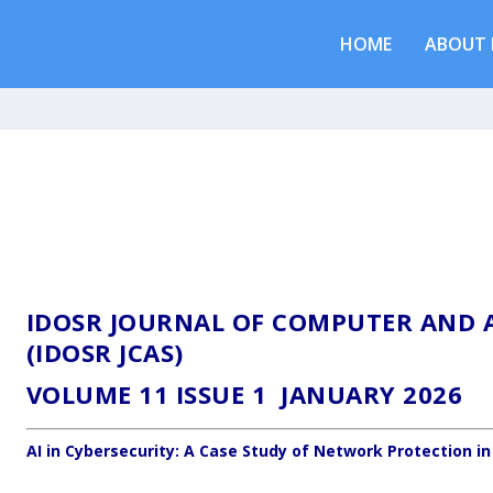
HOME
ABOUT 
IDOSR JOURNAL OF COMPUTER AND A
(IDOSR JCAS)
VOLUME 11 ISSUE 1 JANUARY 2026
AI in Cybersecurity: A Case Study of Network Protection in