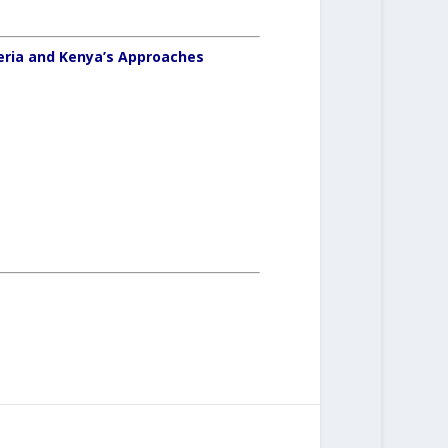
eria and Kenya’s Approaches