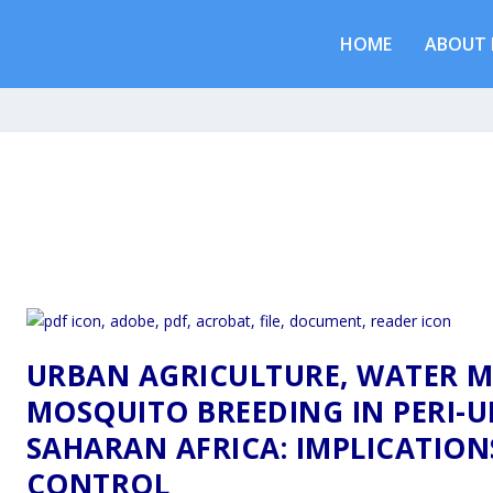
HOME
ABOUT 
URBAN AGRICULTURE, WATER 
MOSQUITO BREEDING IN PERI-U
SAHARAN AFRICA: IMPLICATION
CONTROL