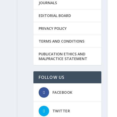
JOURNALS
EDITORIAL BOARD
PRIVACY POLICY
TERMS AND CONDITIONS
PUBLICATION ETHICS AND
MALPRACTICE STATEMENT
FOLLOW US
FACEBOOK
TWITTER