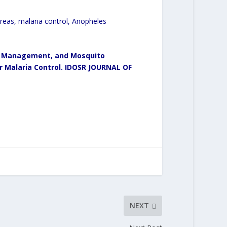
eas, malaria control, Anopheles
ter Management, and Mosquito
or Malaria Control. IDOSR JOURNAL OF
NEXT