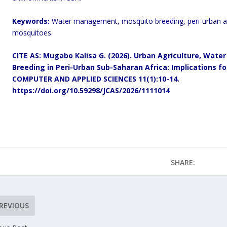
Keywords:
Water management, mosquito breeding, peri-urban ar
mosquitoes.
CITE AS: Mugabo Kalisa G. (2026). Urban Agriculture, Wa
Breeding in Peri-Urban Sub-Saharan Africa: Implications f
COMPUTER AND APPLIED SCIENCES 11(1):10-14.
https://doi.org/10.59298/JCAS/2026/1111014
SHARE:
REVIOUS