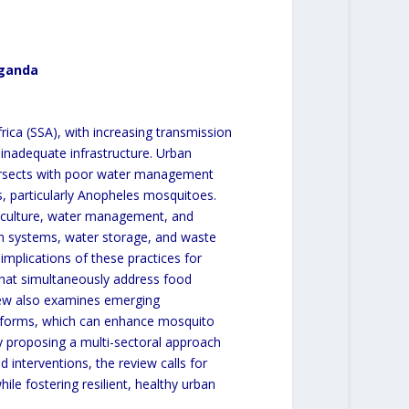
Uganda
frica (SSA), with increasing transmission
 inadequate infrastructure. Urban
intersects with poor water management
s, particularly Anopheles mosquitoes.
riculture, water management, and
on systems, water storage, and waste
mplications of these practices for
 that simultaneously address food
iew also examines emerging
atforms, which can enhance mosquito
y proposing a multi-sectoral approach
 interventions, the review calls for
hile fostering resilient, healthy urban