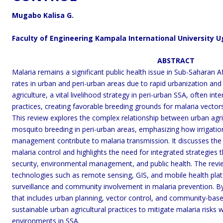
Mugabo Kalisa G.
Faculty of Engineering Kampala International University 
ABSTRACT
Malaria remains a significant public health issue in Sub-Saharan A
rates in urban and peri-urban areas due to rapid urbanization and
agriculture, a vital livelihood strategy in peri-urban SSA, often 
practices, creating favorable breeding grounds for malaria vector
This review explores the complex relationship between urban ag
mosquito breeding in peri-urban areas, emphasizing how irrigati
management contribute to malaria transmission. It discusses the i
malaria control and highlights the need for integrated strategies
security, environmental management, and public health. The rev
technologies such as remote sensing, GIS, and mobile health pl
surveillance and community involvement in malaria prevention. B
that includes urban planning, vector control, and community-based
sustainable urban agricultural practices to mitigate malaria risks w
environments in SSA.