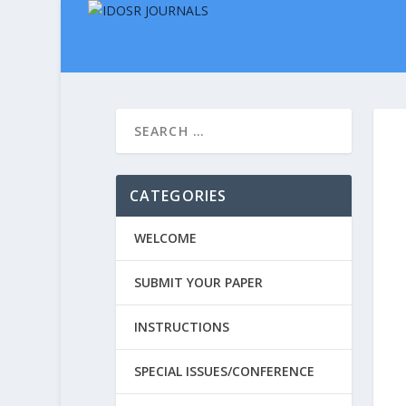
CATEGORIES
WELCOME
SUBMIT YOUR PAPER
INSTRUCTIONS
SPECIAL ISSUES/CONFERENCE