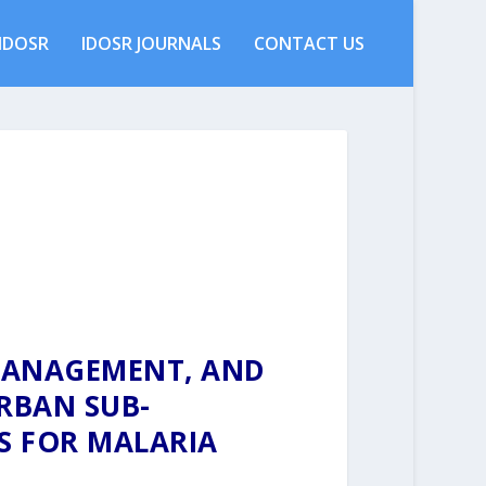
IDOSR
IDOSR JOURNALS
CONTACT US
MANAGEMENT, AND
RBAN SUB-
S FOR MALARIA