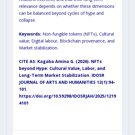
relevance depends on
whether these dimensions
can be balanced beyond cycles of hype and
collapse.
Keywords:
Non-fungible tokens (NFTs), Cultural
value; Digital labour, Blockchain provenance, and
Market
stabilization.
CITE AS: Kagaba Amina G. (2026). NFTs
beyond Hype: Cultural Value, Labor, and
Long-Term
Market Stabilization. IDOSR
JOURNAL OF ARTS AND HUMANITIES 12(1):94-
101.
https://doi.org/10.59298/IDOSRJAH/2025/1219
4101