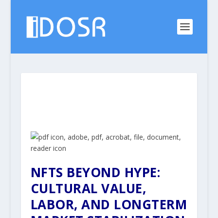
NFTS BEYOND HYPE:
CULTURAL VALUE,
LABOR, AND LONGTERM