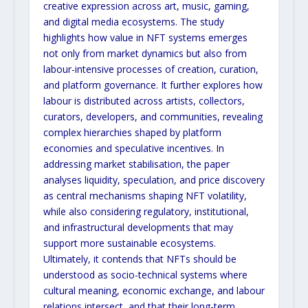
creative expression across art, music, gaming,
and digital media ecosystems. The study
highlights how value in NFT systems emerges
not only from market
dynamics but also from
labour-intensive processes of creation, curation,
and platform governance. It further
explores how
labour is distributed across artists, collectors,
curators, developers, and communities, revealing
complex hierarchies shaped by platform
economies and speculative incentives. In
addressing market stabilisation,
the paper
analyses liquidity, speculation, and price discovery
as central mechanisms shaping NFT volatility,
while
also considering regulatory, institutional,
and infrastructural developments that may
support more sustainable
ecosystems.
Ultimately, it contends that NFTs should be
understood as socio-technical systems where
cultural
meaning, economic exchange, and labour
relations intersect, and that their long-term