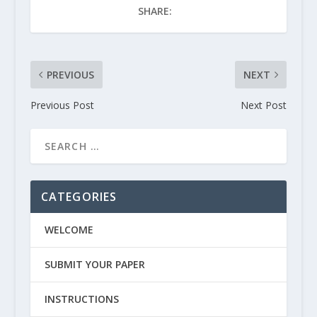
SHARE:
PREVIOUS
NEXT
Previous Post
Next Post
CATEGORIES
WELCOME
SUBMIT YOUR PAPER
INSTRUCTIONS