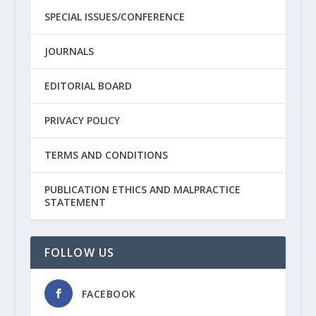
SPECIAL ISSUES/CONFERENCE
JOURNALS
EDITORIAL BOARD
PRIVACY POLICY
TERMS AND CONDITIONS
PUBLICATION ETHICS AND MALPRACTICE
STATEMENT
FOLLOW US
FACEBOOK