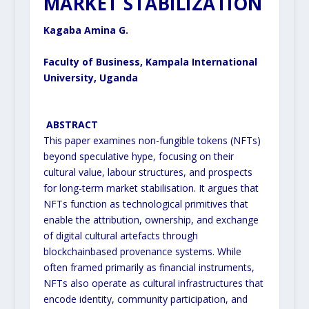
MARKET STABILIZATION
Kagaba Amina G.
Faculty of Business, Kampala International
University, Uganda
ABSTRACT
This paper examines non-fungible tokens (NFTs)
beyond speculative hype, focusing on their
cultural value, labour
structures, and prospects
for long-term market stabilisation. It argues that
NFTs function as technological
primitives that
enable the attribution, ownership, and exchange
of digital cultural artefacts through
blockchainbased provenance systems. While
often framed primarily as financial instruments,
NFTs also operate as cultural
infrastructures that
encode identity, community participation, and