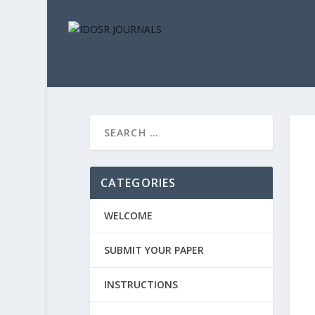
CATEGORIES
WELCOME
SUBMIT YOUR PAPER
INSTRUCTIONS