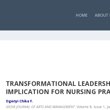
HOME
ABOUT 
TRANSFORMATIONAL LEADERSHI
IMPLICATION FOR NURSING PR
Ogenyi Chika F.
IDOSR JOURNAL OF ARTS AND MANAGEMENT
Volume 8, Issue 1, J