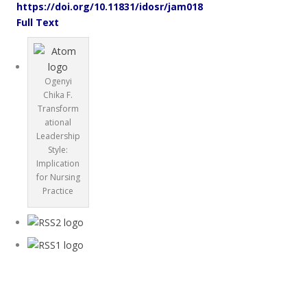
https://doi.org/10.11831/idosr/jam018
Full Text
Ogenyi
Chika F.
Transform
ational
Leadership
Style:
Implication
for Nursing
Practice