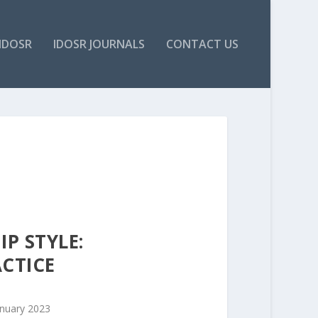
IDOSR
IDOSR JOURNALS
CONTACT US
P STYLE:
ACTICE
anuary 2023