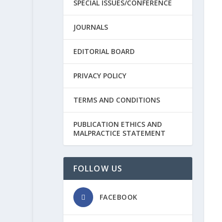
SPECIAL ISSUES/CONFERENCE
JOURNALS
EDITORIAL BOARD
PRIVACY POLICY
TERMS AND CONDITIONS
PUBLICATION ETHICS AND
MALPRACTICE STATEMENT
FOLLOW US
FACEBOOK