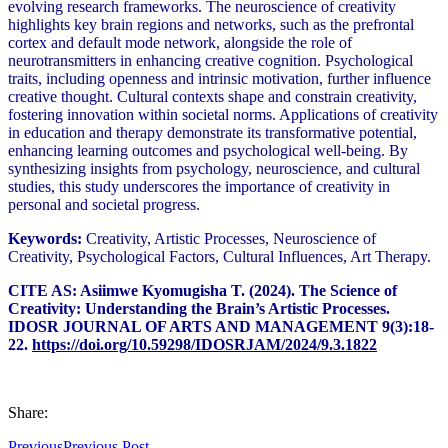
evolving research frameworks. The neuroscience of creativity
highlights key brain regions and networks, such as the prefrontal
cortex and default mode network, alongside the role of
neurotransmitters in enhancing creative cognition. Psychological
traits, including openness and intrinsic motivation, further influence
creative thought. Cultural contexts shape and constrain creativity,
fostering innovation within societal norms. Applications of creativity
in education and therapy demonstrate its transformative potential,
enhancing learning outcomes and psychological well-being. By
synthesizing insights from psychology, neuroscience, and cultural
studies, this study underscores the importance of creativity in
personal and societal progress.
Keywords:
Creativity, Artistic Processes, Neuroscience of
Creativity, Psychological Factors, Cultural Influences, Art Therapy.
CITE AS: Asiimwe Kyomugisha T. (2024). The Science of
Creativity: Understanding the Brain’s Artistic Processes.
IDOSR JOURNAL OF ARTS AND MANAGEMENT 9(3):18-
22.
https://doi.org/10.59298/IDOSRJAM/2024/9.3.1822
Share:
Previous
Previous Post