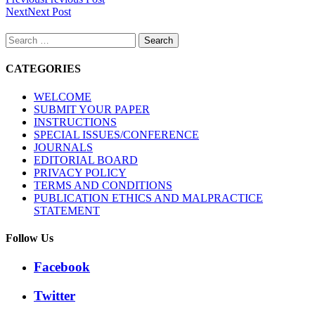
Next
Next Post
Search
for:
CATEGORIES
WELCOME
SUBMIT YOUR PAPER
INSTRUCTIONS
SPECIAL ISSUES/CONFERENCE
JOURNALS
EDITORIAL BOARD
PRIVACY POLICY
TERMS AND CONDITIONS
PUBLICATION ETHICS AND MALPRACTICE
STATEMENT
Follow Us
Facebook
Twitter