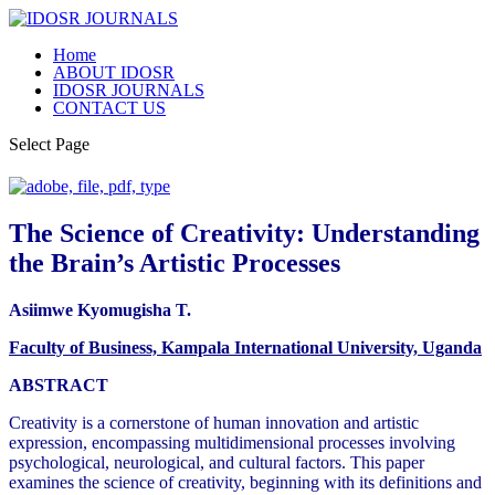
Home
ABOUT IDOSR
IDOSR JOURNALS
CONTACT US
Select Page
The Science of Creativity: Understanding
the Brain’s Artistic Processes
Asiimwe Kyomugisha T.
Faculty of Business, Kampala International University, Uganda
ABSTRACT
Creativity is a cornerstone of human innovation and artistic
expression, encompassing multidimensional processes involving
psychological, neurological, and cultural factors. This paper
examines the science of creativity, beginning with its definitions and