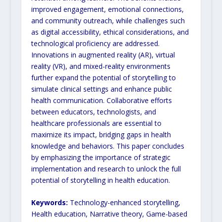
improved engagement, emotional connections,
and community outreach, while challenges such
as digital accessibility, ethical considerations, and
technological proficiency are addressed.
Innovations in augmented reality (AR), virtual
reality (VR), and mixed-reality environments
further expand the potential of storytelling to
simulate clinical settings and enhance public
health communication. Collaborative efforts
between educators, technologists, and
healthcare professionals are essential to
maximize its impact, bridging gaps in health
knowledge and behaviors. This paper concludes
by emphasizing the importance of strategic
implementation and research to unlock the full
potential of storytelling in health education.
Keywords:
Technology-enhanced storytelling,
Health education, Narrative theory, Game-based