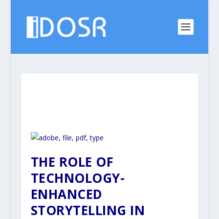
THE ROLE OF
TECHNOLOGY-
ENHANCED
STORYTELLING IN