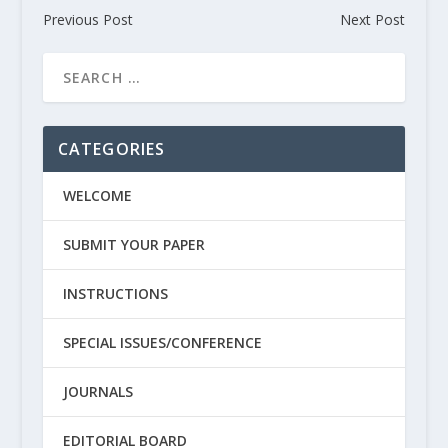
Previous Post
Next Post
CATEGORIES
WELCOME
SUBMIT YOUR PAPER
INSTRUCTIONS
SPECIAL ISSUES/CONFERENCE
JOURNALS
EDITORIAL BOARD