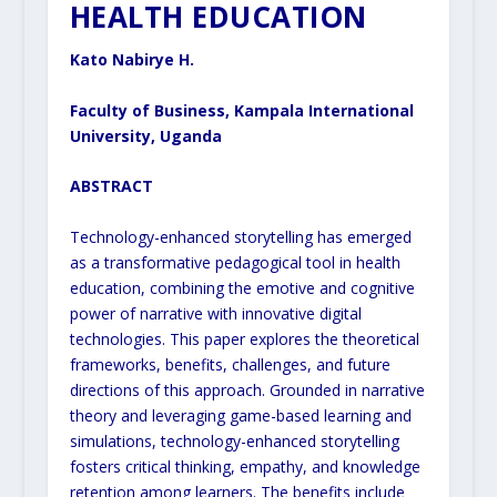
HEALTH EDUCATION
Kato Nabirye H.
Faculty of Business, Kampala International
University, Uganda
ABSTRACT
Technology-enhanced storytelling has emerged
as a transformative pedagogical tool in health
education, combining the emotive and cognitive
power of narrative with innovative digital
technologies. This paper explores the theoretical
frameworks, benefits, challenges, and future
directions of this approach. Grounded in narrative
theory and leveraging game-based learning and
simulations, technology-enhanced storytelling
fosters critical thinking, empathy, and knowledge
retention among learners. The benefits include