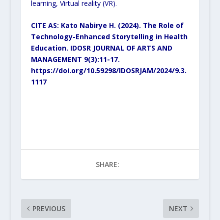
learning, Virtual reality (VR).
CITE AS: Kato Nabirye H. (2024). The Role of
Technology-Enhanced Storytelling in Health
Education. IDOSR JOURNAL OF ARTS AND
MANAGEMENT 9(3):11-17.
https://doi.org/10.59298/IDOSRJAM/2024/9.3.
1117
SHARE:
PREVIOUS
NEXT