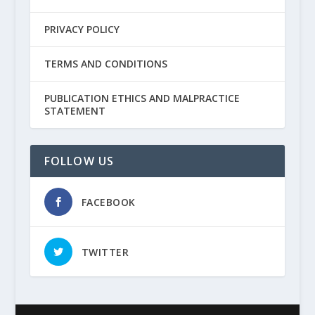
PRIVACY POLICY
TERMS AND CONDITIONS
PUBLICATION ETHICS AND MALPRACTICE
STATEMENT
FOLLOW US
FACEBOOK
TWITTER