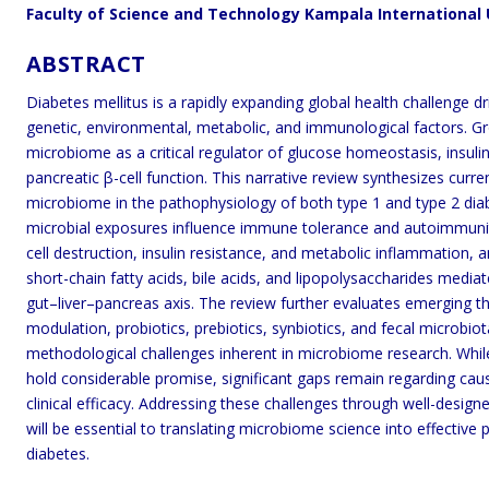
Faculty of Science and Technology Kampala International
ABSTRACT
Diabetes mellitus is a rapidly expanding global health challenge 
genetic, environmental, metabolic, and immunological factors. Gr
microbiome as a critical regulator of glucose homeostasis, insuli
pancreatic β-cell function. This narrative review synthesizes cur
microbiome in the pathophysiology of both type 1 and type 2 diab
microbial exposures influence immune tolerance and autoimmunity
cell destruction, insulin resistance, and metabolic inflammation,
short-chain fatty acids, bile acids, and lipopolysaccharides medi
gut–liver–pancreas axis. The review further evaluates emerging the
modulation, probiotics, prebiotics, synbiotics, and fecal microbio
methodological challenges inherent in microbiome research. Whil
hold considerable promise, significant gaps remain regarding causa
clinical efficacy. Addressing these challenges through well-design
will be essential to translating microbiome science into effective 
diabetes.