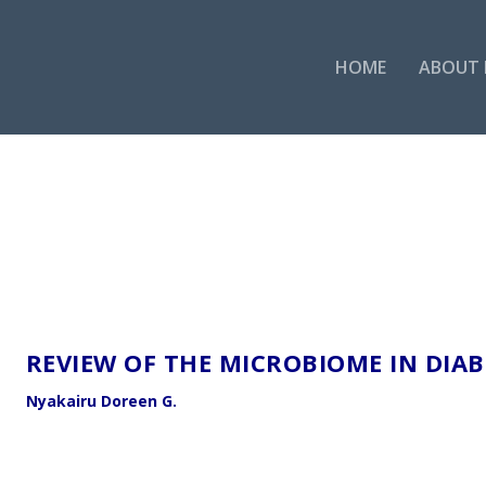
HOME
ABOUT 
REVIEW OF THE MICROBIOME IN DIAB
Nyakairu Doreen G.