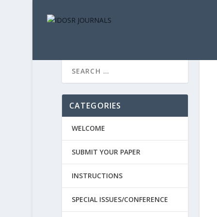
CATEGORIES
WELCOME
SUBMIT YOUR PAPER
INSTRUCTIONS
SPECIAL ISSUES/CONFERENCE