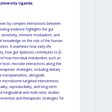
 University Uganda
driven by complex interactions between
owing evidence highlights the gut
n sensitivity, immune modulation, and
rent knowledge on the role of the human
etes. It examines how early-life
, how gut dysbiosis contributes to β-
 and how microbial metabolites such as
ate host–microbe interactions along the
rapeutic strategies, including dietary
ta transplantation, alongside
e microbiome-targeted interventions
lity, reproducibility, and long-term
ed longitudinal and multi-omic studies
preventive and therapeutic strategies for