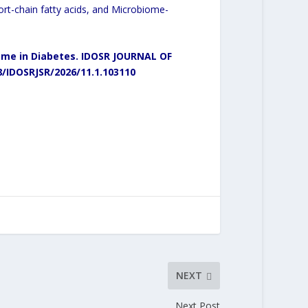
ort-chain fatty acids, and Microbiome-
me in Diabetes.
IDOSR JOURNAL OF
8/IDOSRJSR/2026/11.1.103110
NEXT
Next Post