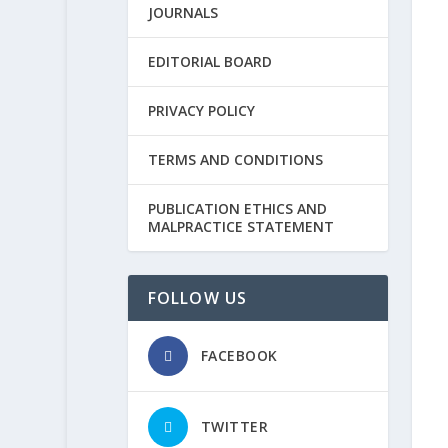
JOURNALS
EDITORIAL BOARD
PRIVACY POLICY
TERMS AND CONDITIONS
PUBLICATION ETHICS AND
MALPRACTICE STATEMENT
FOLLOW US
FACEBOOK
TWITTER