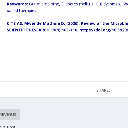
Keywords:
Gut microbiome, Diabetes mellitus, Gut dysbiosis, Sh
based therapies.
CITE AS: Mwende Muthoni D. (2026).
Review of the Microbio
SCIENTIFIC RESEARCH 11(1):103-110.
https://doi.org/10.5929
SHARE:
REVIOUS
ous Post