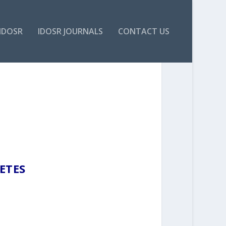
IDOSR
IDOSR JOURNALS
CONTACT US
ETES