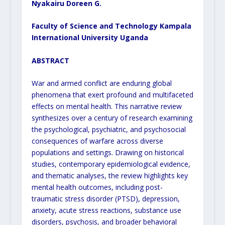
Nyakairu Doreen G.
Faculty of Science and Technology Kampala
International University Uganda
ABSTRACT
War and armed conflict are enduring global
phenomena that exert profound and multifaceted
effects on mental health. This narrative review
synthesizes over a century of research examining
the psychological, psychiatric, and psychosocial
consequences of warfare across diverse
populations and settings. Drawing on historical
studies, contemporary epidemiological evidence,
and thematic analyses, the review highlights key
mental health outcomes, including post-
traumatic stress disorder (PTSD), depression,
anxiety, acute stress reactions, substance use
disorders, psychosis, and broader behavioral