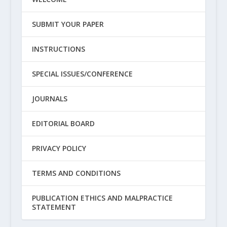
SUBMIT YOUR PAPER
INSTRUCTIONS
SPECIAL ISSUES/CONFERENCE
JOURNALS
EDITORIAL BOARD
PRIVACY POLICY
TERMS AND CONDITIONS
PUBLICATION ETHICS AND MALPRACTICE
STATEMENT