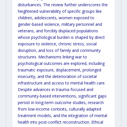
disturbances. The review further underscores the
heightened vulnerability of specific groups like
children, adolescents, women exposed to
gender-based violence, military personnel and
veterans, and forcibly displaced populations
whose psychological burden is shaped by direct
exposure to violence, chronic stress, social
disruption, and loss of family and community
structures. Mechanisms linking war to
psychological outcomes are explored, including
traumatic exposure, displacement, prolonged
insecurity, and the deterioration of societal
infrastructure and access to mental health care.
Despite advances in trauma-focused and
community-based interventions, significant gaps
persist in long-term outcome studies, research
from low-income contexts, culturally adapted
treatment models, and the integration of mental
health into post-conflict reconstruction. Ethical