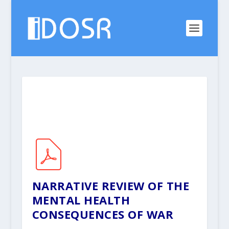
NARRATIVE REVIEW OF THE
MENTAL HEALTH
CONSEQUENCES OF WAR