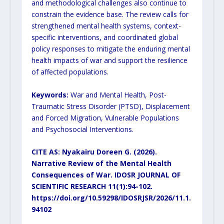
and methodological challenges also continue to
constrain the evidence base. The review calls for
strengthened mental health systems, context-
specific interventions, and coordinated global
policy responses to mitigate the enduring mental
health impacts of war and support the resilience
of affected populations.
Keywords:
War and Mental Health, Post-
Traumatic Stress Disorder (PTSD), Displacement
and Forced Migration, Vulnerable Populations
and Psychosocial Interventions.
CITE AS: Nyakairu Doreen G. (2026).
Narrative Review of the Mental Health
Consequences of War.
IDOSR JOURNAL OF
SCIENTIFIC RESEARCH 11(1):94-102.
https://doi.org/10.59298/IDOSRJSR/2026/11.1.
94102