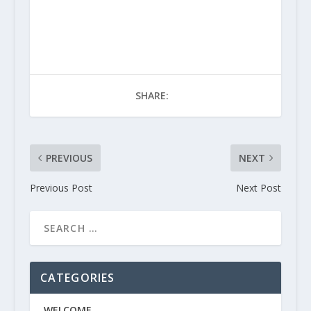
SHARE:
PREVIOUS
NEXT
Previous Post
Next Post
CATEGORIES
WELCOME