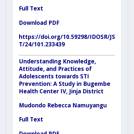
Full Text
Download PDF
https://doi.org/10.59298/IDOSR/JS
T/24/101.233439
Understanding Knowledge,
Attitude, and Practices of
Adolescents towards STI
Prevention: A Study in Bugembe
Health Center IV, Jinja District
Mudondo Rebecca Namuyangu
Full Text
Download PDF