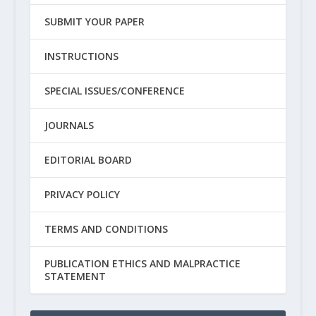
SUBMIT YOUR PAPER
INSTRUCTIONS
SPECIAL ISSUES/CONFERENCE
JOURNALS
EDITORIAL BOARD
PRIVACY POLICY
TERMS AND CONDITIONS
PUBLICATION ETHICS AND MALPRACTICE
STATEMENT