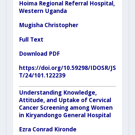
Hoima Regional Referral Hospital,
Western Uganda
Mugisha Christopher
Full Text
Download PDF
https://doi.org/10.59298/IDOSR/JS
T/24/101.122239
Understanding Knowledge,
Attitude, and Uptake of Cervical
Cancer Screening among Women
in Kiryandongo General Hospital
Ezra Conrad Kironde