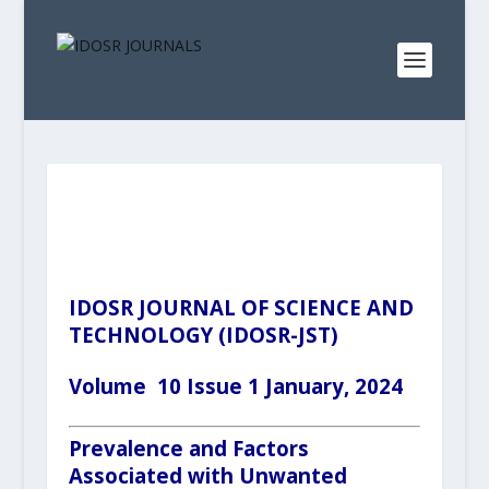
IDOSR JOURNAL OF SCIENCE AND
TECHNOLOGY (IDOSR-JST)
Volume 10 Issue 1 January, 2024
Prevalence and Factors
Associated with Unwanted