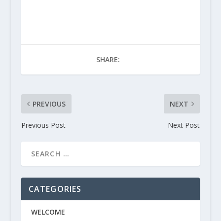
SHARE:
PREVIOUS
NEXT
Previous Post
Next Post
CATEGORIES
WELCOME