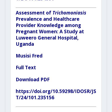
Assessment of
Trichomoniasis
Prevalence and Healthcare
Provider Knowledge among
Pregnant Women: A Study at
Luweero General Hospital,
Uganda
Musisi Fred
Full Text
Download PDF
https://doi.org/10.59298/IDOSR/JS
T/24/101.235156