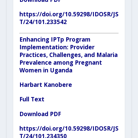
https://doi.org/10.59298/IDOSR/JS
T/24/101.233542
Enhancing IPTp Program
Implementation: Provider
Practices, Challenges, and Malaria
Prevalence among Pregnant
Women in Uganda
Harbart Kanobere
Full Text
Download PDF
https://doi.org/10.59298/IDOSR/JS
T/24/101.234350