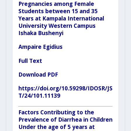
Pregnancies among Female
Students between 15 and 35
Years at Kampala International
University Western Campus
Ishaka Bushenyi
Ampaire Egidius
Full Text
Download PDF
https://doi.org/10.59298/IDOSR/JS
T/24/101.11139
Factors Contributing to the
Prevalence of Diarrhea in Children
Under the age of 5 years at