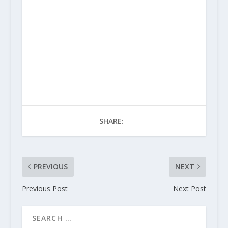
SHARE:
PREVIOUS
NEXT
Previous Post
Next Post