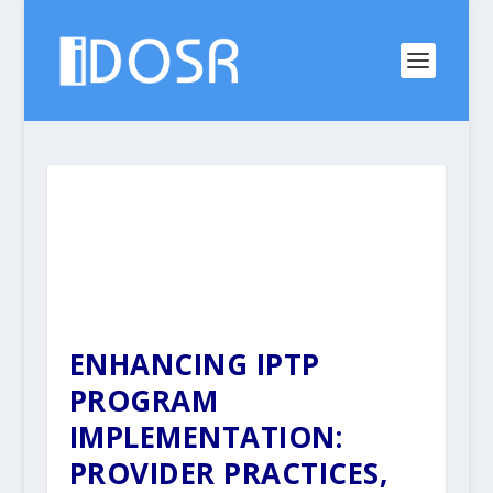
ENHANCING IPTP
PROGRAM
IMPLEMENTATION:
PROVIDER PRACTICES,