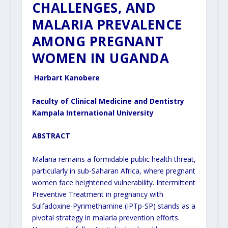
CHALLENGES, AND
MALARIA PREVALENCE
AMONG PREGNANT
WOMEN IN UGANDA
Harbart Kanobere
Faculty of Clinical Medicine and Dentistry
Kampala International University
ABSTRACT
Malaria remains a formidable public health threat,
particularly in sub-Saharan Africa, where pregnant
women face heightened vulnerability. Intermittent
Preventive Treatment in pregnancy with
Sulfadoxine-Pyrimethamine (IPTp-SP) stands as a
pivotal strategy in malaria prevention efforts.