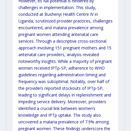
However, its full potential is hindered by
challenges in implementation. This study,
conducted at Bushenyi Health Centre IV in
Uganda, scrutinized provider practices, challenges
encountered, and malaria prevalence among
pregnant women attending antenatal care
services. Through a descriptive cross-sectional
approach involving 151 pregnant mothers and 15
antenatal care providers, analysis revealed
noteworthy insights. While a majority of pregnant
women received IPTp-SP, adherence to WHO
guidelines regarding administration timing and
frequency was suboptimal. Notably, over half of
the providers reported stockouts of IPTp-SP,
leading to significant delays in replenishment and
impeding service delivery. Moreover, providers
identified a crucial link between women’s
knowledge and IPTp uptake. The study also
uncovered a malaria prevalence of 7.9% among
pregnant women. These findings underscore the