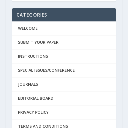
CATEGORIES
WELCOME
SUBMIT YOUR PAPER
INSTRUCTIONS
SPECIAL ISSUES/CONFERENCE
JOURNALS
EDITORIAL BOARD
PRIVACY POLICY
TERMS AND CONDITIONS