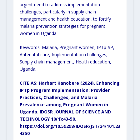
urgent need to address implementation
challenges, particularly in supply chain
management and health education, to fortify
malaria prevention strategies for pregnant
women in Uganda.
Keywords: Malaria, Pregnant women, IPTp-SP,
Antenatal care, Implementation challenges,
Supply chain management, Health education,
Uganda.
CITE AS: Harbart Kanobere (2024). Enhancing
IPTp Program Implementation: Provider
Practices, Challenges, and Malaria
Prevalence among Pregnant Women in
Uganda. IDOSR JOURNAL OF SCIENCE AND
TECHNOLOGY 10(1):43-50.
https://doi.org/10.59298/IDOSR/JST/24/101.23
4350