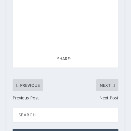
SHARE:
PREVIOUS
NEXT
Previous Post
Next Post