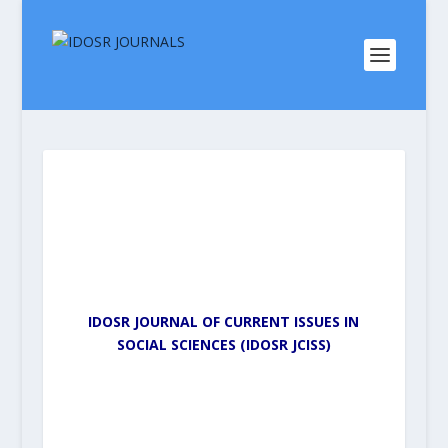
IDOSR JOURNAL OF CURRENT ISSUES IN
SOCIAL SCIENCES (IDOSR JCISS)