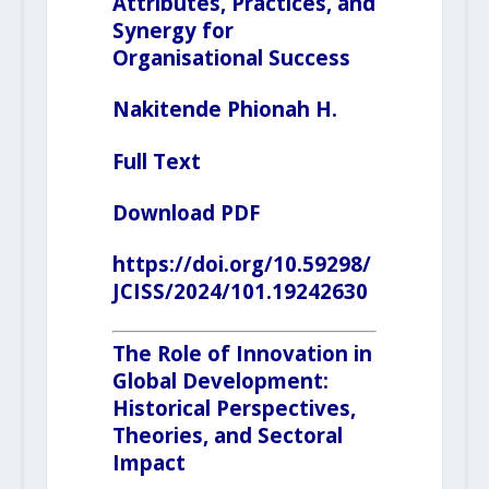
Attributes, Practices, and
Synergy for
Organisational Success
Nakitende Phionah H.
Full Text
Download PDF
https://doi.org/10.59298/
JCISS/2024/101.19242630
The Role of Innovation in
Global Development:
Historical Perspectives,
Theories, and Sectoral
Impact