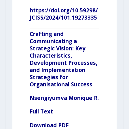
https://doi.org/10.59298/
JCISS/2024/101.19273335
Crafting and
Communicating a
Strategic Vision: Key
Characteristics,
Development Processes,
and Implementation
Strategies for
Organisational Success
Nsengiyumva
Monique R.
Full Text
Download PDF