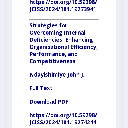
https://doi.org/10.59298/
JCISS/2024/101.19273941
Strategies for
Overcoming Internal
Deficiencies: Enhancing
Organisational Efficiency,
Performance, and
Competitiveness
Ndayishimiye John J
.
Full Text
Download PDF
https://doi.org/10.59298/
JCISS/2024/101.19274244