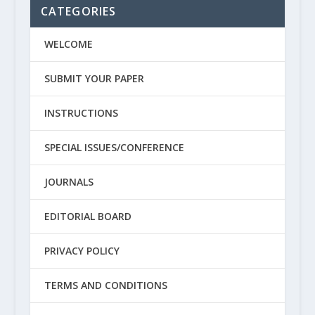
CATEGORIES
WELCOME
SUBMIT YOUR PAPER
INSTRUCTIONS
SPECIAL ISSUES/CONFERENCE
JOURNALS
EDITORIAL BOARD
PRIVACY POLICY
TERMS AND CONDITIONS