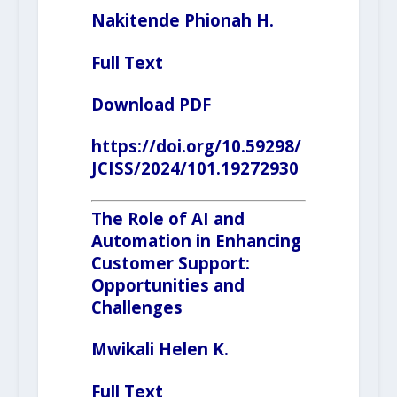
Nakitende Phionah H.
Full Text
Download PDF
https://doi.org/10.59298/
JCISS/2024/101.19272930
The Role of AI and
Automation in Enhancing
Customer Support:
Opportunities and
Challenges
Mwikali Helen K.
Full Text