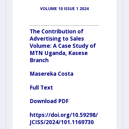
VOLUME 10 ISSUE 1 2024
The Contribution of
Advertising to Sales
Volume: A Case Study of
MTN Uganda, Kasese
Branch
Masereka Costa
Full Text
Download PDF
https://doi.org/10.59298/
JCISS/2024/101.1169730