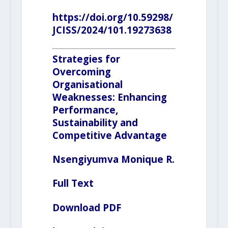
https://doi.org/10.59298/
JCISS/2024/101.19273638
Strategies for
Overcoming
Organisational
Weaknesses: Enhancing
Performance,
Sustainability and
Competitive Advantage
Nsengiyumva
Monique R.
Full Text
Download PDF