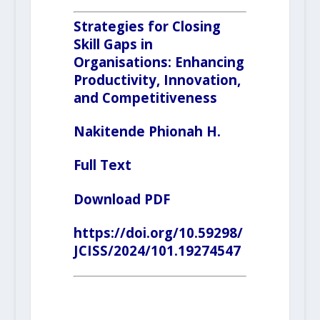
Strategies for Closing
Skill Gaps in
Organisations: Enhancing
Productivity, Innovation,
and Competitiveness
Nakitende Phionah H.
F
ull Text
Download PDF
https://doi.org/10.59298/
JCISS/2024/101.19274547