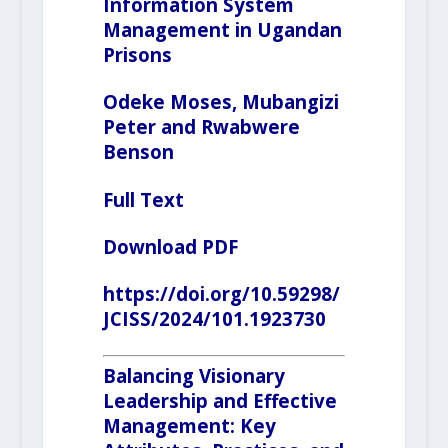
Information System
Management in Ugandan
Prisons
Odeke Moses, Mubangizi
Peter and Rwabwere
Benson
Full Text
Download PDF
https://doi.org/10.59298/
JCISS/2024/101.1923730
Balancing Visionary
Leadership and Effective
Management: Key