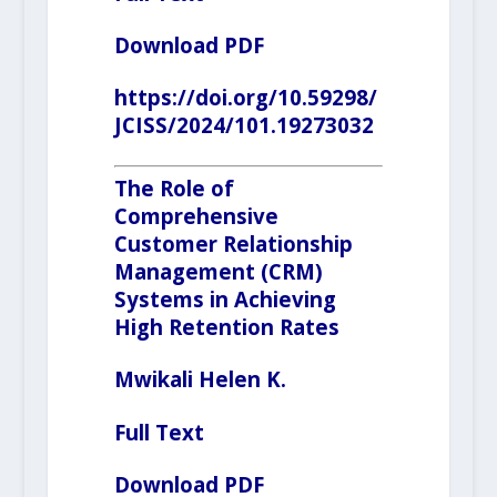
Download PDF
https://doi.org/10.59298/
JCISS/2024/101.19273032
The Role of
Comprehensive
Customer Relationship
Management
(CRM)
Systems in Achieving
High Retention Rates
Mwikali Helen K.
Full Text
Download PDF