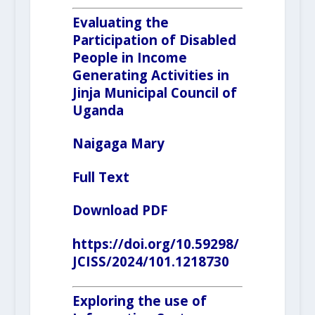
Evaluating the
Participation of Disabled
People in Income
Generating Activities in
Jinja Municipal Council of
Uganda
Naigaga Mary
Full Text
Download PDF
https://doi.org/10.59298/
JCISS/2024/101.1218730
Exploring the use of