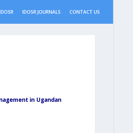
IDOSR
IDOSR JOURNALS
CONTACT US
anagement in Ugandan