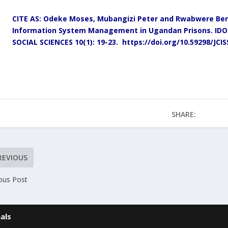
CITE AS: Odeke Moses, Mubangizi Peter and Rwabwere Bens
Information System Management in Ugandan Prisons.
IDO
SOCIAL SCIENCES 10(1): 19-23.
https://doi.org/10.59298/JCI
SHARE:
REVIOUS
ous Post
als