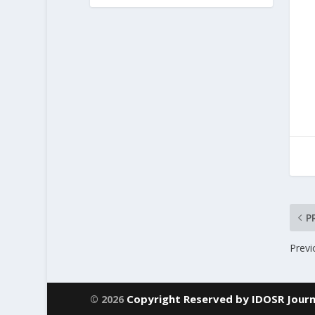
P
Previ
Copyright Reserved by IDOSR Journ
© 2026