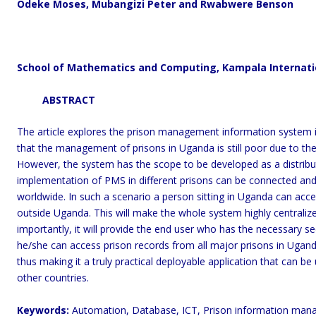
Odeke Moses, Mubangizi Peter and Rwabwere Benson
School of Mathematics and Computing, Kampala Internati
ABSTRACT
The article explores the prison management information system i
that the management of prisons in Uganda is still poor due to th
However, the system has the scope to be developed as a distribu
implementation of PMS in different prisons can be connected a
worldwide. In such a scenario a person sitting in Uganda can acces
outside Uganda. This will make the whole system highly centraliz
importantly, it will provide the end user who has the necessary se
he/she can access prison records from all major prisons in Uga
thus making it a truly practical deployable application that can be
other countries.
Keywords:
Automation, Database, ICT, Prison information man