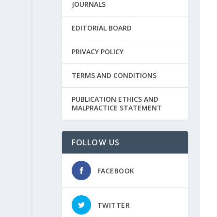
JOURNALS
EDITORIAL BOARD
PRIVACY POLICY
TERMS AND CONDITIONS
PUBLICATION ETHICS AND
MALPRACTICE STATEMENT
FOLLOW US
FACEBOOK
TWITTER