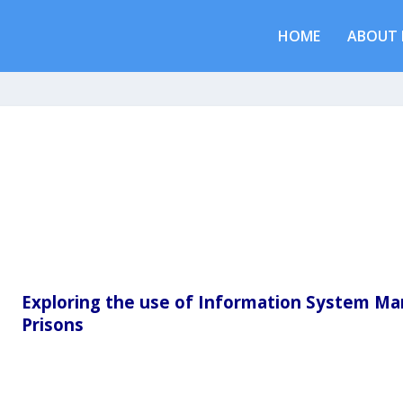
HOME
ABOUT 
Exploring the use of Information System M
Prisons