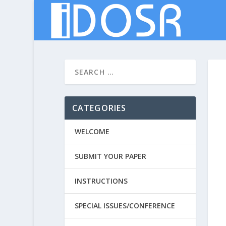
CATEGORIES
WELCOME
SUBMIT YOUR PAPER
INSTRUCTIONS
SPECIAL ISSUES/CONFERENCE