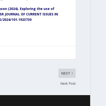
on (2024). Exploring the use of
SR JOURNAL OF CURRENT ISSUES IN
SS/2024/101.1923730
NEXT
Next Post