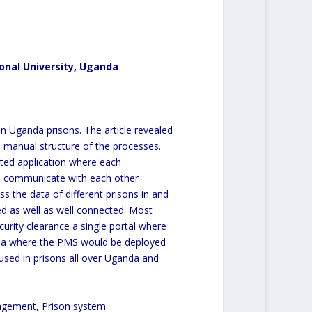
onal University, Uganda
n Uganda prisons. The article revealed
e manual structure of the processes.
ted application where each
nd communicate with each other
s the data of different prisons in and
ed as well as well connected. Most
curity clearance a single portal where
nda where the PMS would be deployed
 used in prisons all over Uganda and
agement, Prison system