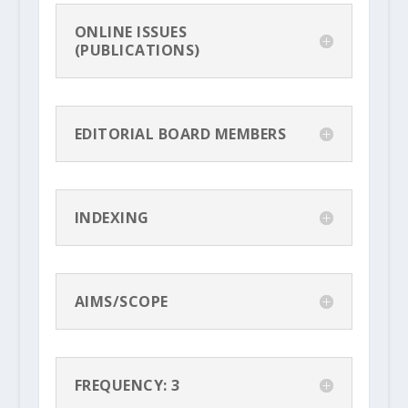
ONLINE ISSUES
(PUBLICATIONS)
EDITORIAL BOARD MEMBERS
INDEXING
AIMS/SCOPE
FREQUENCY: 3