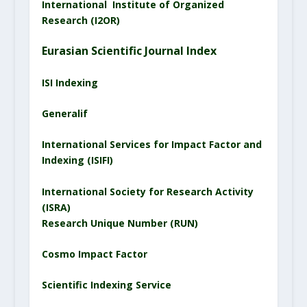
International Institute of Organized
Research (I2OR)
Eurasian Scientific
Journal
Index
ISI Indexing
Generalif
International Services for Impact Factor and
Indexing (ISIFI)
International Society for Research Activity
(ISRA)
Research Unique Number (RUN)
Cosmo Impact Factor
Scientific Indexing Service