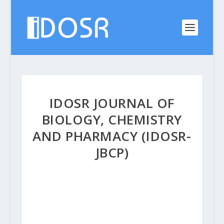
IDOSR JOURNAL OF
BIOLOGY, CHEMISTRY
AND PHARMACY (IDOSR-
JBCP)