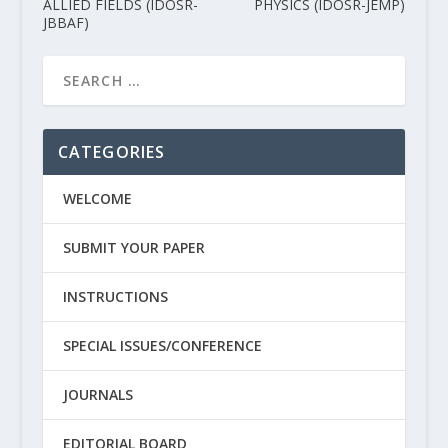
ALLIED FIELDS (IDOSR-
PHYSICS (IDOSR-JEMP)
JBBAF)
CATEGORIES
WELCOME
SUBMIT YOUR PAPER
INSTRUCTIONS
SPECIAL ISSUES/CONFERENCE
JOURNALS
EDITORIAL BOARD