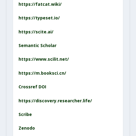
https://fatcat.wiki/
https://typeset.io/
https://scite.ai/
Semantic Scholar
https://www.scilit.net/
https://m.booksci.cn/
Crossref DOI
https://discovery.researcher.life/
Scribe
Zenodo