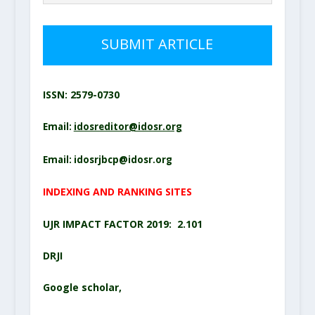
SUBMIT ARTICLE
ISSN: 2579-0730
Email:
idosreditor@idosr.org
Email:
idosrjbcp@idosr.org
INDEXING AND RANKING SITES
UJR IMPACT FACTOR 2019: 2.101
DRJI
Google scholar
,