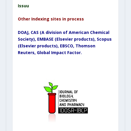
Issuu
Other Indexing sites in process
DOAJ, CAS (A division of American Chemical
Society), EMBASE (Elsevier products), Scopus
(Elsevier products), EBSCO, Thomson
Reuters, Global Impact Factor.