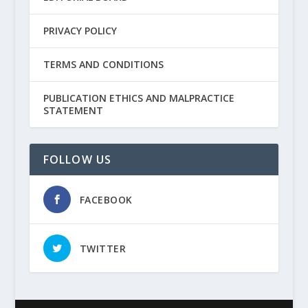
PRIVACY POLICY
TERMS AND CONDITIONS
PUBLICATION ETHICS AND MALPRACTICE
STATEMENT
FOLLOW US
FACEBOOK
TWITTER