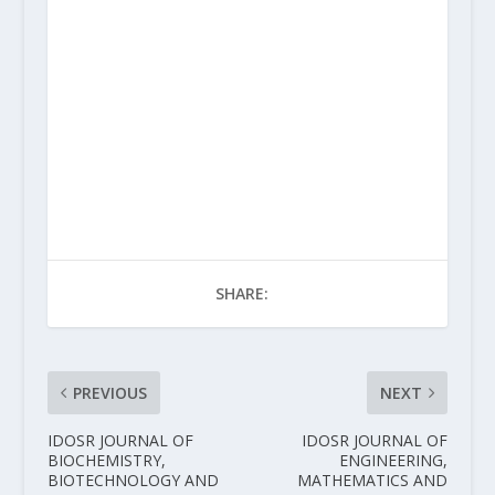
SHARE:
PREVIOUS
NEXT
IDOSR JOURNAL OF
IDOSR JOURNAL OF
BIOCHEMISTRY,
ENGINEERING,
BIOTECHNOLOGY AND
MATHEMATICS AND