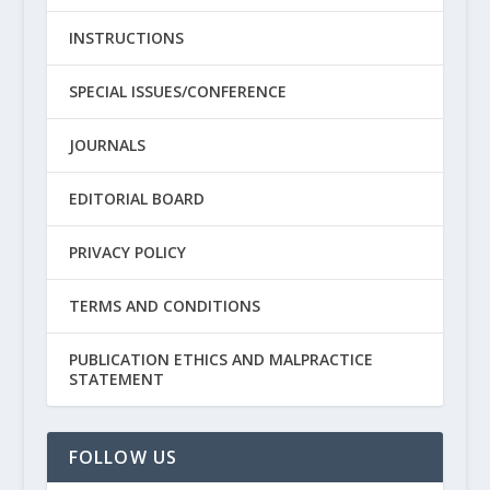
INSTRUCTIONS
SPECIAL ISSUES/CONFERENCE
JOURNALS
EDITORIAL BOARD
PRIVACY POLICY
TERMS AND CONDITIONS
PUBLICATION ETHICS AND MALPRACTICE
STATEMENT
FOLLOW US