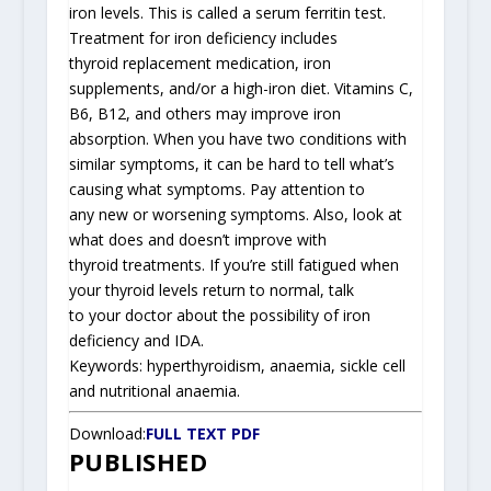
iron levels. This is called a serum ferritin test.
Treatment for iron deficiency includes
thyroid replacement medication, iron
supplements, and/or a high-iron diet. Vitamins C,
B6, B12, and others may improve iron
absorption. When you have two conditions with
similar symptoms, it can be hard to tell what’s
causing what symptoms. Pay attention to
any new or worsening symptoms. Also, look at
what does and doesn’t improve with
thyroid treatments. If you’re still fatigued when
your thyroid levels return to normal, talk
to your doctor about the possibility of iron
deficiency and IDA.
Keywords: hyperthyroidism, anaemia, sickle cell
and nutritional anaemia.
Download:
FULL TEXT PDF
PUBLISHED