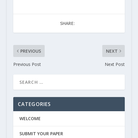
SHARE:
PREVIOUS
NEXT
Previous Post
Next Post
CATEGORIES
WELCOME
SUBMIT YOUR PAPER