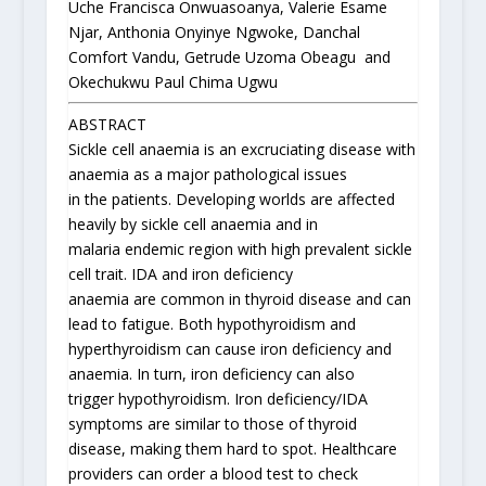
Uche Francisca Onwuasoanya, Valerie Esame
Njar, Anthonia Onyinye Ngwoke, Danchal
Comfort Vandu, Getrude Uzoma Obeagu and
Okechukwu Paul Chima Ugwu
ABSTRACT
Sickle cell anaemia is an excruciating disease with
anaemia as a major pathological issues
in the patients. Developing worlds are affected
heavily by sickle cell anaemia and in
malaria endemic region with high prevalent sickle
cell trait. IDA and iron deficiency
anaemia are common in thyroid disease and can
lead to fatigue. Both hypothyroidism and
hyperthyroidism can cause iron deficiency and
anaemia. In turn, iron deficiency can also
trigger hypothyroidism. Iron deficiency/IDA
symptoms are similar to those of thyroid
disease, making them hard to spot. Healthcare
providers can order a blood test to check