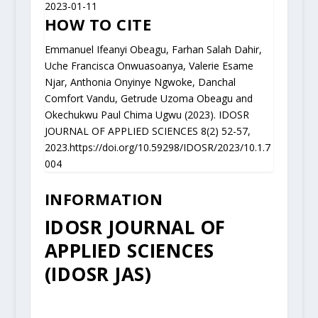
2023-01-11
HOW TO CITE
Emmanuel Ifeanyi Obeagu, Farhan Salah Dahir,
Uche Francisca Onwuasoanya, Valerie Esame
Njar, Anthonia Onyinye Ngwoke, Danchal
Comfort Vandu, Getrude Uzoma Obeagu and
Okechukwu Paul Chima Ugwu (2023). IDOSR
JOURNAL OF APPLIED SCIENCES 8(2) 52-57,
2023.https://doi.org/10.59298/IDOSR/2023/10.1.7
004
INFORMATION
IDOSR JOURNAL OF
APPLIED SCIENCES
(IDOSR JAS)