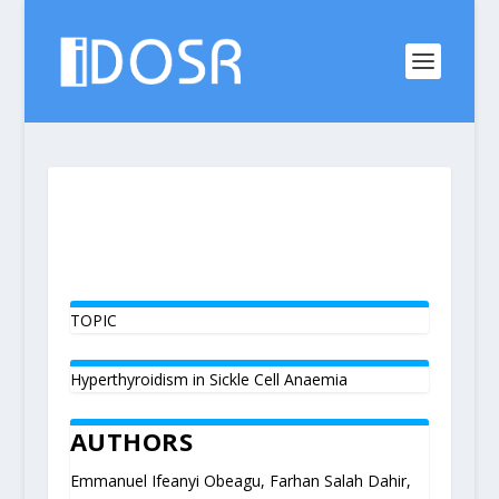
TOPIC
Hyperthyroidism in Sickle Cell Anaemia
AUTHORS
Emmanuel Ifeanyi Obeagu, Farhan Salah Dahir,