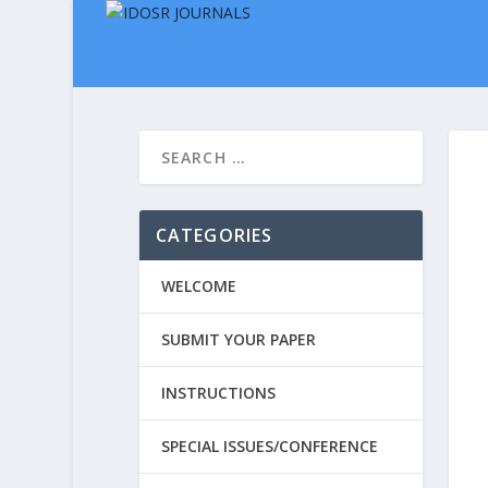
CATEGORIES
WELCOME
SUBMIT YOUR PAPER
INSTRUCTIONS
SPECIAL ISSUES/CONFERENCE