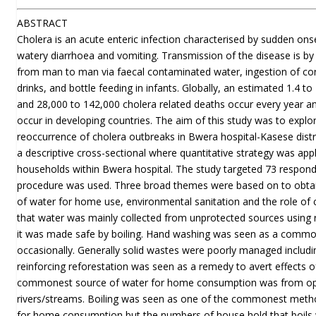
ABSTRACT
Cholera is an acute enteric infection characterised by sudden ons
watery diarrhoea and vomiting. Transmission of the disease is by 
from man to man via faecal contaminated water, ingestion of c
drinks, and bottle feeding in infants. Globally, an estimated 1.4 to
and 28,000 to 142,000 cholera related deaths occur every year an
occur in developing countries. The aim of this study was to explor
reoccurrence of cholera outbreaks in Bwera hospital-Kasese dist
a descriptive cross-sectional where quantitative strategy was app
households within Bwera hospital. The study targeted 73 respon
procedure was used. Three broad themes were based on to obtai
of water for home use, environmental sanitation and the role of 
that water was mainly collected from unprotected sources usin
it was made safe by boiling. Hand washing was seen as a commo
occasionally. Generally solid wastes were poorly managed inclu
reinforcing reforestation was seen as a remedy to avert effects 
commonest source of water for home consumption was from ope
rivers/streams. Boiling was seen as one of the commonest meth
for home consumption but the numbers of house hold that boils 