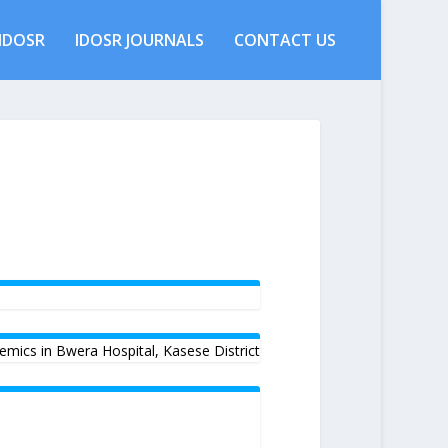
IDOSR
IDOSR JOURNALS
CONTACT US
emics in Bwera Hospital, Kasese District