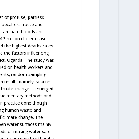
et of profuse, painless
faecal-oral route and
ontaminated foods and
 4.3 million cholera cases
d the highest deaths rates
e the factors influencing
rict, Uganda. The study was
lied on health workers and
dents; random sampling
n results namely; sources
climate change. It emerged
g rudimentary methods and
n practice done though
ding human waste and
of climate change. The
n water surfaces mainly
ods of making water safe
water are very few thereby