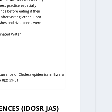
st practice especially
nds before eating if their
fter visiting latrine. Poor
shes and river banks were
inated Water.
ccurrence of Cholera epidemics in Bwera
 8(2) 39-51.
ENCES (IDOSR JAS)