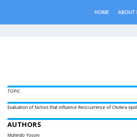
HOME
ABOUT 
TOPIC
Evaluation of factors that influence Reoccurrence of Cholera epid
AUTHORS
Muhindo Yosoni