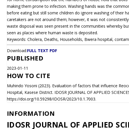
making them prone to infection. Washing hands was the commone
before eating but still some children do ignore washing of their ha
caretakers are not around them; however, it was not consistently a
waste disposal was seen present in the communities whereby bu
seen as places where human waste is deposited.
Keywords: Cholera, Deaths, Households, Bwera hospital, contam
Download:
FULL TEXT PDF
PUBLISHED
2023-01-11
HOW TO CITE
Muhindo Yosoni (2023). Evaluation of factors that influence Reo
Hospital, Kasese District. IDOSR JOURNAL OF APPLIED SCIENCES
https://doi.org/10.59298/IDOSR/2023/10.1.7003.
INFORMATION
IDOSR JOURNAL OF APPLIED SCI