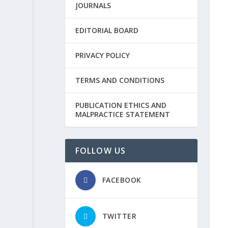
JOURNALS
EDITORIAL BOARD
PRIVACY POLICY
TERMS AND CONDITIONS
PUBLICATION ETHICS AND
MALPRACTICE STATEMENT
FOLLOW US
FACEBOOK
TWITTER