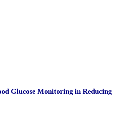
lood Glucose Monitoring in Reducing