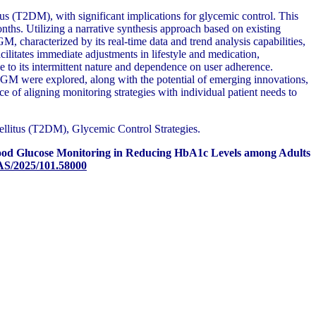
s (T2DM), with significant implications for glycemic control. This
. Utilizing a narrative synthesis approach based on existing
, characterized by its real-time data and trend analysis capabilities,
litates immediate adjustments in lifestyle and medication,
e to its intermittent nature and dependence on user adherence.
 BGM were explored, along with the potential of emerging innovations,
of aligning monitoring strategies with individual patient needs to
litus (T2DM), Glycemic Control Strategies.
lood Glucose Monitoring in Reducing HbA1c Levels among Adults
AS/2025/101.58000