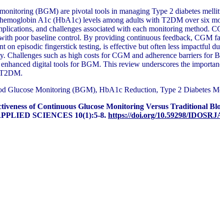
onitoring (BGM) are pivotal tools in managing Type 2 diabetes mellitu
emoglobin A1c (HbA1c) levels among adults with T2DM over six months
 implications, and challenges associated with each monitoring method. CGM
with poor baseline control. By providing continuous feedback, CGM faci
 episodic fingerstick testing, is effective but often less impactful du
many. Challenges such as high costs for CGM and adherence barriers for
enhanced digital tools for BGM. This review underscores the importance 
th T2DM.
d Glucose Monitoring (BGM), HbA1c Reduction, Type 2 Diabetes Mel
tiveness of Continuous Glucose Monitoring Versus Traditional B
PLIED SCIENCES 10(1):5-8.
https://doi.org/10.59298/IDOSRJ