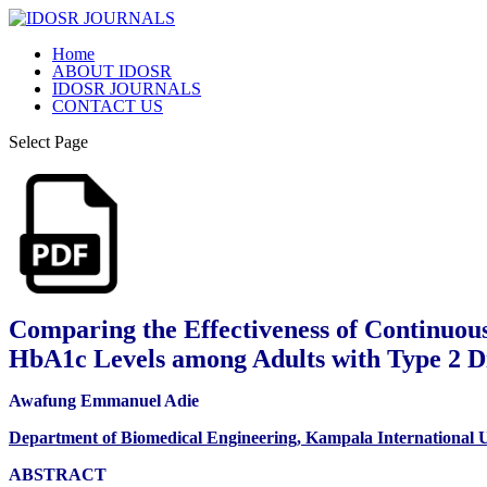
Home
ABOUT IDOSR
IDOSR JOURNALS
CONTACT US
Select Page
Comparing the Effectiveness of Continuou
HbA1c Levels among Adults with Type 2 D
Awafung Emmanuel Adie
Department of Biomedical Engineering, Kampala International U
ABSTRACT