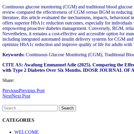
Continuous glucose monitoring (CGM) and traditional blood glucose m
review compared the effectiveness of CGM versus BGM in reducing h
literature, this article evaluated the mechanisms, impacts, behavioral
offers superior HbA1c reduction outcomes, especially for individuals 
empowering proactive diabetes management. Conversely, BGM, reliant on
Nevertheless, it remains a cost-effective and accessible option for 
including integrated automated insulin delivery systems for CGM and 
optimize HbA1c reduction and improve quality of life for adults wi
Keywords:
Continuous Glucose Monitoring (CGM), Traditional Bloo
CITE AS: Awafung Emmanuel Adie (2025).
Comparing the Effec
with Type 2 Diabetes Over Six Months.
IDOSR JOURNAL OF AP
Share:
Previous
Previous Post
Next
Next Post
Search
for:
CATEGORIES
WELCOME