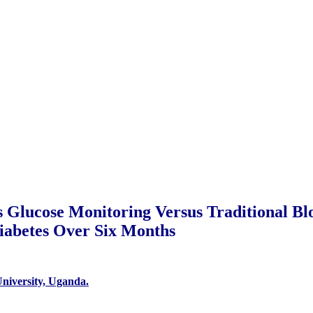
s Glucose Monitoring Versus Traditional B
iabetes Over Six Months
niversity, Uganda.