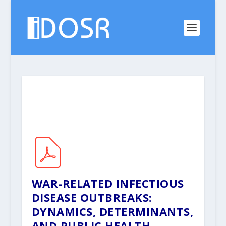
WAR-RELATED INFECTIOUS
DISEASE OUTBREAKS:
DYNAMICS, DETERMINANTS,
AND PUBLIC HEALTH