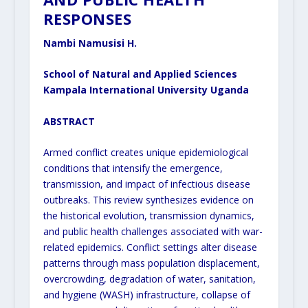
RESPONSES
Nambi Namusisi H.
School of Natural and Applied Sciences
Kampala International University Uganda
ABSTRACT
Armed conflict creates unique epidemiological
conditions that intensify the emergence,
transmission, and impact of infectious disease
outbreaks. This review synthesizes evidence on
the historical evolution, transmission dynamics,
and public health challenges associated with war-
related epidemics. Conflict settings alter disease
patterns through mass population displacement,
overcrowding, degradation of water, sanitation,
and hygiene (WASH) infrastructure, collapse of