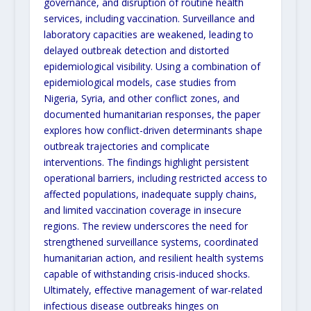
governance, and disruption of routine health
services, including vaccination. Surveillance and
laboratory capacities are weakened, leading to
delayed outbreak detection and distorted
epidemiological visibility. Using a combination of
epidemiological models, case studies from
Nigeria, Syria, and other conflict zones, and
documented humanitarian responses, the paper
explores how conflict-driven determinants shape
outbreak trajectories and complicate
interventions. The findings highlight persistent
operational barriers, including restricted access to
affected populations, inadequate supply chains,
and limited vaccination coverage in insecure
regions. The review underscores the need for
strengthened surveillance systems, coordinated
humanitarian action, and resilient health systems
capable of withstanding crisis-induced shocks.
Ultimately, effective management of war-related
infectious disease outbreaks hinges on