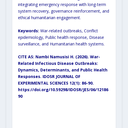
integrating emergency response with long-term
system recovery, governance reinforcement, and
ethical humanitarian engagement.
Keywords:
War-related outbreaks, Conflict
epidemiology, Public health response, Disease
surveillance, and Humanitarian health systems.
CITE AS: Nambi Namusisi H. (2026).
War-
Related Infectious Disease Outbreaks:
Dynamics, Determinants, and Public Health
Responses.
IDOSR JOURNAL OF
EXPERIMENTAL SCIENCES 12(1): 86-90.
https://doi.org/10.59298/IDOSR/JES/06/12186
90