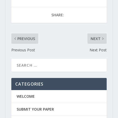
SHARE:
PREVIOUS
NEXT
Previous Post
Next Post
CATEGORIES
WELCOME
SUBMIT YOUR PAPER