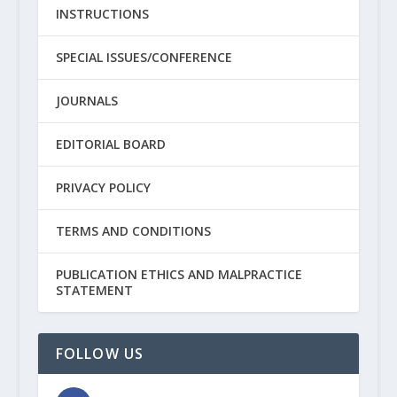
INSTRUCTIONS
SPECIAL ISSUES/CONFERENCE
JOURNALS
EDITORIAL BOARD
PRIVACY POLICY
TERMS AND CONDITIONS
PUBLICATION ETHICS AND MALPRACTICE
STATEMENT
FOLLOW US