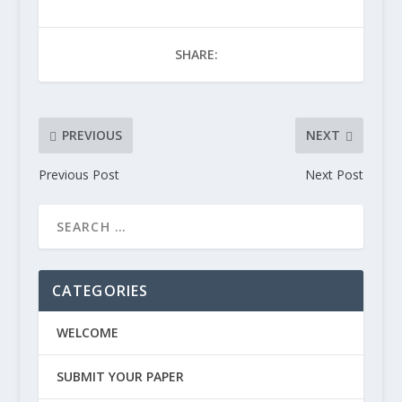
SHARE:
PREVIOUS
NEXT
Previous Post
Next Post
CATEGORIES
WELCOME
SUBMIT YOUR PAPER