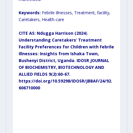
Keywords:
Febrile illnesses, Treatment, facility,
Caretakers, Health-care
CITE AS: Ndugga Harrison (2024
).
Understanding Caretakers’ Treatment
Facility Preferences for Children with Febrile
Illnesses: Insights from Ishaka Town,
Bushenyi District, Uganda. IDOSR JOURNAL
OF BIOCHEMISTRY, BIOTECHNOLOGY AND
ALLIED FIELDS 9(2):60-67.
https://doi.org/10.59298/IDOSR/JBBAF/24/92.
606710000