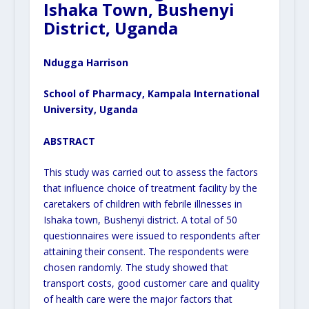
Ishaka Town, Bushenyi
District, Uganda
Ndugga Harrison
School of Pharmacy, Kampala International
University, Uganda
ABSTRACT
This study was carried out to assess the factors
that influence choice of treatment facility by the
caretakers of children with febrile illnesses in
Ishaka town, Bushenyi district. A total of 50
questionnaires were issued to respondents after
attaining their consent. The respondents were
chosen randomly. The study showed that
transport costs, good customer care and quality
of health care were the major factors that