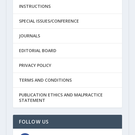
INSTRUCTIONS
SPECIAL ISSUES/CONFERENCE
JOURNALS
EDITORIAL BOARD
PRIVACY POLICY
TERMS AND CONDITIONS
PUBLICATION ETHICS AND MALPRACTICE
STATEMENT
FOLLOW US