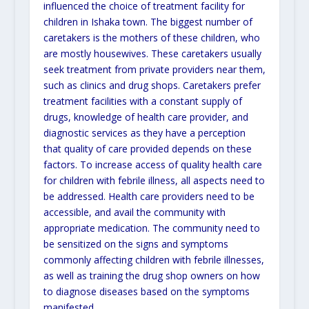
influenced the choice of treatment facility for
children in Ishaka town. The biggest number of
caretakers is the mothers of these children, who
are mostly housewives. These caretakers usually
seek treatment from private providers near them,
such as clinics and drug shops. Caretakers prefer
treatment facilities with a constant supply of
drugs, knowledge of health care provider, and
diagnostic services as they have a perception
that quality of care provided depends on these
factors. To increase access of quality health care
for children with febrile illness, all aspects need to
be addressed. Health care providers need to be
accessible, and avail the community with
appropriate medication. The community need to
be sensitized on the signs and symptoms
commonly affecting children with febrile illnesses,
as well as training the drug shop owners on how
to diagnose diseases based on the symptoms
manifested.