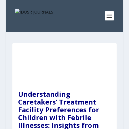
Understanding
Caretakers’ Treatment
Facility Preferences for
Children with Febrile
Illnesses: Insights from