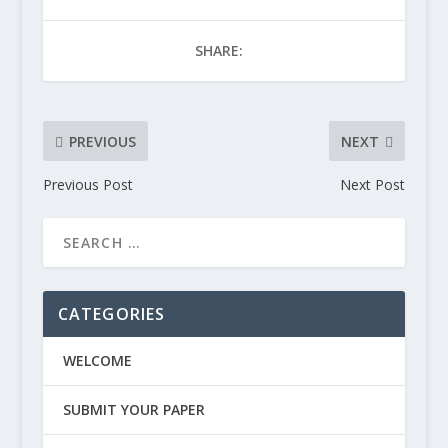
SHARE:
PREVIOUS
NEXT
Previous Post
Next Post
CATEGORIES
WELCOME
SUBMIT YOUR PAPER