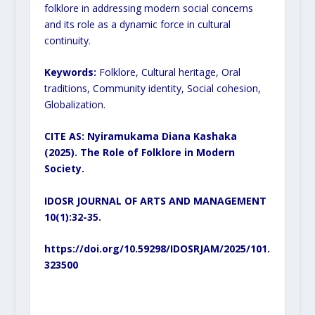
folklore in addressing modern social concerns
and its role as a dynamic force in cultural
continuity.
Keywords:
Folklore, Cultural heritage, Oral
traditions, Community identity, Social cohesion,
Globalization.
CITE AS: Nyiramukama Diana Kashaka
(2025). The Role of Folklore in Modern
Society.
IDOSR JOURNAL OF ARTS AND MANAGEMENT
10(1):32-35.
https://doi.org/10.59298/IDOSRJAM/2025/101.
323500