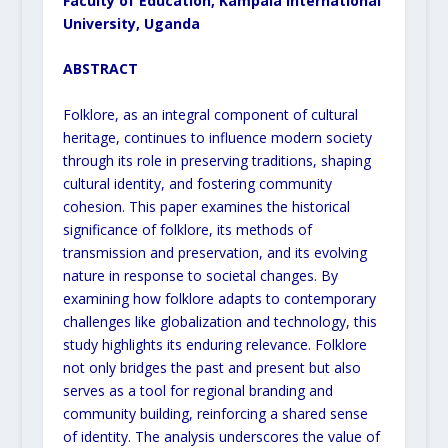
Faculty of Education, Kampala International
University, Uganda
ABSTRACT
Folklore, as an integral component of cultural
heritage, continues to influence modern society
through its role in preserving traditions, shaping
cultural identity, and fostering community
cohesion. This paper examines the historical
significance of folklore, its methods of
transmission and preservation, and its evolving
nature in response to societal changes. By
examining how folklore adapts to contemporary
challenges like globalization and technology, this
study highlights its enduring relevance. Folklore
not only bridges the past and present but also
serves as a tool for regional branding and
community building, reinforcing a shared sense
of identity. The analysis underscores the value of