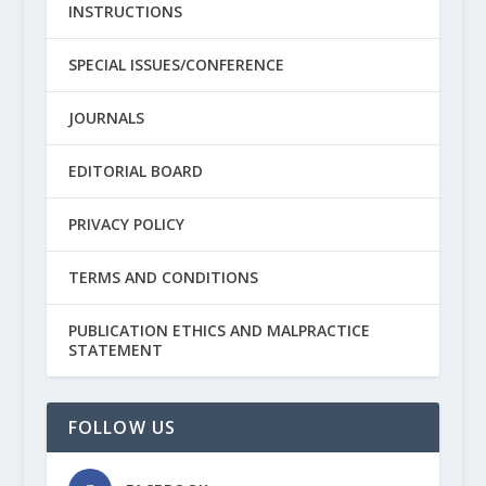
INSTRUCTIONS
SPECIAL ISSUES/CONFERENCE
JOURNALS
EDITORIAL BOARD
PRIVACY POLICY
TERMS AND CONDITIONS
PUBLICATION ETHICS AND MALPRACTICE
STATEMENT
FOLLOW US