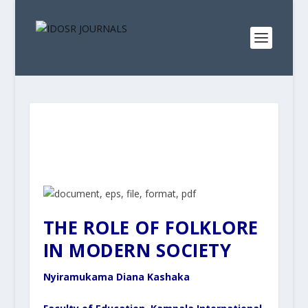
THE ROLE OF FOLKLORE
IN MODERN SOCIETY
Nyiramukama Diana Kashaka