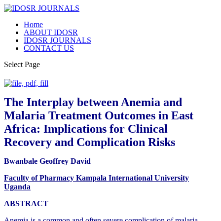
Home
ABOUT IDOSR
IDOSR JOURNALS
CONTACT US
Select Page
The Interplay between Anemia and
Malaria Treatment Outcomes in East
Africa: Implications for Clinical
Recovery and Complication Risks
Bwanbale Geoffrey David
Faculty of Pharmacy Kampala International University
Uganda
ABSTRACT
Anemia is a common and often severe complication of malaria,