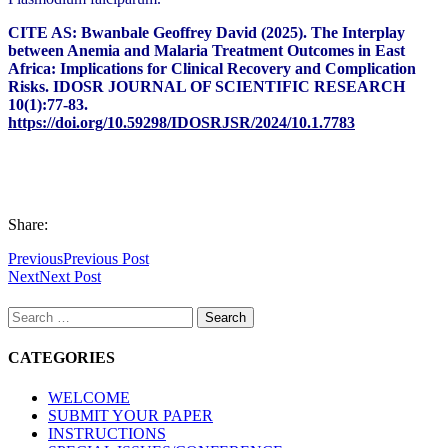
CITE AS: Bwanbale Geoffrey David (2025).
The Interplay
between Anemia and Malaria Treatment Outcomes in East
Africa: Implications for Clinical Recovery and Complication
Risks.
IDOSR JOURNAL OF SCIENTIFIC RESEARCH
10(1):77-83.
https://doi.org/10.59298/IDOSRJSR/2024/10.1.7783
Share:
Previous
Previous Post
Next
Next Post
Search
for:
CATEGORIES
WELCOME
SUBMIT YOUR PAPER
INSTRUCTIONS