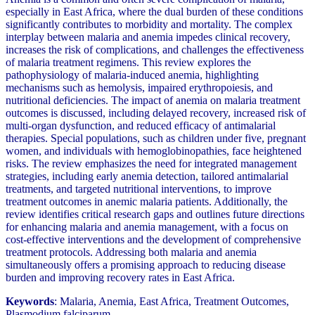
especially in East Africa, where the dual burden of these conditions
significantly contributes to morbidity and mortality. The complex
interplay between malaria and anemia impedes clinical recovery,
increases the risk of complications, and challenges the effectiveness
of malaria treatment regimens. This review explores the
pathophysiology of malaria-induced anemia, highlighting
mechanisms such as hemolysis, impaired erythropoiesis, and
nutritional deficiencies. The impact of anemia on malaria treatment
outcomes is discussed, including delayed recovery, increased risk of
multi-organ dysfunction, and reduced efficacy of antimalarial
therapies. Special populations, such as children under five, pregnant
women, and individuals with hemoglobinopathies, face heightened
risks. The review emphasizes the need for integrated management
strategies, including early anemia detection, tailored antimalarial
treatments, and targeted nutritional interventions, to improve
treatment outcomes in anemic malaria patients. Additionally, the
review identifies critical research gaps and outlines future directions
for enhancing malaria and anemia management, with a focus on
cost-effective interventions and the development of comprehensive
treatment protocols. Addressing both malaria and anemia
simultaneously offers a promising approach to reducing disease
burden and improving recovery rates in East Africa.
Keywords
: Malaria, Anemia, East Africa, Treatment Outcomes,
Plasmodium falciparum.