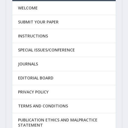
WELCOME
SUBMIT YOUR PAPER
INSTRUCTIONS
SPECIAL ISSUES/CONFERENCE
JOURNALS
EDITORIAL BOARD
PRIVACY POLICY
TERMS AND CONDITIONS
PUBLICATION ETHICS AND MALPRACTICE
STATEMENT