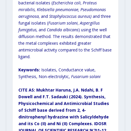
bacterial isolates (
Escherichia coli, Proteus
mirabilis, Klebsiella pneumoniae, Pseudomonas
aeruginosa,
and
Staphylococcus aureus)
and three
fungal isolates (
Fusarium solani, Aspergillus
fumigatus,
and
Candida albicans
) using the well
diffusion method. The results demonstrated that
the metal complexes exhibited greater
antimicrobial activity compared to the Schiff base
ligand.
Keywords:
Isolates, Conductance value,
Synthesis, Non-electrolytic,
Fusarium solani
CITE AS: Mukhtar Haruna, J.A. Ndahi, B. F
Dowell and F.T. Sadauki (2024). Synthesis,
Physicochemical and Antimicrobial Studies
of Schiff base derived from 2, 4-
dinitrophenyl hydrazine with Salicyldehyde
and its Co (II) and Ni (II) Complexes.
IDOSR
JOURNAL OF SCIENTIFIC RESEARCH 9(2)1-12.