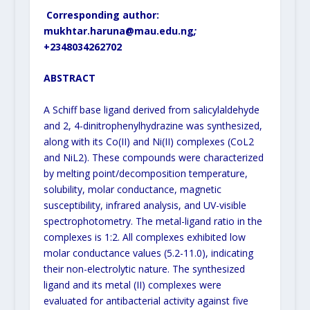
Corresponding author:
mukhtar.haruna@mau.edu.ng
;
+234
8034262702
ABSTRACT
A Schiff base ligand derived from salicylaldehyde
and 2, 4-dinitrophenylhydrazine was synthesized,
along with its Co(II) and Ni(II) complexes (CoL2
and NiL2). These compounds were characterized
by melting point/decomposition temperature,
solubility, molar conductance, magnetic
susceptibility, infrared analysis, and UV-visible
spectrophotometry. The metal-ligand ratio in the
complexes is 1:2. All complexes exhibited low
molar conductance values (5.2-11.0), indicating
their non-electrolytic nature. The synthesized
ligand and its metal (II) complexes were
evaluated for antibacterial activity against five