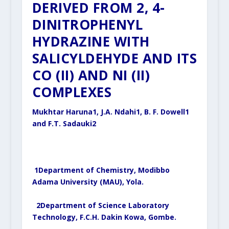
DERIVED FROM 2, 4-
DINITROPHENYL
HYDRAZINE WITH
SALICYLDEHYDE AND ITS
CO (II) AND NI (II)
COMPLEXES
Mukhtar Haruna
1
, J.A. Ndahi
1
, B. F. Dowell
1
and F.T. Sadauki
2
1
Department of Chemistry, Modibbo
Adama University (MAU), Yola.
2
Department of Science Laboratory
Technology, F.C.H. Dakin Kowa, Gombe.