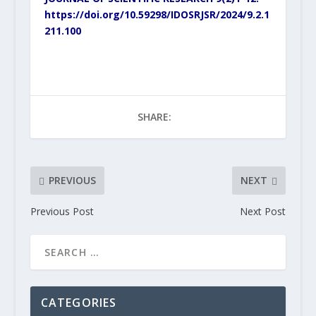
https://doi.org/10.59298/IDOSRJSR/2024/9.2.1
211.100
SHARE:
PREVIOUS
NEXT
Previous Post
Next Post
CATEGORIES