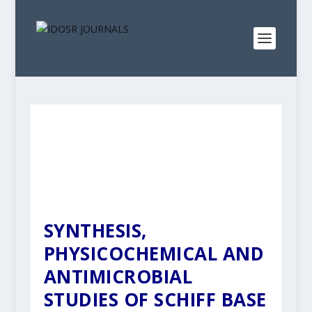
SYNTHESIS,
PHYSICOCHEMICAL AND
ANTIMICROBIAL
STUDIES OF SCHIFF BASE