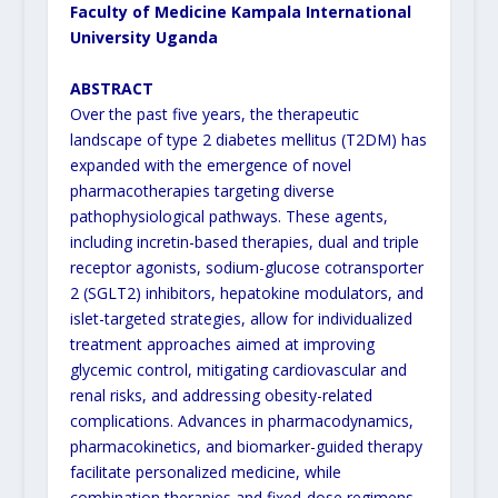
Faculty of Medicine Kampala International
University Uganda
ABSTRACT
Over the past five years, the therapeutic
landscape of type 2 diabetes mellitus (T2DM) has
expanded with the emergence of novel
pharmacotherapies targeting diverse
pathophysiological pathways. These agents,
including incretin-based therapies, dual and triple
receptor agonists, sodium-glucose cotransporter
2 (SGLT2) inhibitors, hepatokine modulators, and
islet-targeted strategies, allow for individualized
treatment approaches aimed at improving
glycemic control, mitigating cardiovascular and
renal risks, and addressing obesity-related
complications. Advances in pharmacodynamics,
pharmacokinetics, and biomarker-guided therapy
facilitate personalized medicine, while
combination therapies and fixed-dose regimens