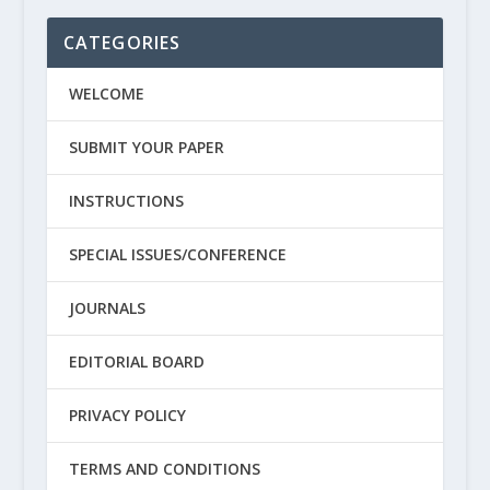
CATEGORIES
WELCOME
SUBMIT YOUR PAPER
INSTRUCTIONS
SPECIAL ISSUES/CONFERENCE
JOURNALS
EDITORIAL BOARD
PRIVACY POLICY
TERMS AND CONDITIONS