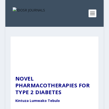
NOVEL
PHARMACOTHERAPIES FOR
TYPE 2 DIABETES
Kintuza Lumwako Tebulo