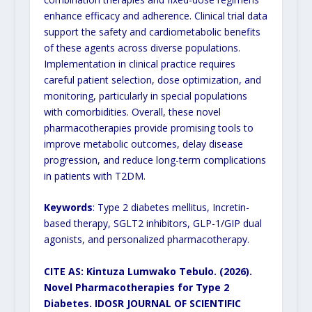
enhance efficacy and adherence. Clinical trial data
support the safety and cardiometabolic benefits
of these agents across diverse populations.
Implementation in clinical practice requires
careful patient selection, dose optimization, and
monitoring, particularly in special populations
with comorbidities. Overall, these novel
pharmacotherapies provide promising tools to
improve metabolic outcomes, delay disease
progression, and reduce long-term complications
in patients with T2DM.
Keywords
: Type 2 diabetes mellitus, Incretin-
based therapy, SGLT2 inhibitors, GLP-1/GIP dual
agonists, and personalized pharmacotherapy.
CITE AS: Kintuza Lumwako Tebulo. (2026).
Novel Pharmacotherapies for Type 2
Diabetes.
IDOSR JOURNAL OF SCIENTIFIC