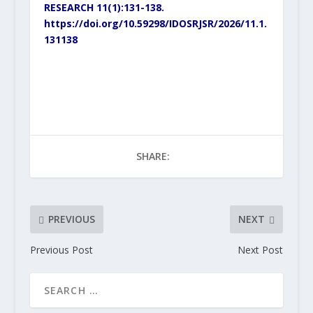
RESEARCH 11(1):131-138.
https://doi.org/10.59298/IDOSRJSR/2026/11.1.
131138
SHARE:
PREVIOUS
NEXT
Previous Post
Next Post