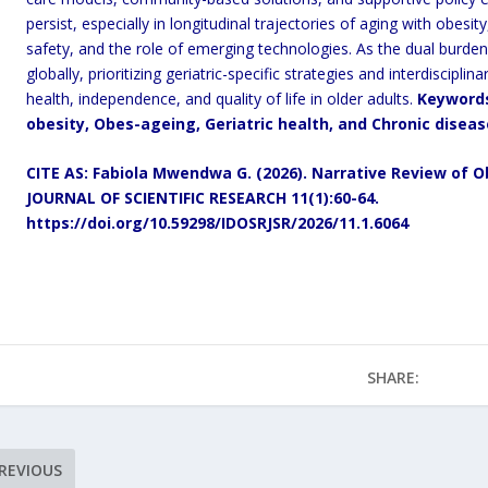
persist, especially in longitudinal trajectories of aging with obesi
safety, and the role of emerging technologies. As the dual burden 
globally, prioritizing geriatric-specific strategies and interdiscipli
health, independence, and quality of life in older adults.
Keyword
obesity, Obes-ageing, Geriatric health, and Chronic diseas
CITE AS: Fabiola Mwendwa G. (2026).
Narrative Review of Ob
JOURNAL OF SCIENTIFIC RESEARCH 11(1):60-64.
https://doi.org/10.59298/IDOSRJSR/2026/11.1.6064
SHARE:
REVIOUS