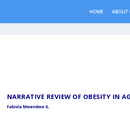
HOME
ABOUT 
NARRATIVE REVIEW OF OBESITY IN 
Fabiola Mwendwa G.