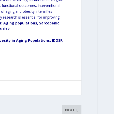
ty, functional outcomes, interventional
of aging and obesity intensifies
nary research is essential for improving
s
:
Aging populations, Sarcopenic
e risk
esity in Aging Populations.
IDOSR
NEXT