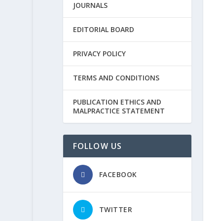
JOURNALS
EDITORIAL BOARD
PRIVACY POLICY
TERMS AND CONDITIONS
PUBLICATION ETHICS AND
MALPRACTICE STATEMENT
FOLLOW US
FACEBOOK
TWITTER