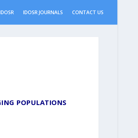
IDOSR
IDOSR JOURNALS
CONTACT US
AGING POPULATIONS