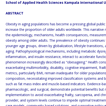
School of Applied Health Sciences Kampala International 
ABSTRACT
Obesity in aging populations has become a pressing global public
increase the proportion of older adults worldwide. This narrative
the epidemiology, mechanisms, health consequences, measurem
obesity among older adults. The prevalence of obesity continues to
younger age groups, driven by globalization, lifestyle transitions,
aging. Pathophysiological mechanisms, including metabolic dysreg
inflammation, and insulin resistance, interact to accelerate functi
phenomenon increasingly described as “obesageing.” Health cons
exacerbating multimorbidity, disability, cognitive impairment, frail
metrics, particularly BMI, remain inadequate for older population
composition, necessitating improved classification systems and 
such as fat mass index and muscle-based indicators. Evidence-ba
pharmacologic, and surgical, demonstrate potential benefits but re
implementation to avoid exacerbating frailty, sarcopenia, and chro
provider, and system levels continue to impede optimal treatment,
care models, community-based solutions, and supportive policy e