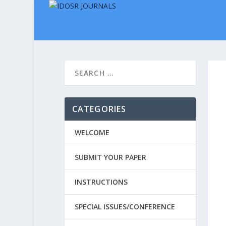
CATEGORIES
WELCOME
SUBMIT YOUR PAPER
INSTRUCTIONS
SPECIAL ISSUES/CONFERENCE