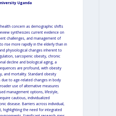
University Uganda
 health concern as demographic shifts
 review synthesizes current evidence on
ent challenges, and management of
 rise more rapidly in the elderly than in
 and physiological changes inherent to
ulation, sarcopenic obesity, chronic
onal decline and biological aging, a
equences are profound, with obesity
ty, and mortality. Standard obesity
s due to age-related changes in body
broader use of alternative measures
sed management options, lifestyle,
quire cautious, individualized
nic disease. Barriers across individual,
 highlighting the need for integrated
nvironments. Significant research gaps