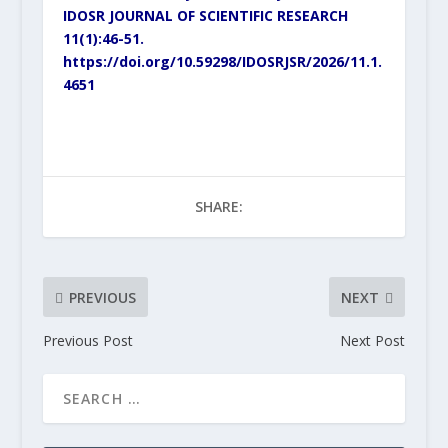
IDOSR JOURNAL OF SCIENTIFIC RESEARCH
11(1):46-51.
https://doi.org/10.59298/IDOSRJSR/2026/11.1.
4651
SHARE:
PREVIOUS
NEXT
Previous Post
Next Post