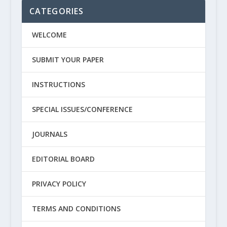
CATEGORIES
WELCOME
SUBMIT YOUR PAPER
INSTRUCTIONS
SPECIAL ISSUES/CONFERENCE
JOURNALS
EDITORIAL BOARD
PRIVACY POLICY
TERMS AND CONDITIONS