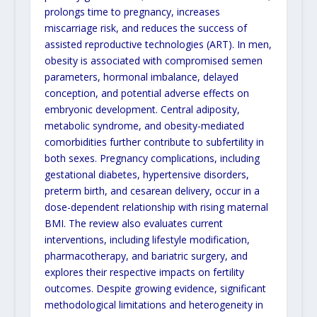
prolongs time to pregnancy, increases
miscarriage risk, and reduces the success of
assisted reproductive technologies (ART). In men,
obesity is associated with compromised semen
parameters, hormonal imbalance, delayed
conception, and potential adverse effects on
embryonic development. Central adiposity,
metabolic syndrome, and obesity-mediated
comorbidities further contribute to subfertility in
both sexes. Pregnancy complications, including
gestational diabetes, hypertensive disorders,
preterm birth, and cesarean delivery, occur in a
dose-dependent relationship with rising maternal
BMI. The review also evaluates current
interventions, including lifestyle modification,
pharmacotherapy, and bariatric surgery, and
explores their respective impacts on fertility
outcomes. Despite growing evidence, significant
methodological limitations and heterogeneity in