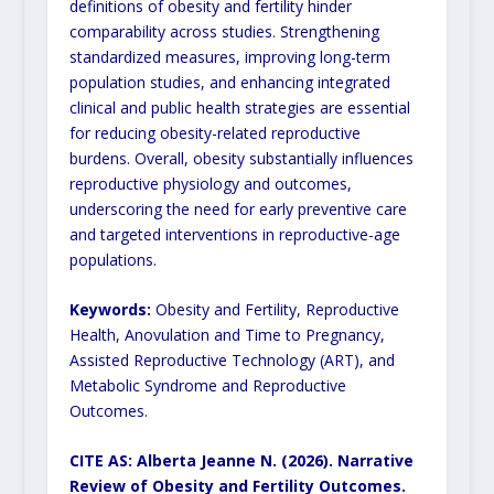
definitions of obesity and fertility hinder
comparability across studies. Strengthening
standardized measures, improving long-term
population studies, and enhancing integrated
clinical and public health strategies are essential
for reducing obesity-related reproductive
burdens. Overall, obesity substantially influences
reproductive physiology and outcomes,
underscoring the need for early preventive care
and targeted interventions in reproductive-age
populations.
Keywords:
Obesity and Fertility, Reproductive
Health, Anovulation and Time to Pregnancy,
Assisted Reproductive Technology (ART), and
Metabolic Syndrome and Reproductive
Outcomes.
CITE AS: Alberta Jeanne N. (2026).
Narrative
Review of Obesity and Fertility Outcomes.