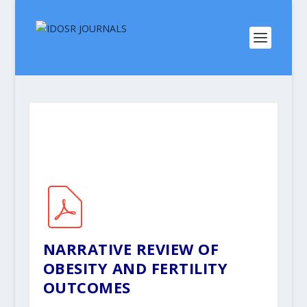
NARRATIVE REVIEW OF
OBESITY AND FERTILITY
OUTCOMES