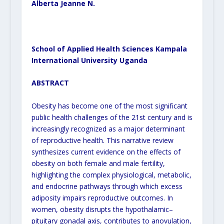
Alberta Jeanne N.
School of Applied Health Sciences Kampala
International University Uganda
ABSTRACT
Obesity has become one of the most significant
public health challenges of the 21
st
century and is
increasingly recognized as a major determinant
of reproductive health. This narrative review
synthesizes current evidence on the effects of
obesity on both female and male fertility,
highlighting the complex physiological, metabolic,
and endocrine pathways through which excess
adiposity impairs reproductive outcomes. In
women, obesity disrupts the hypothalamic–
pituitary gonadal axis, contributes to anovulation,