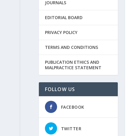
JOURNALS
EDITORIAL BOARD
PRIVACY POLICY
TERMS AND CONDITIONS
PUBLICATION ETHICS AND
MALPRACTICE STATEMENT
FOLLOW US
FACEBOOK
TWITTER