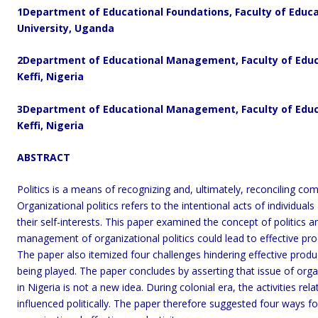
1
Department of Educational Foundations, Faculty of Educa
University, Uganda
2
Department of Educational Management,
Faculty of Edu
Keffi, Nigeria
3
Department of Educational Management, Faculty of Educa
Keffi, Nigeria
ABSTRACT
Politics is a means of recognizing and, ultimately, reconciling com
Organizational politics refers to the intentional acts of individua
their self-interests. This paper examined the concept of politics an
management of organizational politics could lead to effective produc
The paper also itemized four challenges hindering effective product
being played. The paper concludes by asserting that issue of organiz
in Nigeria is not a new idea. During colonial era, the activities 
influenced politically. The paper therefore suggested four ways