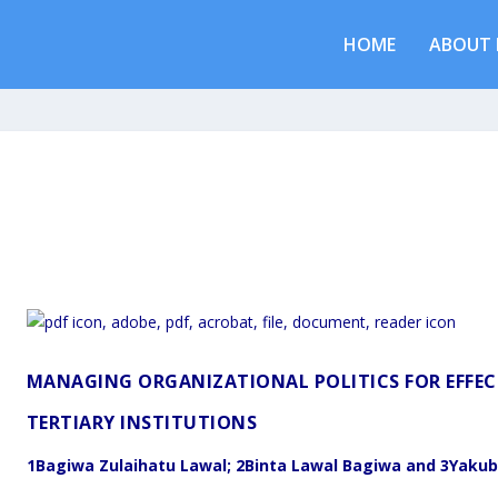
HOME
ABOUT 
MANAGING ORGANIZATIONAL POLITICS FOR EFFECT
TERTIARY INSTITUTIONS
1
Bagiwa Zulaihatu Lawal;
2
Binta Lawal Bagiwa and
3
Yakub