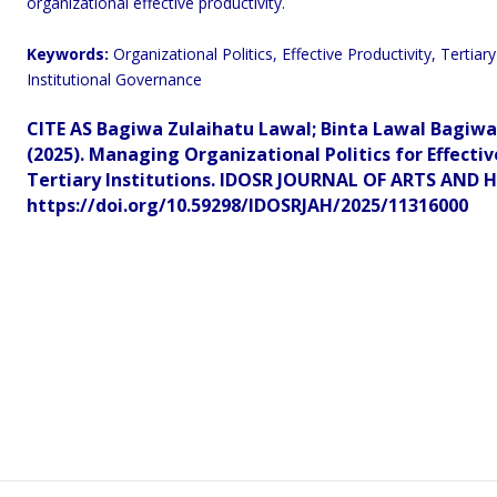
organizational effective productivity.
Keywords:
Organizational Politics, Effective Productivity, Terti
Institutional Governance
CITE AS Bagiwa Zulaihatu Lawal;
Binta Lawal Bagiw
(2025). Managing Organizational Politics for Effectiv
Tertiary Institutions.
IDOSR JOURNAL OF ARTS AND HU
https://doi.org/10.59298/IDOSRJAH/2025/11316000