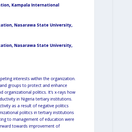
tion, Kampala International
cation,
Nasarawa State University,
tion, Nasarawa State University,
peting interests within the organization.
ls and groups to protect and enhance
d organizational politics. It’s x-rays how
tivity in Nigeria tertiary institutions.
ivity as a result of negative politics
ational politics in tertiary institutions
relating to management of education were
 forward towards improvement of