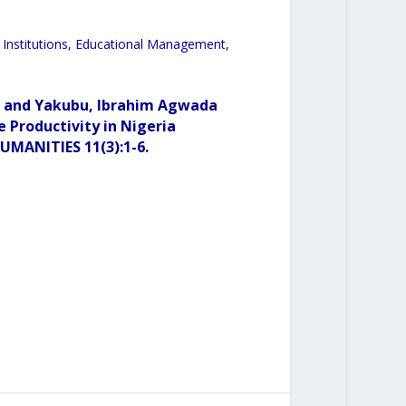
ary Institutions, Educational Management,
a and Yakubu, Ibrahim Agwada
e Productivity in Nigeria
MANITIES 11(3):1-6.