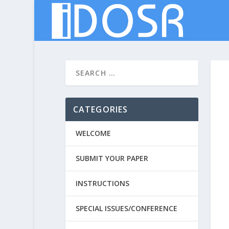
CATEGORIES
WELCOME
SUBMIT YOUR PAPER
INSTRUCTIONS
SPECIAL ISSUES/CONFERENCE