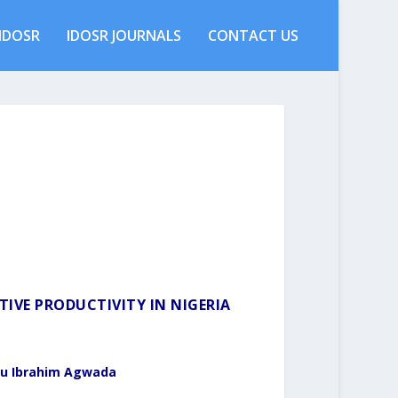
IDOSR
IDOSR JOURNALS
CONTACT US
IVE PRODUCTIVITY IN NIGERIA
u Ibrahim Agwada