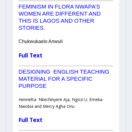
FEMINISM IN FLORA NWAPA’S
WOMEN ARE DIFFERENT AND
THIS IS LAGOS AND OTHER
STORIES.
Chukwukaelo Anwuli
Full Text
DESIGNING ENGLISH TEACHING
MATERIAL FOR A SPECIFIC
PURPOSE
Henrietta Nkechinyere Aja, Ngozi U. Emeka-
Nwobia and Mercy Agha Onu
Full Text