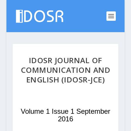
IDOSR JOURNAL OF
COMMUNICATION AND
ENGLISH (IDOSR-JCE)
Volume 1 Issue 1 September
2016