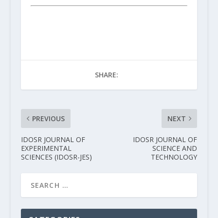
SHARE:
PREVIOUS
NEXT
IDOSR JOURNAL OF
IDOSR JOURNAL OF
EXPERIMENTAL
SCIENCE AND
SCIENCES (IDOSR-JES)
TECHNOLOGY