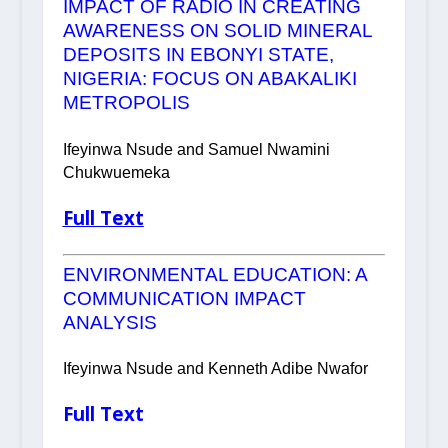
IMPACT OF RADIO IN CREATING
AWARENESS ON SOLID MINERAL
DEPOSITS IN EBONYI STATE,
NIGERIA: FOCUS ON ABAKALIKI
METROPOLIS
Ifeyinwa Nsude and Samuel Nwamini
Chukwuemeka
Full Text
ENVIRONMENTAL EDUCATION: A
COMMUNICATION IMPACT
ANALYSIS
Ifeyinwa Nsude and Kenneth Adibe Nwafor
Full Text