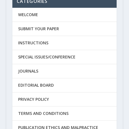
CATEGORIES
WELCOME
SUBMIT YOUR PAPER
INSTRUCTIONS
SPECIAL ISSUES/CONFERENCE
JOURNALS
EDITORIAL BOARD
PRIVACY POLICY
TERMS AND CONDITIONS
PUBLICATION ETHICS AND MALPRACTICE