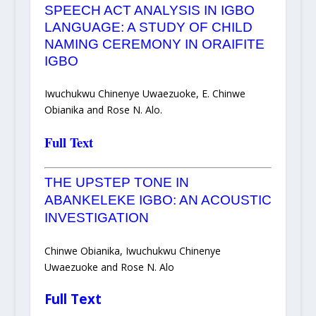
SPEECH ACT ANALYSIS IN IGBO
LANGUAGE: A STUDY OF CHILD
NAMING CEREMONY IN ORAIFITE
IGBO
Iwuchukwu Chinenye Uwaezuoke, E. Chinwe
Obianika and Rose N. Alo.
Full Text
THE UPSTEP TONE IN
ABANKELEKE IGBO: AN ACOUSTIC
INVESTIGATION
Chinwe Obianika, Iwuchukwu Chinenye
Uwaezuoke and Rose N. Alo
Full Text