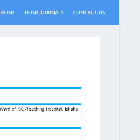
IDOSR
IDOSR JOURNALS
CONTACT US
 Ward of KIU-Teaching Hospital, Ishaka