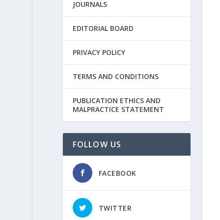
JOURNALS
EDITORIAL BOARD
PRIVACY POLICY
TERMS AND CONDITIONS
PUBLICATION ETHICS AND
MALPRACTICE STATEMENT
FOLLOW US
FACEBOOK
TWITTER