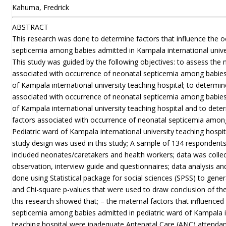
Kahuma, Fredrick
ABSTRACT
This research was done to determine factors that influence the 
septicemia among babies admitted in Kampala international univer
This study was guided by the following objectives: to assess the 
associated with occurrence of neonatal septicemia among babies 
of Kampala international university teaching hospital; to determin
associated with occurrence of neonatal septicemia among babies 
of Kampala international university teaching hospital and to det
factors associated with occurrence of neonatal septicemia amon
Pediatric ward of Kampala international university teaching hospit
study design was used in this study; A sample of 134 respondent
included neonates/caretakers and health workers; data was collec
observation, interview guide and questionnaires; data analysis an
done using Statistical package for social sciences (SPSS) to genera
and Chi-square p-values that were used to draw conclusion of the
this research showed that; – the maternal factors that influenced
septicemia among babies admitted in pediatric ward of Kampala in
teaching hospital were inadequate Antenatal Care (ANC) attendan