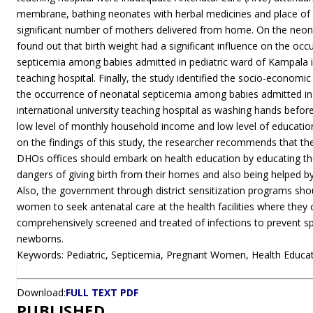
membrane, bathing neonates with herbal medicines and place of 
significant number of mothers delivered from home. On the neona
found out that birth weight had a significant influence on the occ
septicemia among babies admitted in pediatric ward of Kampala in
teaching hospital. Finally, the study identified the socio-economic
the occurrence of neonatal septicemia among babies admitted in
international university teaching hospital as washing hands befor
low level of monthly household income and low level of educati
on the findings of this study, the researcher recommends that t
DHOs offices should embark on health education by educating 
dangers of giving birth from their homes and also being helped by
Also, the government through district sensitization programs sh
women to seek antenatal care at the health facilities where they
comprehensively screened and treated of infections to prevent sp
newborns.
Keywords: Pediatric, Septicemia, Pregnant Women, Health Educati
Download:
FULL TEXT PDF
PUBLISHED