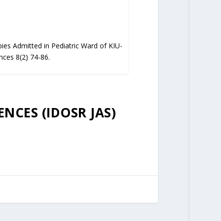
ies Admitted in Pediatric Ward of KIU-
nces 8(2) 74-86.
ENCES (IDOSR JAS)