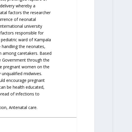
delivery whereby a
tal factors the researcher
urrence of neonatal
ternational university
 factors responsible for
 pediatric ward of Kampala
e handling the neonates,
on among caretakers. Based
he Government through the
the pregnant women on the
 unqualified midwives.
ould encourage pregnant
 can be health educated,
read of infections to
on, Antenatal care.