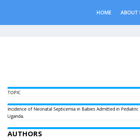
HOME
ABOUT 
TOPIC
Incidence of Neonatal Septicemia in Babies Admitted in Pediatric
Uganda.
AUTHORS