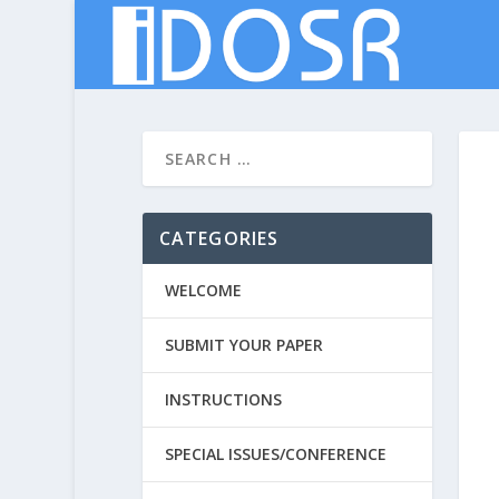
CATEGORIES
WELCOME
SUBMIT YOUR PAPER
INSTRUCTIONS
SPECIAL ISSUES/CONFERENCE