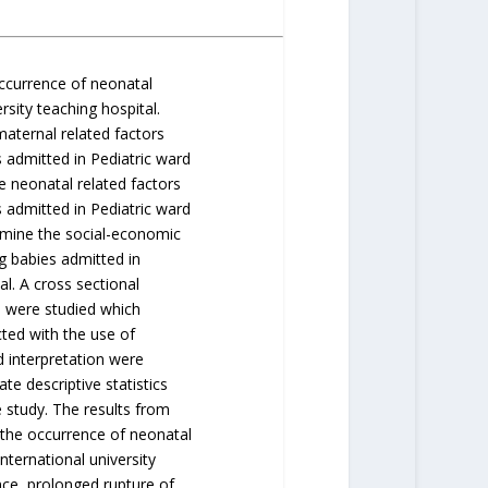
occurrence of neonatal
sity teaching hospital.
maternal related factors
admitted in Pediatric ward
e neonatal related factors
admitted in Pediatric ward
ermine the social-economic
g babies admitted in
al. A cross sectional
s were studied which
ted with the use of
d interpretation were
te descriptive statistics
 study. The results from
 the occurrence of neonatal
ternational university
ce, prolonged rupture of