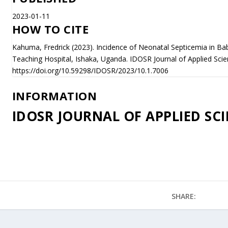
2023-01-11
HOW TO CITE
Kahuma, Fredrick (2023). Incidence of Neonatal Septicemia in Bab
Teaching Hospital, Ishaka, Uganda. IDOSR Journal of Applied Scie
https://doi.org/10.59298/IDOSR/2023/10.1.7006
INFORMATION
IDOSR JOURNAL OF APPLIED SCI
SHARE: