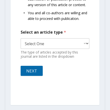
any version of this article or content.
You and all co-authors are willing and
able to proceed with publication.
Select an article type
*
The type of articles accepted by this
journal are listed in the dropdown
NEXT