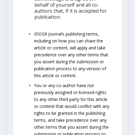
behalf of yourself and all co-
authors that, if it is accepted for
publication:
IDOSR Journal’s publishing terms,
including on how you can share the
article or content, will apply and take
precedence over any other terms that
you assert during the submission or
publication process to any version of
this article or content.
You or any co-author have not
previously assigned or licensed rights
to any other third party for this article
or content that would conflict with any
rights to be granted in the publishing
terms, and take precedence over any
other terms that you assert during the
submission or publication process to