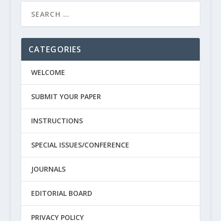
CATEGORIES
WELCOME
SUBMIT YOUR PAPER
INSTRUCTIONS
SPECIAL ISSUES/CONFERENCE
JOURNALS
EDITORIAL BOARD
PRIVACY POLICY