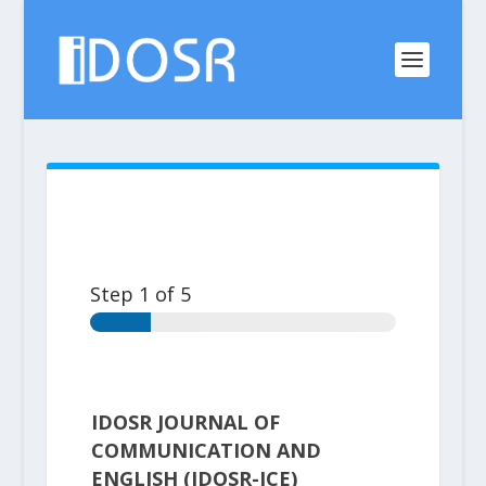
Step
1
of 5
IDOSR JOURNAL OF
COMMUNICATION AND
ENGLISH (IDOSR-JCE)