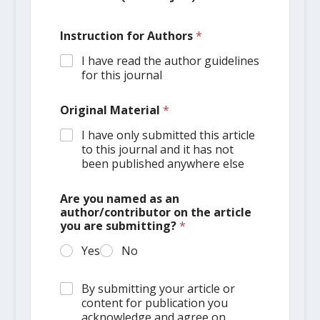
Instruction for Authors
*
I have read the author guidelines
for this journal
Original Material
*
I have only submitted this article
to this journal and it has not
been published anywhere else
Are you named as an
author/contributor on the article
you are submitting?
*
Yes
No
By submitting your article or
content for publication you
acknowledge and agree on