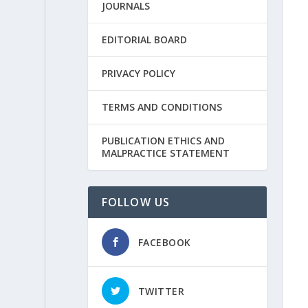
JOURNALS
EDITORIAL BOARD
PRIVACY POLICY
TERMS AND CONDITIONS
PUBLICATION ETHICS AND
MALPRACTICE STATEMENT
FOLLOW US
FACEBOOK
TWITTER