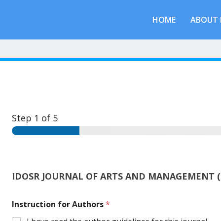
HOME
ABOUT 
Step
1
of 5
IDOSR JOURNAL OF ARTS AND MANAGEMENT (
Instruction for Authors
*