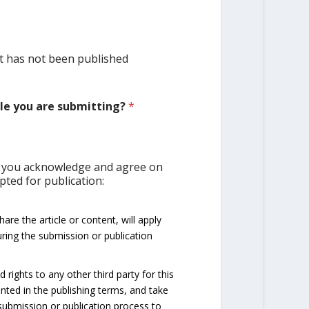
 it has not been published
cle you are submitting?
*
on you acknowledge and agree on
epted for publication:
re the article or content, will apply
ring the submission or publication
rights to any other third party for this
anted in the publishing terms, and take
submission or publication process to