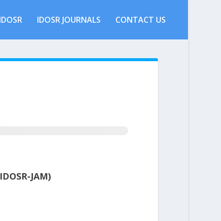
IDOSR
IDOSR JOURNALS
CONTACT US
IDOSR-JAM)