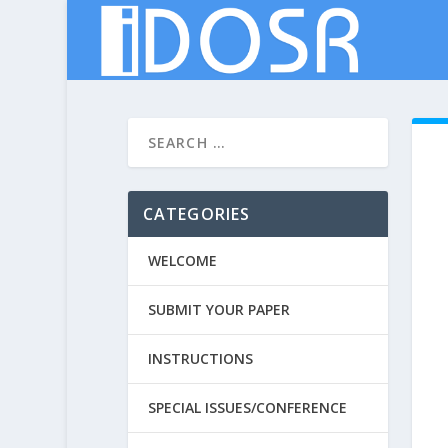
CATEGORIES
WELCOME
SUBMIT YOUR PAPER
INSTRUCTIONS
SPECIAL ISSUES/CONFERENCE