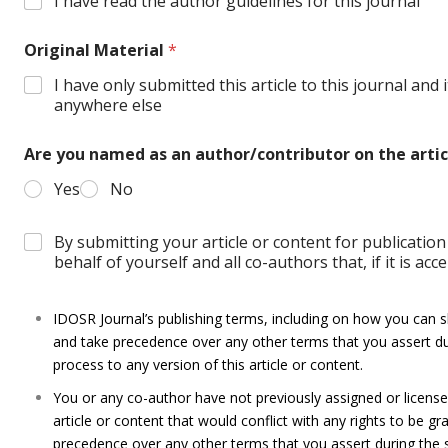
I have read the author guidelines for this journal
Original Material
*
I have only submitted this article to this journal and
anywhere else
Are you named as an author/contributor on the arti
Yes
No
By submitting your article or content for publicati
behalf of yourself and all co-authors that, if it is acc
IDOSR Journal’s publishing terms, including on how you can sha
and take precedence over any other terms that you assert du
process to any version of this article or content.
You or any co-author have not previously assigned or licensed 
article or content that would conflict with any rights to be gr
precedence over any other terms that you assert during the 