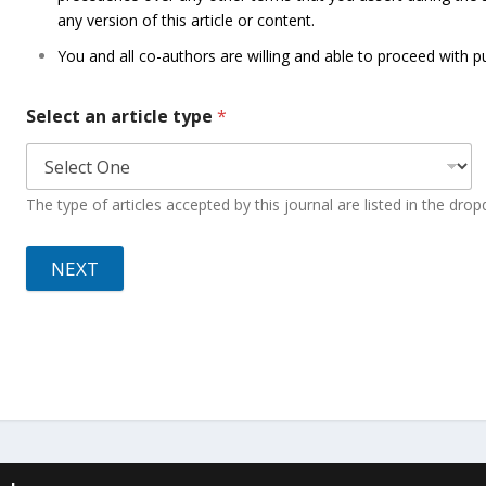
any version of this article or content.
You and all co-authors are willing and able to proceed with pu
Select an article type
*
The type of articles accepted by this journal are listed in the dr
NEXT