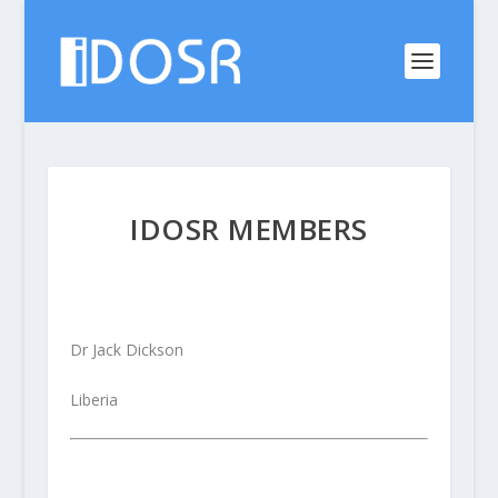
IDOSR MEMBERS
Dr Jack Dickson
Liberia