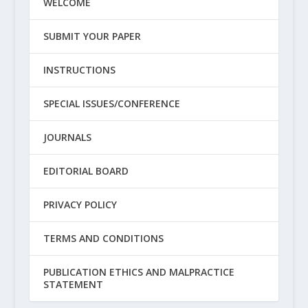
WELCOME
SUBMIT YOUR PAPER
INSTRUCTIONS
SPECIAL ISSUES/CONFERENCE
JOURNALS
EDITORIAL BOARD
PRIVACY POLICY
TERMS AND CONDITIONS
PUBLICATION ETHICS AND MALPRACTICE
STATEMENT