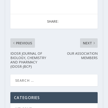
SHARE:
PREVIOUS
NEXT
IDOSR JOURNAL OF
OUR ASSOCIATION
BIOLOGY, CHEMISTRY
MEMBERS
AND PHARMACY
(IDOSR-JBCP)
CATEGORIES