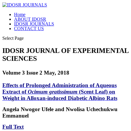
Home
ABOUT IDOSR
IDOSR JOURNALS
CONTACT US
Select Page
IDOSR JOURNAL OF EXPERIMENTAL
SCIENCES
Volume 3 Issue 2 May, 2018
Effects of Prolonged Administration of Aqueous
Extract of
Ocimum gratissimum
(Scent Leaf) on
Weight in Alloxan-induced Diabetic Albino Rats
Angela Nwogor Ufele and Nwolisa Uchechukwu
Emmanuel
Full Text