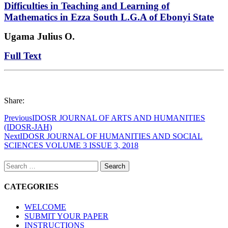
Difficulties in Teaching and Learning of
Mathematics in Ezza South L.G.A of Ebonyi State
Ugama Julius O.
Full Text
Share:
Previous
IDOSR JOURNAL OF ARTS AND HUMANITIES
(IDOSR-JAH)
Next
IDOSR JOURNAL OF HUMANITIES AND SOCIAL
SCIENCES VOLUME 3 ISSUE 3, 2018
Search
for:
CATEGORIES
WELCOME
SUBMIT YOUR PAPER
INSTRUCTIONS