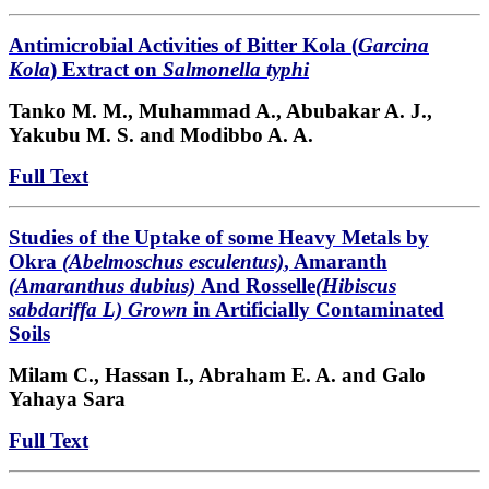
Antimicrobial Activities of Bitter Kola (
Garcina
Kola
) Extract on
Salmonella typhi
Tanko M. M., Muhammad A., Abubakar A. J.,
Yakubu M. S. and Modibbo A. A.
Full Text
Studies of the Uptake of some Heavy Metals by
Okra
(Abelmoschus esculentus)
, Amaranth
(Amaranthus dubius)
And Rosselle
(Hibiscus
sabdariffa L) Grown
in Artificially Contaminated
Soils
Milam C.,
Hassan I., Abraham E. A. and Galo
Yahaya Sara
Full Text