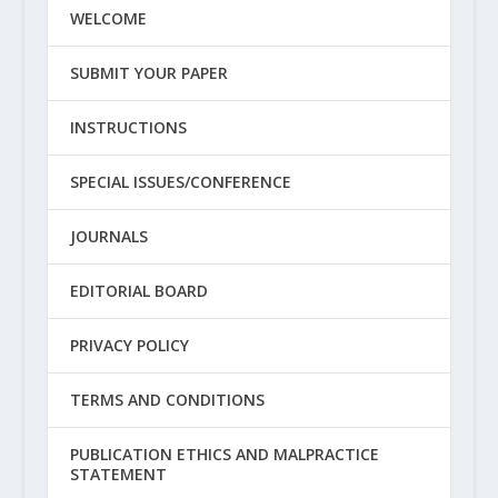
WELCOME
SUBMIT YOUR PAPER
INSTRUCTIONS
SPECIAL ISSUES/CONFERENCE
JOURNALS
EDITORIAL BOARD
PRIVACY POLICY
TERMS AND CONDITIONS
PUBLICATION ETHICS AND MALPRACTICE
STATEMENT