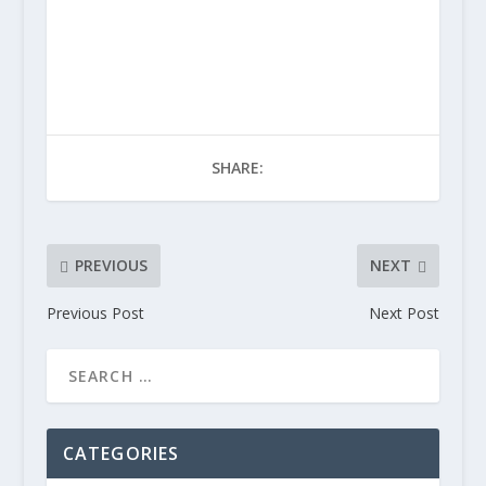
SHARE:
PREVIOUS
NEXT
Previous Post
Next Post
CATEGORIES