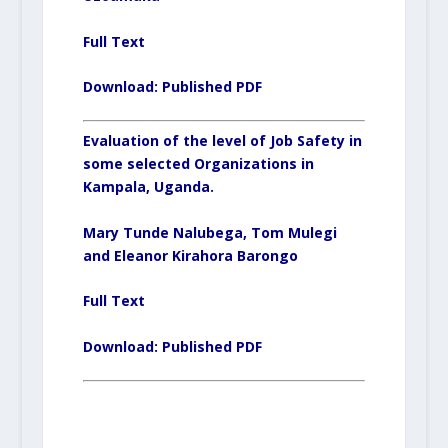
Full Text
Download:
Published PDF
Evaluation of the level of Job Safety in
some selected Organizations in
Kampala, Uganda.
Mary Tunde Nalubega, Tom Mulegi
and Eleanor Kirahora Barongo
Full Text
Download:
Published PDF