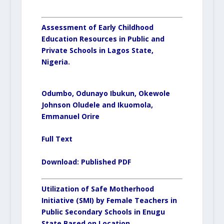
Assessment of Early Childhood
Education Resources in Public and
Private Schools in Lagos State,
Nigeria.
Odumbo, Odunayo Ibukun, Okewole
Johnson Oludele and Ikuomola,
Emmanuel Orire
Full Text
Download:
Published PDF
Utilization of Safe Motherhood
Initiative (SMI) by Female Teachers in
Public Secondary Schools in Enugu
State Based on Location