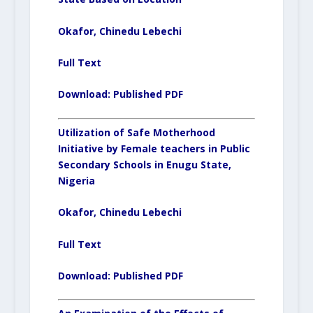
Okafor, Chinedu Lebechi
Full Text
Download:
Published PDF
Utilization of Safe Motherhood
Initiative by Female teachers in Public
Secondary Schools in Enugu State,
Nigeria
Okafor, Chinedu Lebechi
Full Text
Download:
Published PDF