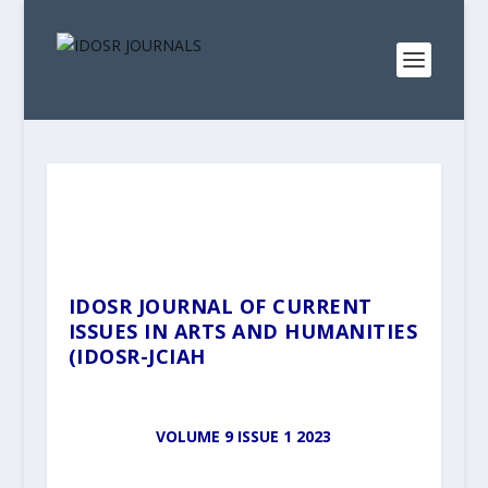
IDOSR JOURNAL OF CURRENT
ISSUES IN ARTS AND HUMANITIES
(IDOSR-JCIAH
VOLUME 9 ISSUE 1 2023