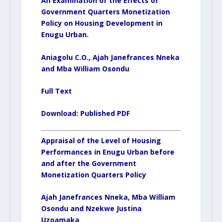
An Examination of the Effects of
Government Quarters Monetization
Policy on Housing Development in
Enugu Urban.
Aniagolu C.O., Ajah Janefrances Nneka
and Mba William Osondu
Full Text
Download:
Published PDF
Appraisal of the Level of Housing
Performances in Enugu Urban before
and after the Government
Monetization Quarters Policy
Ajah Janefrances Nneka, Mba William
Osondu and Nzekwe Justina
Uzoamaka