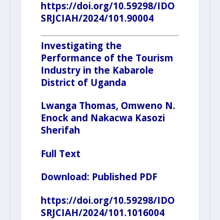
https://doi.org/10.59298/IDO
SRJCIAH/2024/101.90004
Investigating the
Performance of the Tourism
Industry in the Kabarole
District of Uganda
Lwanga Thomas, Omweno N.
Enock and
Nakacwa Kasozi
Sherifah
Full Text
Download:
Published PDF
https://doi.org/10.59298/IDO
SRJCIAH/2024/101.1016004