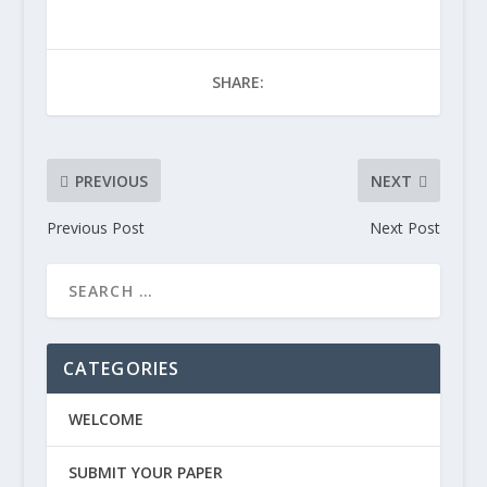
SHARE:
PREVIOUS
NEXT
Previous Post
Next Post
CATEGORIES
WELCOME
SUBMIT YOUR PAPER