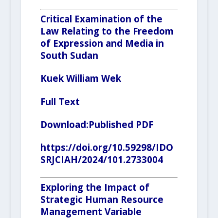
Critical Examination of the
Law Relating to the Freedom
of Expression and Media in
South Sudan
Kuek William Wek
Full Text
Download:
Published PDF
https://doi.org/10.59298/IDO
SRJCIAH/2024/101.2733004
Exploring the Impact of
Strategic Human Resource
Management Variable