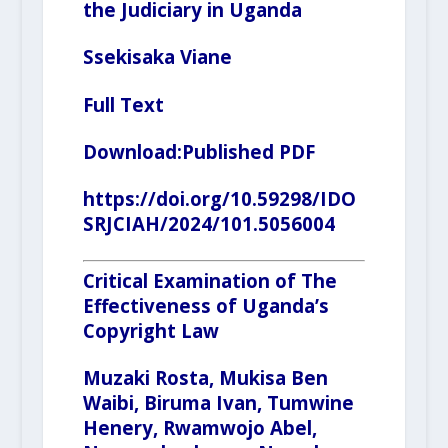
the Judiciary in Uganda
Ssekisaka Viane
Full Text
Download:
Published PDF
https://doi.org/10.59298/IDO
SRJCIAH/2024/101.5056004
Critical Examination of The
Effectiveness of Uganda’s
Copyright Law
Muzaki Rosta, Mukisa Ben
Waibi, Biruma Ivan,
Tumwine
Henery
, Rwamwojo Abel,