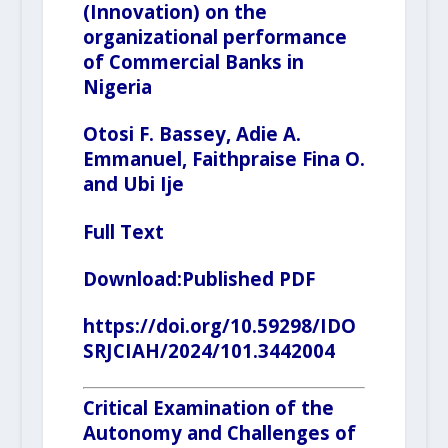
(Innovation) on the
organizational performance
of Commercial Banks in
Nigeria
Otosi F. Bassey, Adie A.
Emmanuel, Faithpraise Fina O.
and Ubi Ije
Full Text
Download:
Published PDF
https://doi.org/10.59298/IDO
SRJCIAH/2024/101.3442004
Critical Examination of the
Autonomy and Challenges of