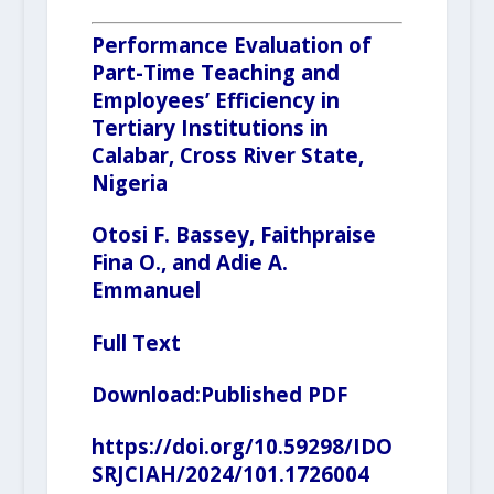
Performance Evaluation of
Part-Time Teaching and
Employees’ Efficiency in
Tertiary Institutions in
Calabar, Cross River State,
Nigeria
Otosi F. Bassey, Faithpraise
Fina O., and Adie A.
Emmanuel
Full Text
Download:
Published PDF
https://doi.org/10.59298/IDO
SRJCIAH/2024/101.1726004