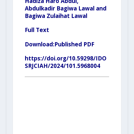
Hadiza Haro Abdul,
Abdulkadir Bagiwa Lawal and
Bagiwa Zulaihat Lawal
Full Text
Download:
Published PDF
https://doi.org/10.59298/IDO
SRJCIAH/2024/101.5968004