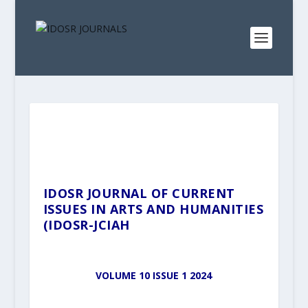
IDOSR JOURNAL OF CURRENT
ISSUES IN ARTS AND HUMANITIES
(IDOSR-JCIAH
VOLUME 10 ISSUE 1 2024