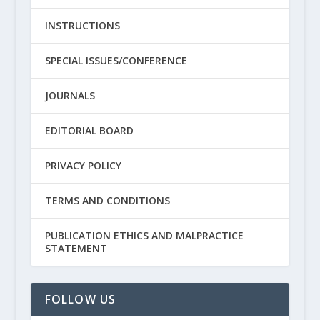
INSTRUCTIONS
SPECIAL ISSUES/CONFERENCE
JOURNALS
EDITORIAL BOARD
PRIVACY POLICY
TERMS AND CONDITIONS
PUBLICATION ETHICS AND MALPRACTICE
STATEMENT
FOLLOW US