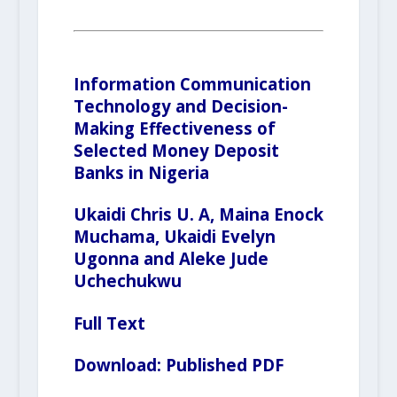
Information Communication
Technology and Decision-
Making Effectiveness of
Selected Money Deposit
Banks in Nigeria
Ukaidi Chris U. A, Maina Enock
Muchama, Ukaidi Evelyn
Ugonna and Aleke Jude
Uchechukwu
Full Text
Download:
Published PDF