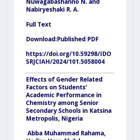
Nuwagabashanno N. and
Nabiryeshaki R. A.
Full Text
Download:
Published PDF
https://doi.org/10.59298/IDO
SRJCIAH/2024/101.5058004
Effects of Gender Related
Factors on Students’
Academic Performance in
Chemistry among Senior
Secondary Schools in Katsina
Metropolis, Nigeria
Abba Muhammad Rahama,