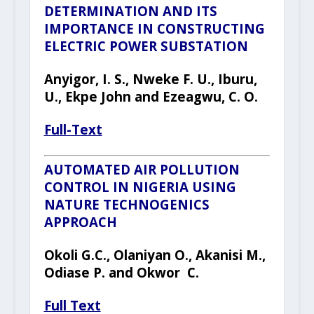
DETERMINATION AND ITS
IMPORTANCE IN CONSTRUCTING
ELECTRIC POWER SUBSTATION
Anyigor
, I
.
S.,
Nweke F. U.
,
Iburu
,
U., Ekpe John and Ezeagwu, C. O.
Full-Text
AUTOMATED AIR POLLUTION
CONTROL IN NIGERIA USING
NATURE TECHNOGENICS
APPROACH
Okoli G.C., Olaniyan O., Akanisi M.,
Odiase P. and Okwor
C.
Full Text