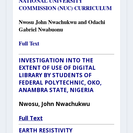
NATIONAL UNIVERSITY
COMMISSION (NUC) CURRICULUM
Nwosu John Nwachukwu and Odachi
Gabriel Nwabuonu
Full Text
INVESTIGATION INTO THE
EXTENT OF USE OF DIGITAL
LIBRARY BY STUDENTS OF
FEDERAL POLYTECHNIC, OKO,
ANAMBRA STATE, NIGERIA
Nwosu, John Nwachukwu
Full Text
EARTH RESISTIVITY