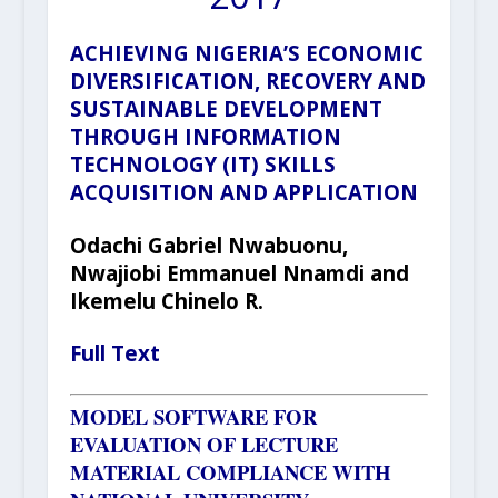
ACHIEVING NIGERIA’S ECONOMIC
DIVERSIFICATION, RECOVERY AND
SUSTAINABLE DEVELOPMENT
THROUGH INFORMATION
TECHNOLOGY (IT) SKILLS
ACQUISITION AND APPLICATION
Odachi Gabriel Nwabuonu,
Nwajiobi Emmanuel Nnamdi and
Ikemelu Chinelo R.
Full Text
MODEL SOFTWARE FOR
EVALUATION OF LECTURE
MATERIAL COMPLIANCE WITH