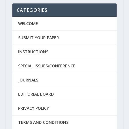
CATEGORIES
WELCOME
SUBMIT YOUR PAPER
INSTRUCTIONS
SPECIAL ISSUES/CONFERENCE
JOURNALS
EDITORIAL BOARD
PRIVACY POLICY
TERMS AND CONDITIONS