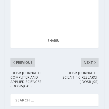
SHARE:
PREVIOUS
NEXT
IDOSR JOURNAL OF
IDOSR JOURNAL OF
COMPUTER AND
SCIENTIFIC RESEARCH
APPLIED SCIENCES
(IDOSR-JSR)
(IDOSR-JCAS)