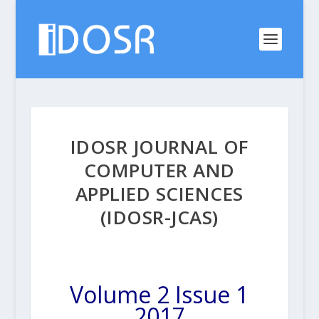
IDOSR JOURNAL OF
COMPUTER AND
APPLIED SCIENCES
(IDOSR-JCAS)
Volume 2 Issue 1
2017