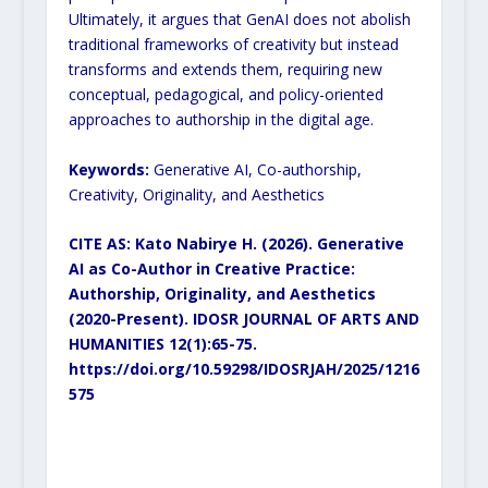
Ultimately, it argues that GenAI
does not abolish
traditional frameworks of creativity but instead
transforms and extends them, requiring new
conceptual, pedagogical, and policy-oriented
approaches to authorship in the digital age.
Keywords:
Generative AI, Co-authorship,
Creativity, Originality, and Aesthetics
CITE AS: Kato Nabirye H. (2026). Generative
AI as Co-Author in Creative Practice:
Authorship,
Originality, and Aesthetics
(2020-Present). IDOSR JOURNAL OF ARTS AND
HUMANITIES
12(1):65-75.
https://doi.org/10.59298/IDOSRJAH/2025/1216
575