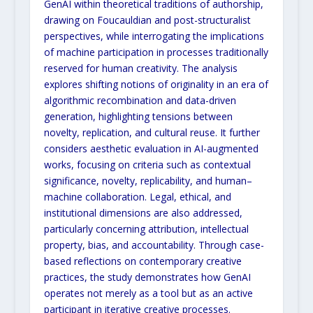
GenAI within theoretical traditions of authorship,
drawing on
Foucauldian and post-structuralist
perspectives, while interrogating the implications
of machine participation
in
processes traditionally
reserved for human creativity. The analysis
explores shifting notions of originality in an
era of
algorithmic recombination and data-driven
generation, highlighting tensions between
novelty, replication,
and cultural reuse. It further
considers aesthetic evaluation in AI-augmented
works, focusing on criteria such as
contextual
significance, novelty, replicability, and human–
machine collaboration. Legal, ethical, and
institutional
dimensions are also addressed,
particularly concerning attribution, intellectual
property, bias, and accountability.
Through case-
based reflections on contemporary creative
practices, the study demonstrates how
GenAI
operates
not merely as a tool but as an active
participant in iterative creative processes.