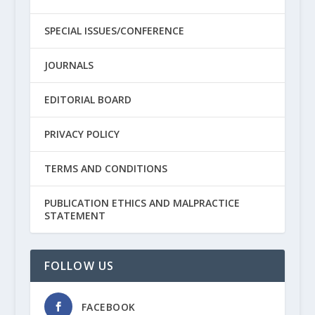
SPECIAL ISSUES/CONFERENCE
JOURNALS
EDITORIAL BOARD
PRIVACY POLICY
TERMS AND CONDITIONS
PUBLICATION ETHICS AND MALPRACTICE
STATEMENT
FOLLOW US
FACEBOOK