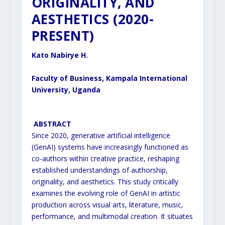
ORIGINALITY, AND
AESTHETICS (2020-
PRESENT)
Kato Nabirye H.
Faculty of Business, Kampala International
University, Uganda
ABSTRACT
Since 2020, generative artificial intelligence
(GenAI) systems have increasingly functioned as
co-authors within
creative practice, reshaping
established understandings of authorship,
originality, and aesthetics. This study
critically
examines the evolving role of GenAI in artistic
production across visual arts, literature, music,
performance, and multimodal creation. It situates