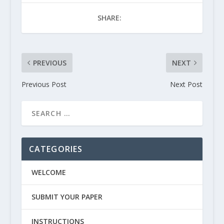
SHARE:
PREVIOUS
NEXT
Previous Post
Next Post
CATEGORIES
WELCOME
SUBMIT YOUR PAPER
INSTRUCTIONS