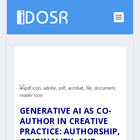
GENERATIVE AI AS CO-
AUTHOR IN CREATIVE
PRACTICE:
AUTHORSHIP,