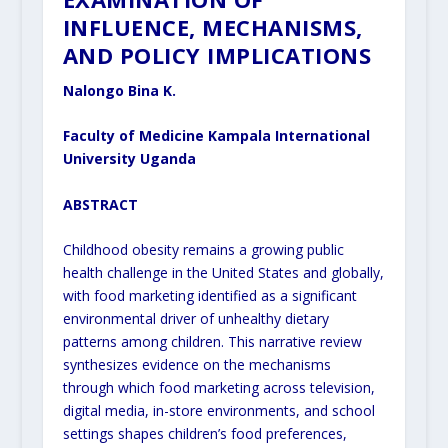
INFLUENCE, MECHANISMS,
AND POLICY IMPLICATIONS
Nalongo Bina K.
Faculty of Medicine Kampala International
University Uganda
ABSTRACT
Childhood obesity remains a growing public
health challenge in the United States and globally,
with food marketing identified as a significant
environmental driver of unhealthy dietary
patterns among children. This narrative review
synthesizes evidence on the mechanisms
through which food marketing across television,
digital media, in-store environments, and school
settings shapes children’s food preferences,