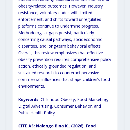
obesity-related outcomes. However, industry
resistance, voluntary codes with limited
enforcement, and shifts toward unregulated
platforms continue to undermine progress.
Methodological gaps persist, particularly
concerning causal pathways, socioeconomic
disparities, and long-term behavioral effects.
Overall, this review emphasizes that effective
obesity prevention requires comprehensive policy
action, ethically grounded regulation, and
sustained research to counteract pervasive
commercial influences that shape children’s food
environments.
Keywords
: Childhood Obesity, Food Marketing,
Digital Advertising, Consumer Behavior, and
Public Health Policy.
CITE AS: Nalongo Bina K.. (2026). Food