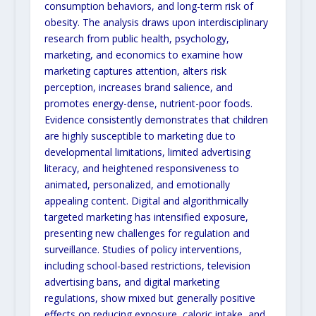
consumption behaviors, and long-term risk of
obesity. The analysis draws upon interdisciplinary
research from public health, psychology,
marketing, and economics to examine how
marketing captures attention, alters risk
perception, increases brand salience, and
promotes energy-dense, nutrient-poor foods.
Evidence consistently demonstrates that children
are highly susceptible to marketing due to
developmental limitations, limited advertising
literacy, and heightened responsiveness to
animated, personalized, and emotionally
appealing content. Digital and algorithmically
targeted marketing has intensified exposure,
presenting new challenges for regulation and
surveillance. Studies of policy interventions,
including school-based restrictions, television
advertising bans, and digital marketing
regulations, show mixed but generally positive
effects on reducing exposure, caloric intake, and