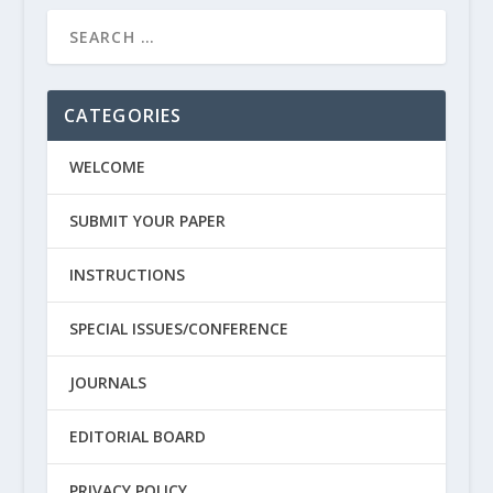
CATEGORIES
WELCOME
SUBMIT YOUR PAPER
INSTRUCTIONS
SPECIAL ISSUES/CONFERENCE
JOURNALS
EDITORIAL BOARD
PRIVACY POLICY