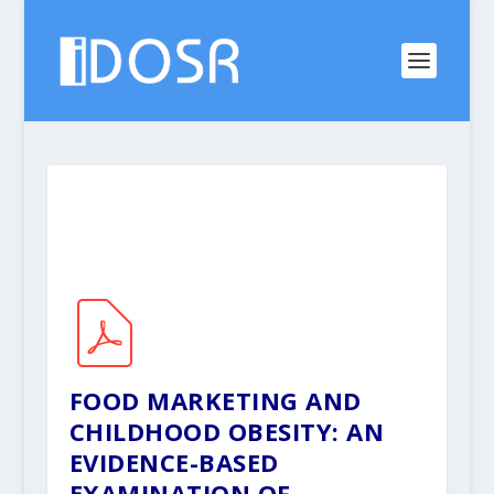
FOOD MARKETING AND
CHILDHOOD OBESITY: AN
EVIDENCE-BASED
EXAMINATION OF