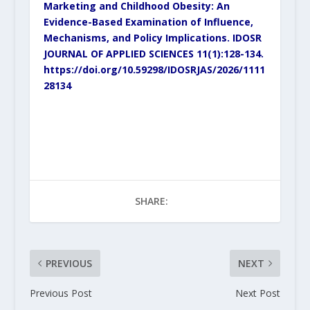
Marketing and Childhood Obesity: An
Evidence-Based Examination of Influence,
Mechanisms, and Policy Implications. IDOSR
JOURNAL OF APPLIED SCIENCES 11(1):128-134.
https://doi.org/10.59298/IDOSRJAS/2026/1111
28134
SHARE:
PREVIOUS
NEXT
Previous Post
Next Post