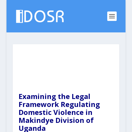
Examining the Legal
Framework Regulating
Domestic Violence in
Makindye Division of
Uganda