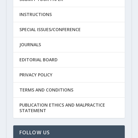
INSTRUCTIONS
SPECIAL ISSUES/CONFERENCE
JOURNALS
EDITORIAL BOARD
PRIVACY POLICY
TERMS AND CONDITIONS
PUBLICATION ETHICS AND MALPRACTICE
STATEMENT
FOLLOW US