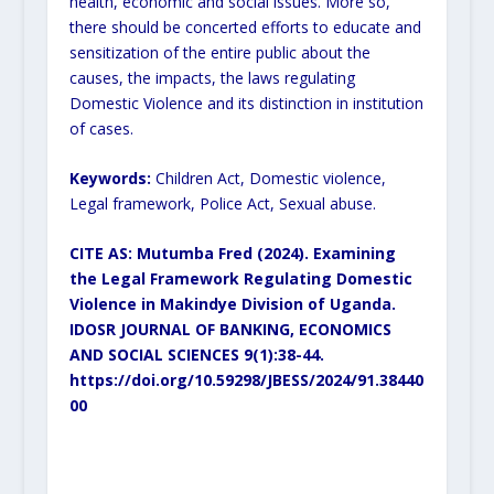
health, economic and social issues. More so,
there should be concerted efforts to educate and
sensitization of the entire public about the
causes, the impacts, the laws regulating
Domestic Violence and its distinction in institution
of cases.
Keywords:
Children Act, Domestic violence,
Legal framework, Police Act, Sexual abuse.
CITE AS: Mutumba Fred (2024).
Examining
the Legal Framework Regulating Domestic
Violence in Makindye Division of Uganda.
IDOSR JOURNAL OF BANKING, ECONOMICS
AND SOCIAL SCIENCES 9(1):38-44.
https://doi.org/10.59298/JBESS/2024/91.38440
00