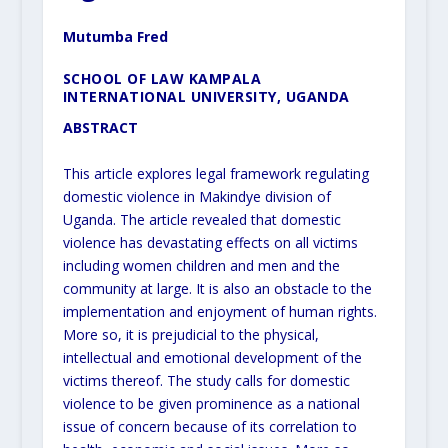
Mutumba Fred
SCHOOL OF LAW KAMPALA
INTERNATIONAL UNIVERSITY, UGANDA
ABSTRACT
This article explores legal framework regulating
domestic violence in Makindye division of
Uganda. The article revealed that domestic
violence has devastating effects on all victims
including women children and men and the
community at large. It is also an obstacle to the
implementation and enjoyment of human rights.
More so, it is prejudicial to the physical,
intellectual and emotional development of the
victims thereof. The study calls for domestic
violence to be given prominence as a national
issue of concern because of its correlation to