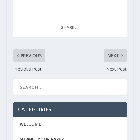
SHARE:
PREVIOUS
NEXT
Previous Post
Next Post
CATEGORIES
WELCOME
SUBMIT YOUR PAPER