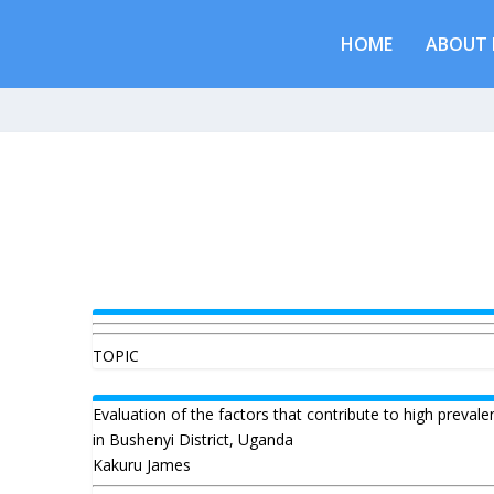
HOME
ABOUT 
TOPIC
Evaluation of the factors that contribute to high prevale
in Bushenyi District, Uganda
Kakuru James