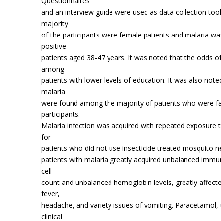
Questionnaires
and an interview guide were used as data collection tools
majority
of the participants were female patients and malaria 
positive
patients aged 38-47 years. It was noted that the odds o
among
patients with lower levels of education. It was also not
malaria
were found among the majority of patients who were 
participants.
Malaria infection was acquired with repeated exposure t
for
patients who did not use insecticide treated mosquito net
patients with malaria greatly acquired unbalanced immun
cell
count and unbalanced hemoglobin levels, greatly affect
fever,
headache, and variety issues of vomiting. Paracetamol, 
clinical