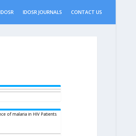
IDOSR
IDOSR JOURNALS
CONTACT US
nce of malaria in HIV Patients