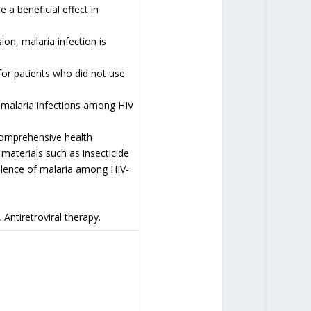
a beneficial effect in
ion, malaria infection is
for patients who did not use
 malaria infections among HIV
comprehensive health
 materials such as insecticide
alence of malaria among HIV-
Antiretroviral therapy.