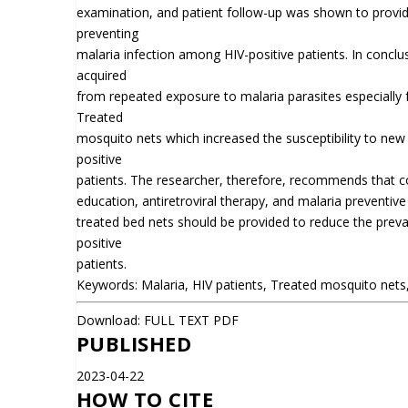
examination, and patient follow-up was shown to provide 
preventing
malaria infection among HIV-positive patients. In conclus
acquired
from repeated exposure to malaria parasites especially 
Treated
mosquito nets which increased the susceptibility to new
positive
patients. The researcher, therefore, recommends that 
education, antiretroviral therapy, and malaria preventive
treated bed nets should be provided to reduce the prev
positive
patients.
Keywords: Malaria, HIV patients, Treated mosquito nets, 
Download:
FULL TEXT PDF
PUBLISHED
2023-04-22
HOW TO CITE