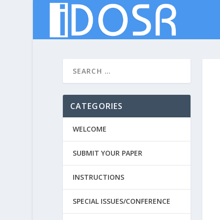
CATEGORIES
WELCOME
SUBMIT YOUR PAPER
INSTRUCTIONS
SPECIAL ISSUES/CONFERENCE