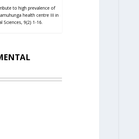
ribute to high prevalence of
Kyamuhunga health centre III in
l Sciences, 9(2) 1-16.
IMENTAL