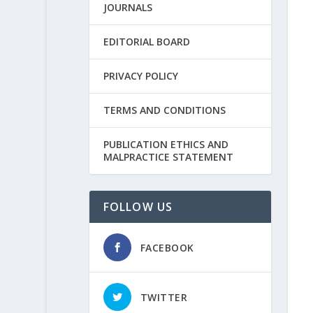
JOURNALS
EDITORIAL BOARD
PRIVACY POLICY
TERMS AND CONDITIONS
PUBLICATION ETHICS AND
MALPRACTICE STATEMENT
FOLLOW US
FACEBOOK
TWITTER