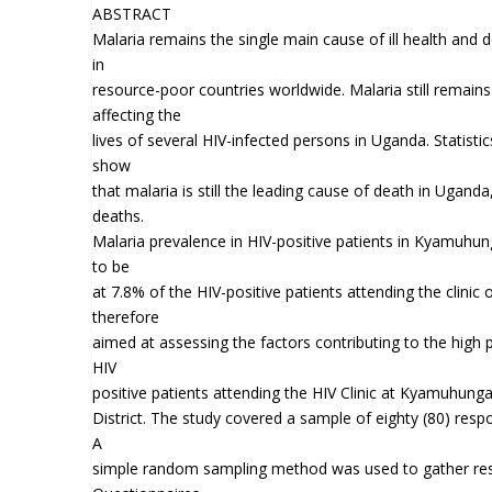
ABSTRACT
Malaria remains the single main cause of ill health and
in
resource-poor countries worldwide. Malaria still remains 
affecting the
lives of several HIV-infected persons in Uganda. Statisti
show
that malaria is still the leading cause of death in Ugand
deaths.
Malaria prevalence in HIV-positive patients in Kyamuhung
to be
at 7.8% of the HIV-positive patients attending the clinic o
therefore
aimed at assessing the factors contributing to the high
HIV
positive patients attending the HIV Clinic at Kyamuhunga
District. The study covered a sample of eighty (80) resp
A
simple random sampling method was used to gather res