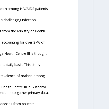
 death among HIV/AIDS patients
a challenging infection
cs from the Ministry of Health
a, accounting for over 27% of
a Health Centre III is thought
n a daily basis. This study
 prevalence of malaria among
 Health Centre III in Bushenyi
ondents to gather primary data.
ponses from patients.