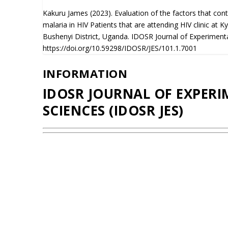
Kakuru James (2023). Evaluation of the factors that cont
malaria in HIV Patients that are attending HIV clinic at 
Bushenyi District, Uganda. IDOSR Journal of Experimenta
https://doi.org/10.59298/IDOSR/JES/101.1.7001
INFORMATION
IDOSR JOURNAL OF EXPER
SCIENCES (IDOSR JES)