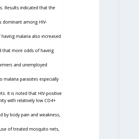
. Results indicated that the
was dominant among HIV-
f having malaria also increased
ed that more odds of having
farmers and unemployed
o malaria parasites especially
s. It is noted that HIV-positive
ity with relatively low CD4+
ed by body pain and weakness,
use of treated mosquito nets,