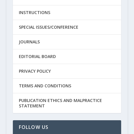
INSTRUCTIONS
SPECIAL ISSUES/CONFERENCE
JOURNALS
EDITORIAL BOARD
PRIVACY POLICY
TERMS AND CONDITIONS
PUBLICATION ETHICS AND MALPRACTICE
STATEMENT
FOLLOW US