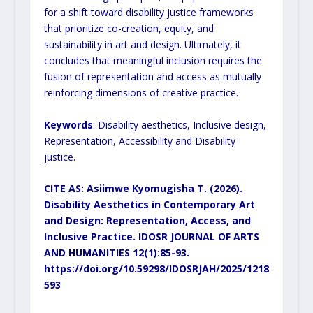
for a shift toward disability justice
frameworks
that prioritize co-creation, equity, and
sustainability in art and design. Ultimately, it
concludes that
meaningful inclusion requires the
fusion of representation and access as mutually
reinforcing dimensions of
creative practice.
Keywords
: Disability aesthetics, Inclusive design,
Representation, Accessibility and Disability
justice.
CITE AS: Asiimwe Kyomugisha T. (2026).
Disability Aesthetics in Contemporary Art
and Design:
Representation, Access, and
Inclusive Practice. IDOSR JOURNAL OF ARTS
AND HUMANITIES
12(1):85-93.
https://doi.org/10.59298/IDOSRJAH/2025/1218
593