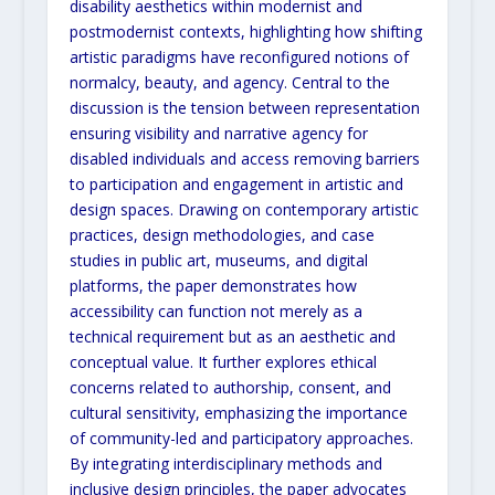
disability aesthetics within modernist and
postmodernist contexts, highlighting
how shifting
artistic paradigms have reconfigured notions of
normalcy, beauty, and agency. Central to the
discussion is the tension between representation
ensuring visibility and narrative agency for
disabled individuals
and access removing barriers
to participation and engagement in artistic and
design spaces. Drawing on
contemporary artistic
practices, design methodologies, and case
studies in public art, museums, and digital
platforms, the paper demonstrates how
accessibility can function not merely as a
technical requirement but as an
aesthetic and
conceptual value. It further explores ethical
concerns related to authorship, consent, and
cultural
sensitivity, emphasizing the importance
of community-led and participatory approaches.
By integrating
interdisciplinary methods and
inclusive design principles, the paper advocates