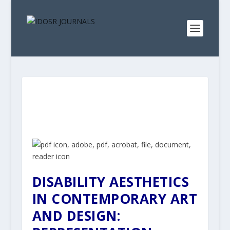
DISABILITY AESTHETICS
IN CONTEMPORARY ART
AND DESIGN: