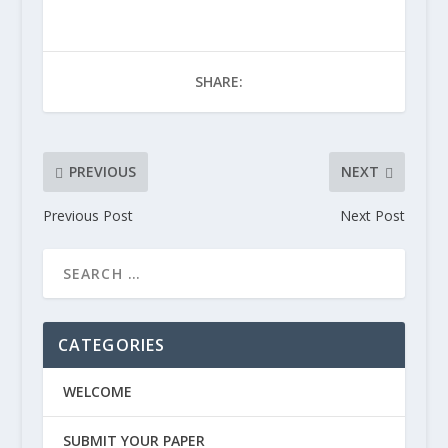
SHARE:
PREVIOUS
NEXT
Previous Post
Next Post
CATEGORIES
WELCOME
SUBMIT YOUR PAPER