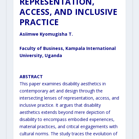
REPRESENTATION,
ACCESS, AND INCLUSIVE
PRACTICE
Asiimwe Kyomugisha T.
Faculty of Business, Kampala International
University, Uganda
ABSTRACT
This paper examines disability aesthetics in
contemporary art and design through the
intersecting lenses of
representation, access, and
inclusive practice. It argues that disability
aesthetics extends beyond mere depiction of
disability to encompass embodied experiences,
material practices, and critical engagements with
cultural norms.
The study traces the evolution of