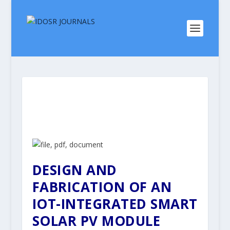
DESIGN AND
FABRICATION OF AN
IOT-INTEGRATED SMART
SOLAR PV MODULE