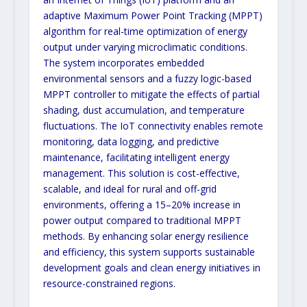
adaptive Maximum Power Point Tracking (MPPT)
algorithm for real-time optimization of energy
output under varying microclimatic conditions.
The system incorporates embedded
environmental sensors and a fuzzy logic-based
MPPT controller to mitigate the effects of partial
shading, dust accumulation, and temperature
fluctuations. The IoT connectivity enables remote
monitoring, data logging, and predictive
maintenance, facilitating intelligent energy
management. This solution is cost-effective,
scalable, and ideal for rural and off-grid
environments, offering a 15–20% increase in
power output compared to traditional MPPT
methods. By enhancing solar energy resilience
and efficiency, this system supports sustainable
development goals and clean energy initiatives in
resource-constrained regions.