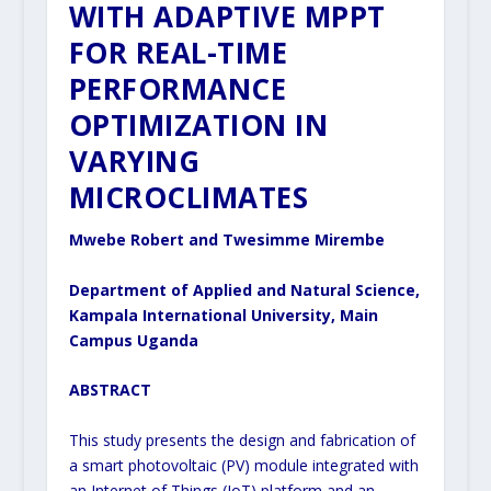
WITH ADAPTIVE MPPT
FOR REAL-TIME
PERFORMANCE
OPTIMIZATION IN
VARYING
MICROCLIMATES
Mwebe Robert and Twesimme Mirembe
Department of Applied and Natural Science,
Kampala International University, Main
Campus Uganda
ABSTRACT
This study presents the design and fabrication of
a smart photovoltaic (PV) module integrated with
an Internet of Things (IoT) platform and an