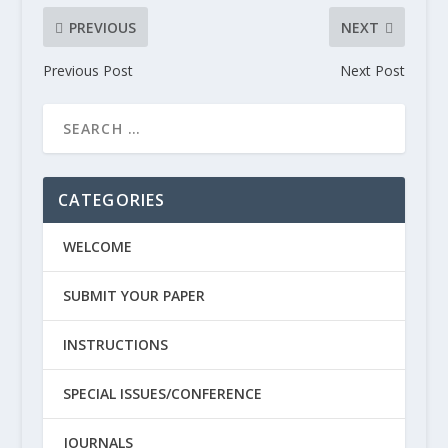
PREVIOUS
NEXT
Previous Post
Next Post
CATEGORIES
WELCOME
SUBMIT YOUR PAPER
INSTRUCTIONS
SPECIAL ISSUES/CONFERENCE
JOURNALS