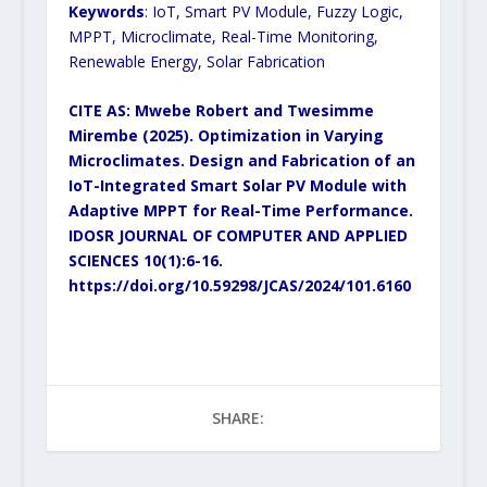
Keywords
: IoT, Smart PV Module, Fuzzy Logic,
MPPT, Microclimate, Real-Time Monitoring,
Renewable Energy, Solar Fabrication
CITE AS: Mwebe Robert and Twesimme
Mirembe (2025). Optimization in Varying
Microclimates. Design and Fabrication of an
IoT-Integrated Smart Solar PV Module with
Adaptive MPPT for Real-Time Performance.
IDOSR JOURNAL OF COMPUTER AND APPLIED
SCIENCES 10(1):6-16.
https://doi.org/10.59298/JCAS/2024/101.6160
SHARE: