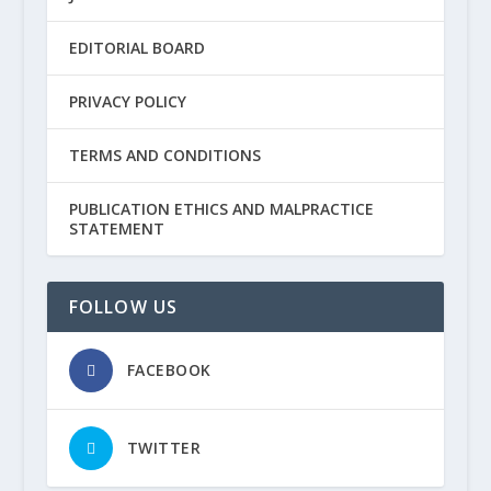
EDITORIAL BOARD
PRIVACY POLICY
TERMS AND CONDITIONS
PUBLICATION ETHICS AND MALPRACTICE
STATEMENT
FOLLOW US
FACEBOOK
TWITTER