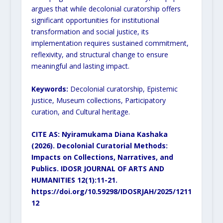
argues that while decolonial curatorship offers
significant
opportunities for institutional
transformation and social justice, its
implementation requires sustained
commitment,
reflexivity, and structural change to ensure
meaningful and lasting impact.
Keywords:
Decolonial curatorship, Epistemic
justice, Museum collections, Participatory
curation, and Cultural
heritage.
CITE AS: Nyiramukama Diana Kashaka
(2026). Decolonial Curatorial Methods:
Impacts on
Collections, Narratives, and
Publics. IDOSR JOURNAL OF ARTS AND
HUMANITIES 12(1):11-21.
https://doi.org/10.59298/IDOSRJAH/2025/1211
12