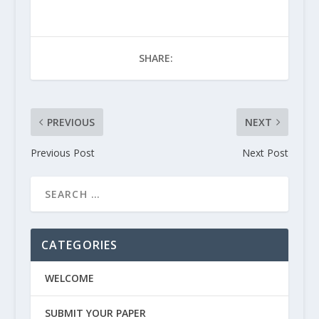
SHARE:
PREVIOUS
NEXT
Previous Post
Next Post
CATEGORIES
WELCOME
SUBMIT YOUR PAPER