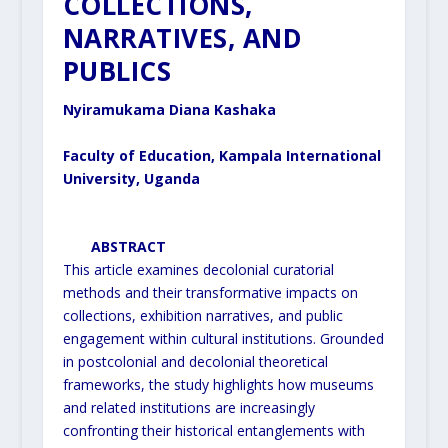
COLLECTIONS,
NARRATIVES, AND
PUBLICS
Nyiramukama Diana Kashaka
Faculty of Education, Kampala International
University, Uganda
ABSTRACT
This article examines decolonial curatorial
methods and their transformative impacts on
collections, exhibition
narratives, and public
engagement within cultural institutions. Grounded
in postcolonial and decolonial theoretical
frameworks, the study highlights how museums
and related institutions are increasingly
confronting their
historical entanglements with