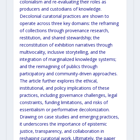
colonialism and re-evaluating their roles as
producers and custodians of knowledge.
Decolonial curatorial practices are shown to
operate across three key domains: the reframing
of collections
through provenance research,
restitution, and shared stewardship; the
reconstitution of exhibition narratives
through
multivocality, inclusive storytelling, and the
integration of marginalized knowledge systems;
and the
reimagining of publics through
participatory and community-driven approaches.
The article further explores the
ethical,
institutional, and policy implications of these
practices, including governance challenges, legal
constraints,
funding limitations, and risks of
essentialism or performative decolonization.
Drawing on case studies and
emerging practices,
it underscores the importance of epistemic
justice, transparency, and collaboration in
reshaping curatorial work. Ultimately, the paper