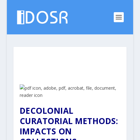
DECOLONIAL
CURATORIAL METHODS:
IMPACTS ON