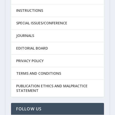
INSTRUCTIONS
SPECIAL ISSUES/CONFERENCE
JOURNALS
EDITORIAL BOARD
PRIVACY POLICY
TERMS AND CONDITIONS
PUBLICATION ETHICS AND MALPRACTICE
STATEMENT
FOLLOW US