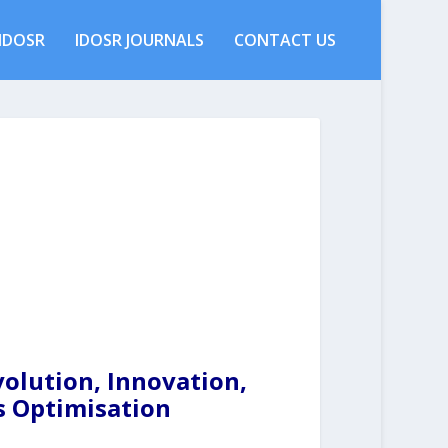
IDOSR
IDOSR JOURNALS
CONTACT US
olution, Innovation,
s Optimisation