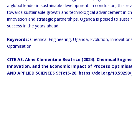
a global leader in sustainable development. In conclusion, this r
towards sustainable growth and technological advancement in ch
innovation and strategic partnerships, Uganda is poised to sust
success in the years ahead.
Keywords:
Chemical Engineering, Uganda, Evolution, Innovation
Optimisation
CITE AS: Aline
Clementine Beatrice (2024).
Chemical Enginee
Innovation, and the Economic Impact of Process Optimisat
AND APPLIED SCIENCES 9(1):15-20.
https://doi.org/10.59298