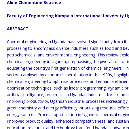
Aline
Clementine Beatrice
Faculty of Engineering Kampala International University 
ABSTRACT
Chemical engineering in Uganda has evolved significantly from its o
processing to encompass diverse industries such as food and be
petrochemicals, and environmental engineering. This review explo
chemical engineering in Uganda, emphasising the pivotal role of in
educating the country’s first generation of chemical engineers. Th
sector, catalysed by economic liberalisation in the 1990s, highligh
chemical engineering to optimise processes and enhance efficien
optimisation techniques, such as linear programming, dynamic p
artificial intelligence, are crucial in Ugandan industries for strea
improving productivity. Ugandan industrial processes increasingly i
green chemistry and energy efficiency, prioritizing resource effic
energy sources. Process optimisation in Uganda’s chemical engine
improved product quality, enhanced competitiveness, and sustain
education, research, and technology transfer, Uganda is advancing