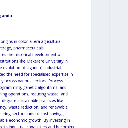
Uganda
rigins in colonial-era agricultural
verage, pharmaceuticals,
res the historical development of
stitutions like Makerere University in
e evolution of Uganda’s industrial
ted the need for specialised expertise in
cy across various sectors. Process
rogramming, genetic algorithms, and
mlining operations, reducing waste, and
ntegrate sustainable practices like
iency, waste reduction, and renewable
ering sector leads to cost savings,
able economic growth. By investing in
 its industrial capabilities and becoming