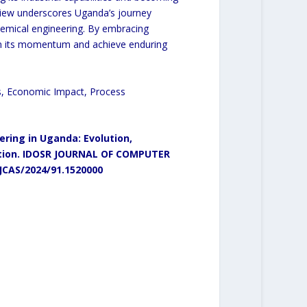
eview underscores Uganda’s journey
emical engineering. By embracing
ain its momentum and achieve enduring
s, Economic Impact, Process
ring in Uganda: Evolution,
ion.
IDOSR JOURNAL OF COMPUTER
/JCAS/2024/91.1520000