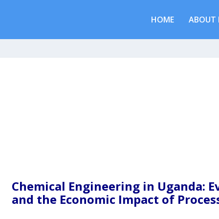
HOME
ABOUT 
Chemical Engineering in Uganda: Ev
and the Economic Impact of Proces