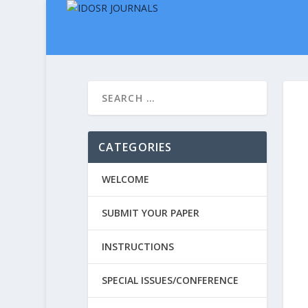
CATEGORIES
WELCOME
SUBMIT YOUR PAPER
INSTRUCTIONS
SPECIAL ISSUES/CONFERENCE