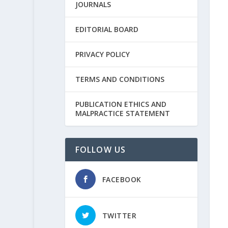
JOURNALS
EDITORIAL BOARD
PRIVACY POLICY
TERMS AND CONDITIONS
PUBLICATION ETHICS AND
MALPRACTICE STATEMENT
FOLLOW US
FACEBOOK
TWITTER