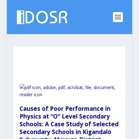
Causes of Poor Performance in
Physics at “O” Level Secondary
Schools: A Case Study of Selected
Secondary Schools in Kigandalo