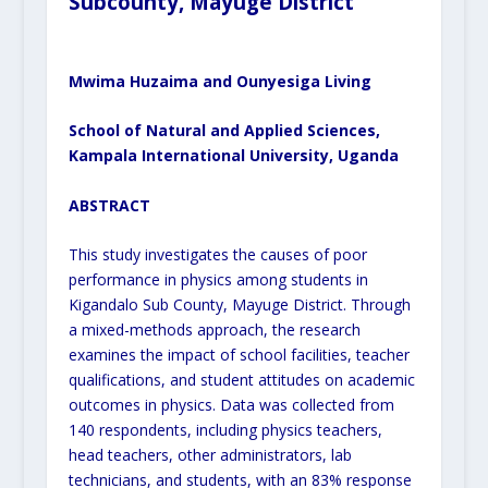
Subcounty, Mayuge District
Mwima Huzaima and
Ounyesiga Living
School of Natural and Applied Sciences,
Kampala International University, Uganda
ABSTRACT
This study investigates the causes of poor
performance in physics among students in
Kigandalo Sub County, Mayuge District. Through
a mixed-methods approach, the research
examines the impact of school facilities, teacher
qualifications, and student attitudes on academic
outcomes in physics. Data was collected from
140 respondents, including physics teachers,
head teachers, other administrators, lab
technicians, and students, with an 83% response