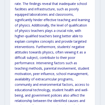
rate. The findings reveal that inadequate school
facilities and infrastructure, such as poorly
equipped laboratories and classrooms,
significantly hinder effective teaching and learning
of physics. Additionally, the level of qualification
of physics teachers plays a crucial role, with
higher-qualified teachers being better able to
explain complex concepts and provide targeted
interventions. Furthermore, students’ negative
attitudes towards physics, often viewing it as a
difficult subject, contribute to their poor
performance. Intervening factors such as
teaching methods, parental involvement, student
motivation, peer influence, school management,
availability of extracurricular programs,
community and environmental factors, access to
educational technology, student health and well-
being, and government policies also affect the
relationship between the identified causes and