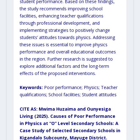
student performance. Based on these findings,
the study recommends improving school
facilities, enhancing teacher qualifications
through professional development, and
implementing strategies to positively change
students’ attitudes towards physics. Addressing
these issues is essential to improve physics
performance and overall educational outcomes
in the region. Further research is suggested to
explore additional factors and the long-term
effects of the proposed interventions.
Keywords:
Poor performance; Physics; Teacher
qualifications; School facilities; Student attitudes
CITE AS: Mwima Huzaima and
Ounyesiga
Living (2025). Causes of Poor Performance
in Physics at “O” Level Secondary Schools: A
Case Study of Selected Secondary Schools in
Kigandalo Subcounty, Mayuge District.