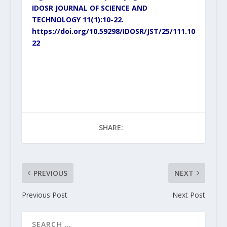
IDOSR JOURNAL OF SCIENCE AND
TECHNOLOGY 11(1):10-22.
https://doi.org/10.59298/IDOSR/JST/25/111.10
22
SHARE:
PREVIOUS
NEXT
Previous Post
Next Post