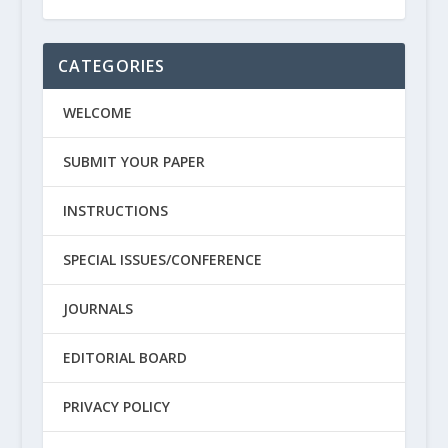
CATEGORIES
WELCOME
SUBMIT YOUR PAPER
INSTRUCTIONS
SPECIAL ISSUES/CONFERENCE
JOURNALS
EDITORIAL BOARD
PRIVACY POLICY