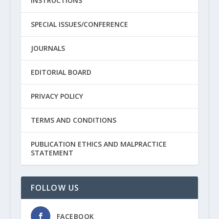
INSTRUCTIONS
SPECIAL ISSUES/CONFERENCE
JOURNALS
EDITORIAL BOARD
PRIVACY POLICY
TERMS AND CONDITIONS
PUBLICATION ETHICS AND MALPRACTICE
STATEMENT
FOLLOW US
FACEBOOK