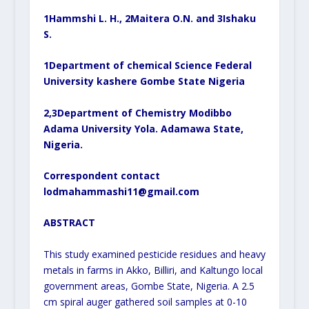
1
Hammshi L. H.,
2
Maitera O.N. and
3
Ishaku
S.
1
Department of chemical Science Federal
University kashere Gombe State Nigeria
2,3
Department of Chemistry Modibbo
Adama University Yola. Adamawa State,
Nigeria.
Correspondent contact
lodmahammashi11@gmail.com
ABSTRACT
This study examined pesticide residues and heavy
metals in farms in Akko, Billiri, and Kaltungo local
government areas, Gombe State, Nigeria. A 2.5
cm spiral auger gathered soil samples at 0-10