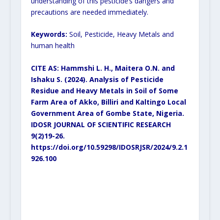
understanding of this pesticide’s dangers and
precautions are needed immediately.
Keywords:
Soil, Pesticide, Heavy Metals and
human health
CITE AS: Hammshi L. H., Maitera O.N. and
Ishaku S. (2024).
Analysis of Pesticide
Residue and Heavy Metals in Soil of Some
Farm Area of Akko, Billiri and Kaltingo Local
Government Area of Gombe State, Nigeria.
IDOSR JOURNAL OF SCIENTIFIC RESEARCH
9(2)19-26.
https://doi.org/10.59298/IDOSRJSR/2024/9.2.1
926.100