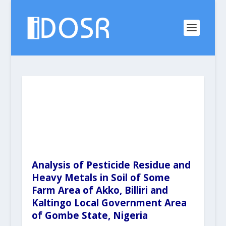
Analysis of Pesticide Residue and
Heavy Metals in Soil of Some
Farm Area of Akko, Billiri and
Kaltingo Local Government Area
of Gombe State, Nigeria