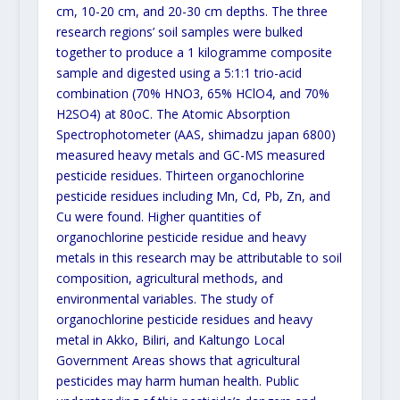
cm, 10-20 cm, and 20-30 cm depths. The three
research regions’ soil samples were bulked
together to produce a 1 kilogramme composite
sample and digested using a 5:1:1 trio-acid
combination (70% HNO3, 65% HClO4, and 70%
H2SO4) at 80oC. The Atomic Absorption
Spectrophotometer (AAS, shimadzu japan 6800)
measured heavy metals and GC-MS measured
pesticide residues. Thirteen organochlorine
pesticide residues including Mn, Cd, Pb, Zn, and
Cu were found. Higher quantities of
organochlorine pesticide residue and heavy
metals in this research may be attributable to soil
composition, agricultural methods, and
environmental variables. The study of
organochlorine pesticide residues and heavy
metal in Akko, Biliri, and Kaltungo Local
Government Areas shows that agricultural
pesticides may harm human health. Public