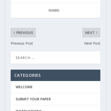
SHARE:
PREVIOUS
NEXT
Previous Post
Next Post
CATEGORIES
WELCOME
SUBMIT YOUR PAPER